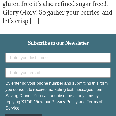
gluten free it’s also refined sugar free!!!
Glory Glory! So gather your berries, and
let’s crisp […]
Subscribe to our Newsletter
By entering your phone number and submitting this form,
you consent to receive marketing text messages from
Saving Dinner. You can unsubscribe at any time by
replying STOP. View our
Privacy Policy
and
Terms of
Service
.