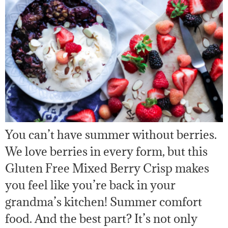
You can’t have summer without berries.
We love berries in every form, but this
Gluten Free Mixed Berry Crisp makes
you feel like you’re back in your
grandma’s kitchen! Summer comfort
food. And the best part? It’s not only