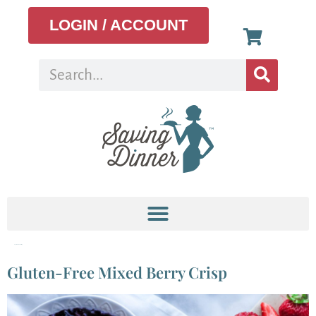
LOGIN / ACCOUNT
Tag:
seasonal eating
Gluten-Free Mixed Berry Crisp