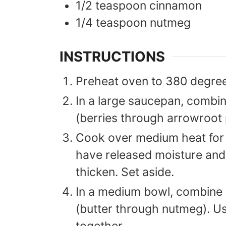
1/2
teaspoon
cinnamon
1/4
teaspoon
nutmeg
INSTRUCTIONS
Preheat oven to 380 degre
In a large saucepan, combine 
(berries through arrowroot
Cook over medium heat for 5
have released moisture and
thicken. Set aside.
In a medium bowl, combine a
(butter through nutmeg). Usin
together.