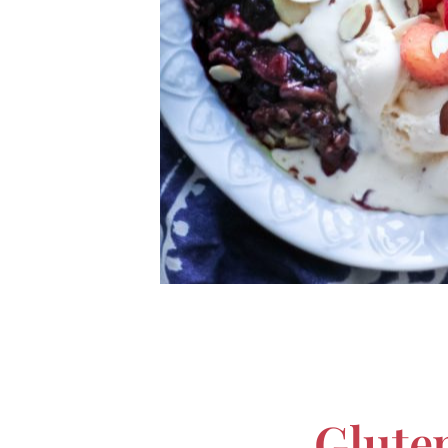
Glute