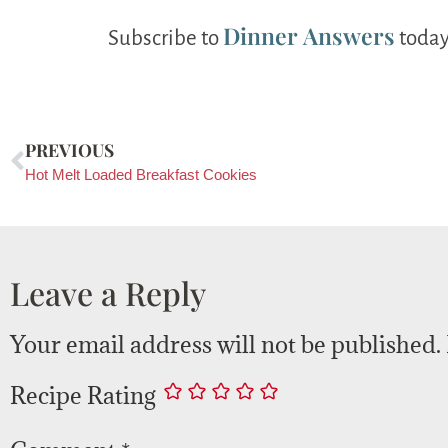
Dinner Answers
Subscribe to
today
PREVIOUS
Hot Melt Loaded Breakfast Cookies
Leave a Reply
Your email address will not be published.
Recipe Rating