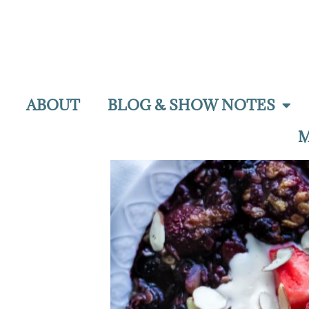
ABOUT
BLOG & SHOW NOTES
M