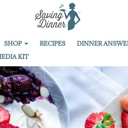
SHOP
RECIPES
DINNER ANSWE
EDIA KIT