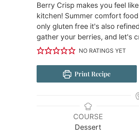
Berry Crisp makes you feel lik
kitchen! Summer comfort food. 
only gluten free it's also refine
gather your berries, and let's cr
NO RATINGS YET
Print Recipe
COURSE
Dessert