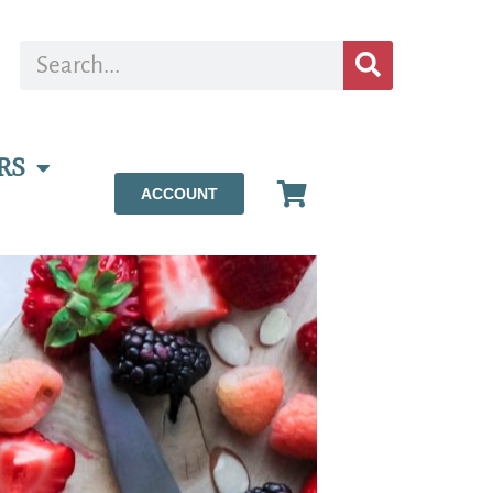
RS
ACCOUNT