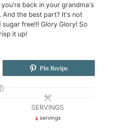
e you're back in your grandma's
And the best part? It's not
d sugar free!!! Glory Glory! So
isp it up!
Pin Recipe
SERVINGS
4
servings