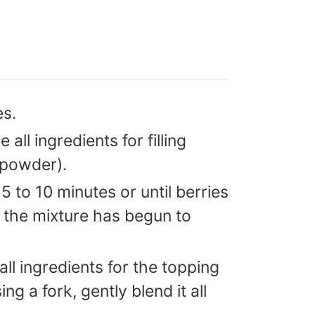
es.
all ingredients for filling
 powder).
 to 10 minutes or until berries
 the mixture has begun to
ll ingredients for the topping
g a fork, gently blend it all