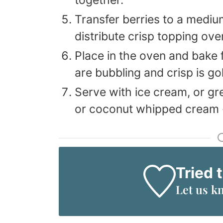
Transfer berries to a mediu
distribute crisp topping ove
Place in the oven and bake f
are bubbling and crisp is go
Serve with ice cream, or gr
or coconut whipped cream -
Tried 
Let us k