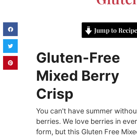
Jump to Recip
Gluten-Free
Mixed Berry
Crisp
You can't have summer withou
berries. We love berries in eve
form, but this Gluten Free Mix