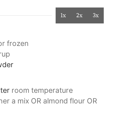
1x
2x
3x
or frozen
rup
wder
tter
room temperature
ther a mix OR almond flour OR