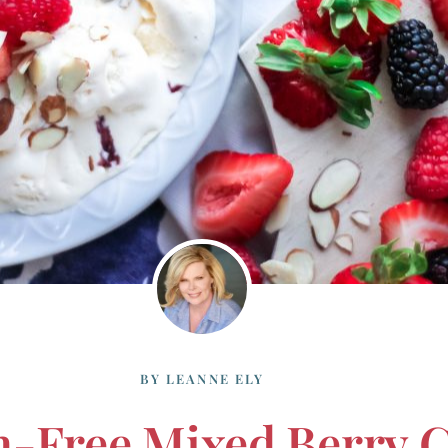
BY
LEANNE ELY
n-Free Mixed Berry C