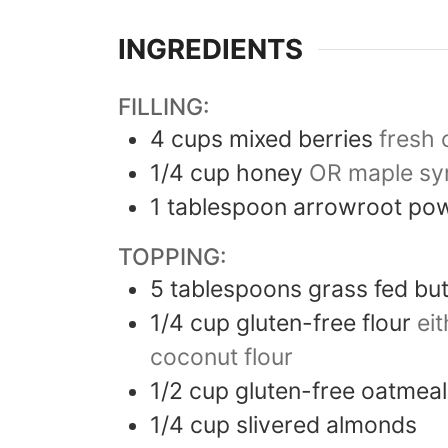
INGREDIENTS
FILLING:
4
cups
mixed berries
fresh 
1/4
cup
honey
OR maple sy
1
tablespoon
arrowroot po
TOPPING:
5
tablespoons
grass fed bu
1/4
cup
gluten-free flour
ei
coconut flour
1/2
cup
gluten-free oatmeal
1/4
cup
slivered almonds