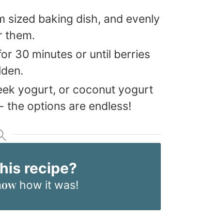
m sized baking dish, and evenly
r them.
or 30 minutes or until berries
lden.
eek yogurt, or coconut yogurt
 the options are endless!
this recipe?
now
how it was!