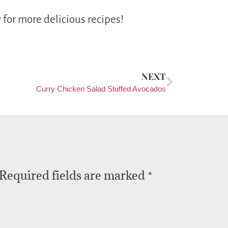
 for more delicious recipes!
NEXT
Curry Chicken Salad Stuffed Avocados
Required fields are marked
*