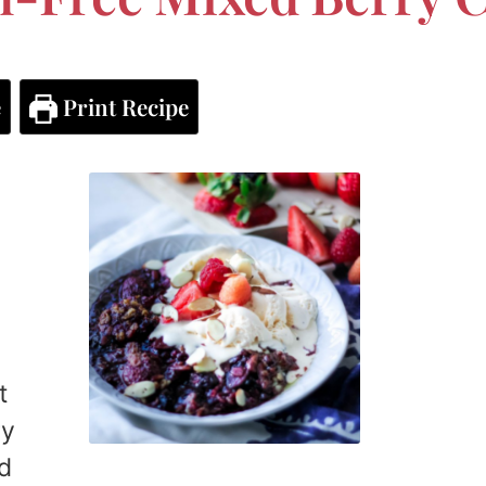
e
Print Recipe
t
ry
ed