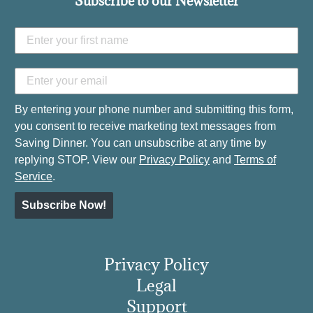
Subscribe to our Newsletter
By entering your phone number and submitting this form,
you consent to receive marketing text messages from
Saving Dinner. You can unsubscribe at any time by
replying STOP. View our
Privacy Policy
and
Terms of
Service
.
Subscribe Now!
Privacy Policy
Legal
Support