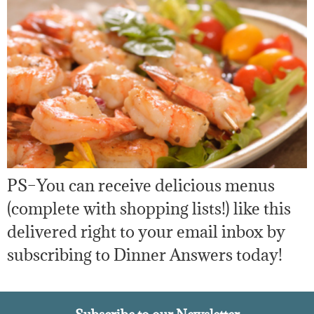
PS–You can receive delicious menus
(complete with shopping lists!) like this
delivered right to your email inbox by
subscribing to Dinner Answers today!