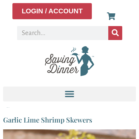
LOGIN / ACCOUNT
Tag:
shrimp skewers
Garlic Lime Shrimp Skewers