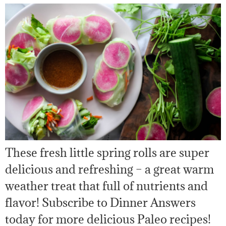
These fresh little spring rolls are super
delicious and refreshing – a great warm
weather treat that full of nutrients and
flavor! Subscribe to Dinner Answers
today for more delicious Paleo recipes!