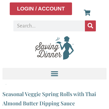
LOGIN / ACCOUNT
Tag:
spring rolls
Seasonal Veggie Spring Rolls with Thai
Almond Butter Dipping Sauce