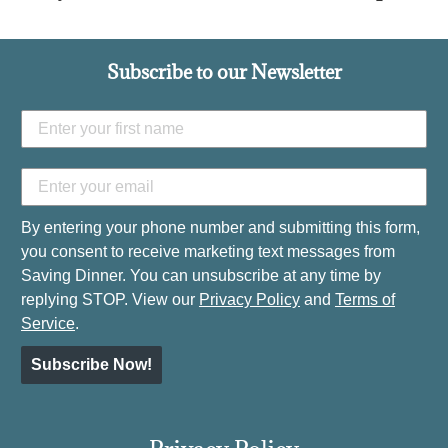
Subscribe to our Newsletter
By entering your phone number and submitting this form,
you consent to receive marketing text messages from
Saving Dinner. You can unsubscribe at any time by
replying STOP. View our
Privacy Policy
and
Terms of
Service
.
Subscribe Now!