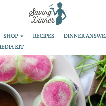
SHOP
RECIPES
DINNER ANSWE
EDIA KIT