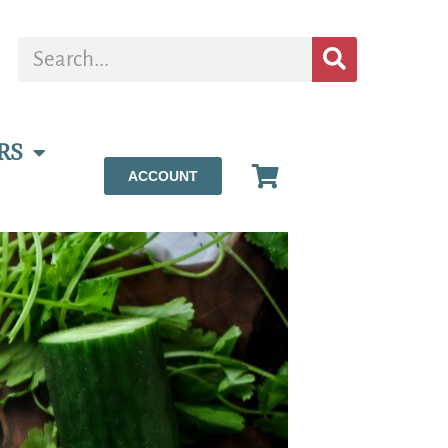
RS
ACCOUNT