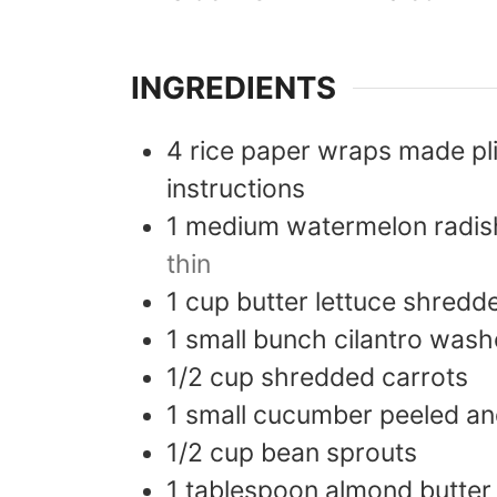
INGREDIENTS
4
rice paper wraps made pl
instructions
1
medium watermelon radis
thin
1
cup
butter lettuce shredd
1
small bunch cilantro was
1/2
cup
shredded carrots
1
small cucumber peeled and
1/2
cup
bean sprouts
1
tablespoon
almond butter