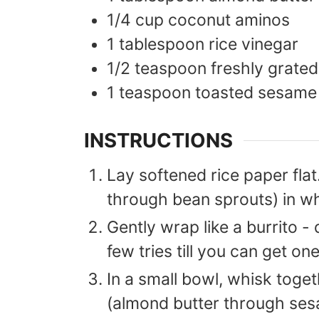
1/4
cup
coconut aminos
1
tablespoon
rice vinegar
1/2
teaspoon
freshly grated
1
teaspoon
toasted sesame 
INSTRUCTIONS
Lay softened rice paper flat
through bean sprouts) in wh
Gently wrap like a burrito - 
few tries till you can get o
In a small bowl, whisk toge
(almond butter through sesa