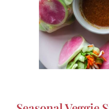
Seasonal Veggie 