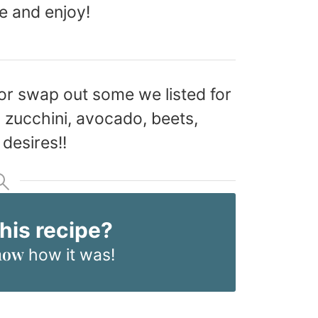
e and enjoy!
or swap out some we listed for
 zucchini, avocado, beets,
desires!!
this recipe?
now
how it was!