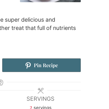
are super delicious and
er treat that full of nutrients
Pin Recipe
SERVINGS
2
servings