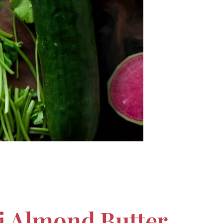
ai Almond Butter