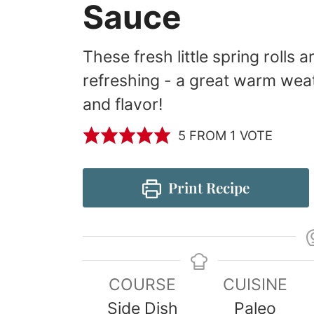
Sauce
These fresh little spring rolls 
refreshing - a great warm weath
and flavor!
5
FROM 1 VOTE
Print Recipe
COURSE
CUISINE
Side Dish
Paleo