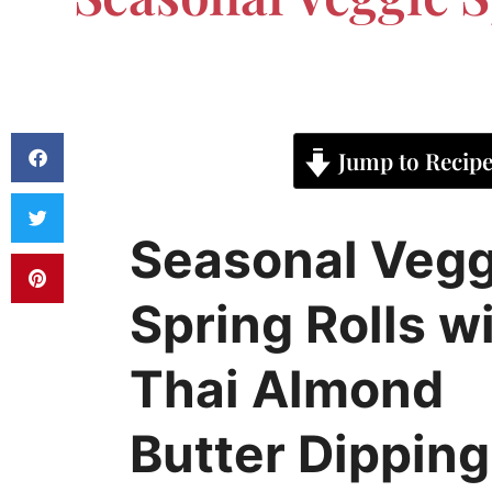
Jump to Recip
Seasonal Vegg
Spring Rolls w
Thai Almond
Butter Dipping