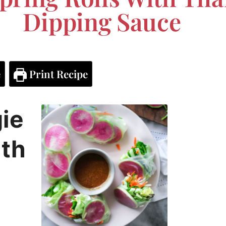
Dipping Sauce
e
Print Recipe
ie
ith