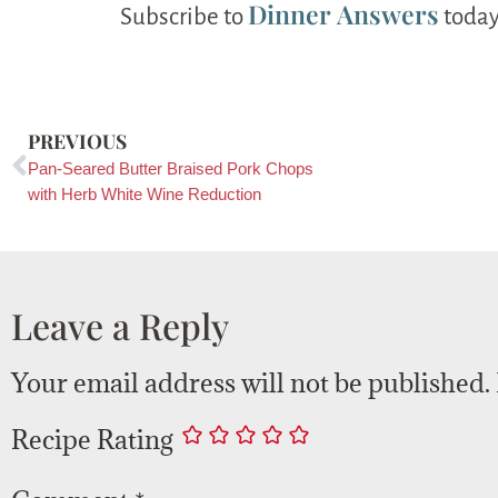
Dinner Answers
Subscribe to
today
PREVIOUS
Pan-Seared Butter Braised Pork Chops
with Herb White Wine Reduction
Leave a Reply
Your email address will not be published.
Recipe Rating