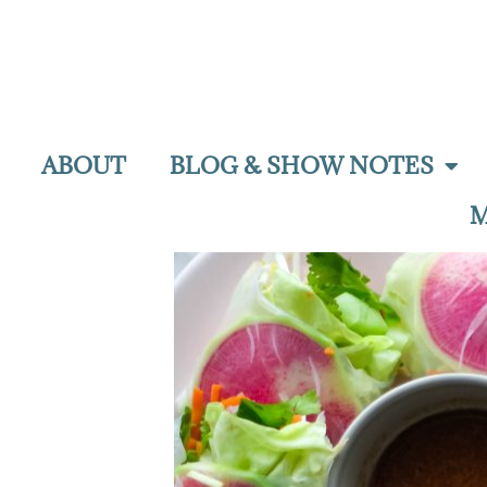
ABOUT
BLOG & SHOW NOTES
M