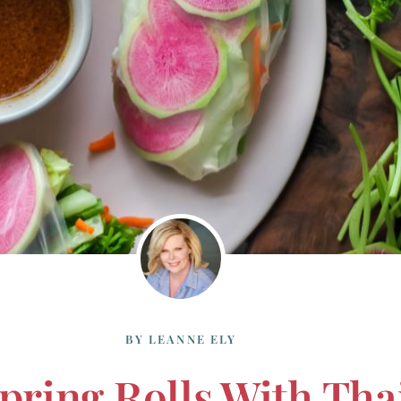
BY
LEANNE ELY
Spring Rolls With Th