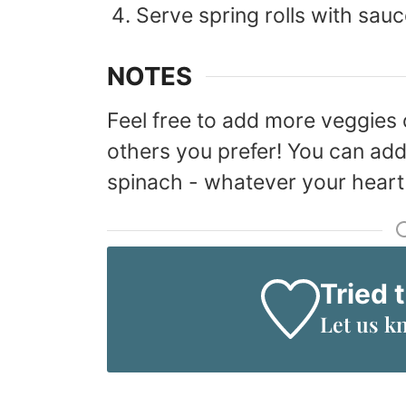
Serve spring rolls with sauc
NOTES
Feel free to add more veggies 
others you prefer! You can add
spinach - whatever your heart 
Tried 
Let us k