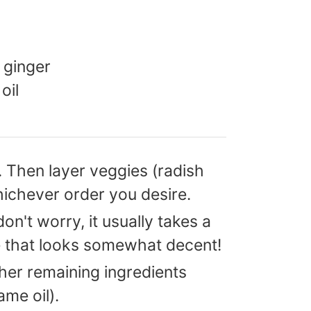
 ginger
oil
. Then layer veggies (radish
ichever order you desire.
don't worry, it usually takes a
ne that looks somewhat decent!
ther remaining ingredients
me oil).