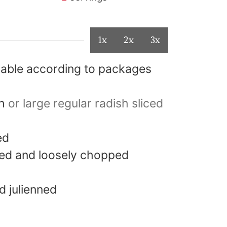
1x
2x
3x
iable according to packages
h
or large regular radish sliced
ed
hed and loosely chopped
 julienned