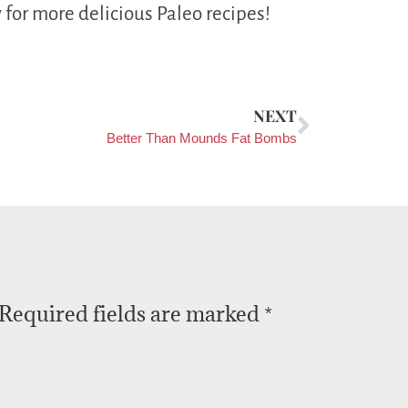
 for more delicious Paleo recipes!
NEXT
Better Than Mounds Fat Bombs
Required fields are marked
*