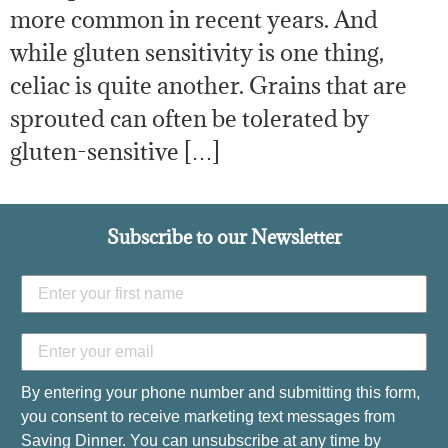
more common in recent years. And
while gluten sensitivity is one thing,
celiac is quite another. Grains that are
sprouted can often be tolerated by
gluten-sensitive […]
Subscribe to our Newsletter
By entering your phone number and submitting this form,
you consent to receive marketing text messages from
Saving Dinner. You can unsubscribe at any time by