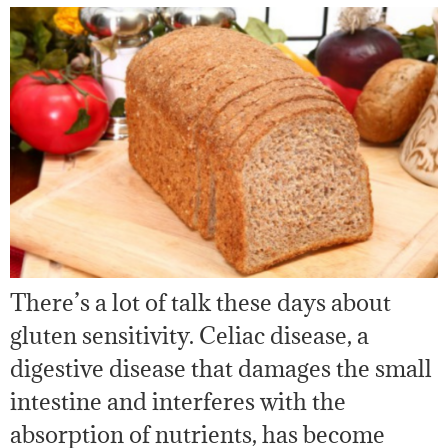
There’s a lot of talk these days about
gluten sensitivity. Celiac disease, a
digestive disease that damages the small
intestine and interferes with the
absorption of nutrients, has become