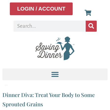
LOGIN / ACCOUNT
Tag:
sprouted grain
Dinner Diva: Treat Your Body to Some
Sprouted Grains