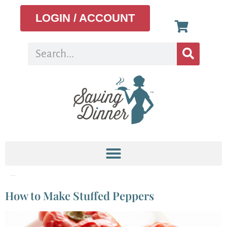
LOGIN / ACCOUNT
Tag:
stuffed pepper
How to Make Stuffed Peppers