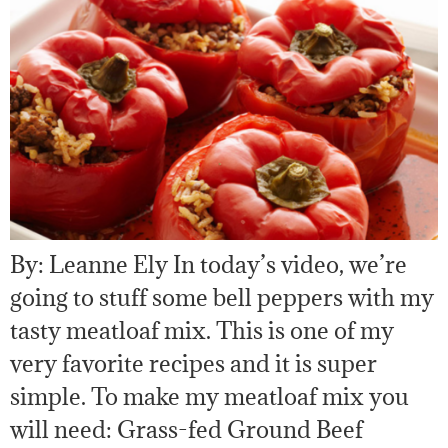
By: Leanne Ely In today’s video, we’re
going to stuff some bell peppers with my
tasty meatloaf mix. This is one of my
very favorite recipes and it is super
simple. To make my meatloaf mix you
will need: Grass-fed Ground Beef