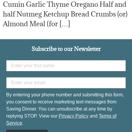
Cumin Garlic Thyme Oregano Half and
half Nutmeg Ketchup Bread Crumbs (or)
Almond Meal (for […]
Subscribe to our Newsletter
By entering your phone number and submitting this form,
you consent to receive marketing text messages from
Saving Dinner. You can unsubscribe at any time by
replying STOP. View our
Privacy Policy
and
Terms of
Service
.