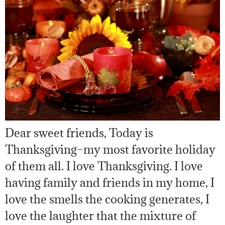
Dear sweet friends, Today is
Thanksgiving–my most favorite holiday
of them all. I love Thanksgiving. I love
having family and friends in my home, I
love the smells the cooking generates, I
love the laughter that the mixture of