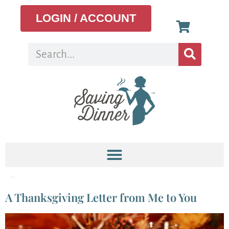
LOGIN / ACCOUNT
Tag:
thankful
A Thanksgiving Letter from Me to You