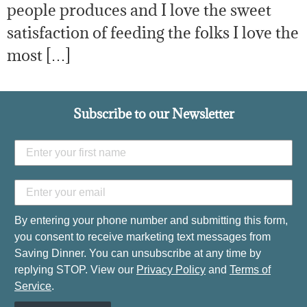
people produces and I love the sweet
satisfaction of feeding the folks I love the
most […]
Subscribe to our Newsletter
By entering your phone number and submitting this form,
you consent to receive marketing text messages from
Saving Dinner. You can unsubscribe at any time by
replying STOP. View our
Privacy Policy
and
Terms of
Service
.