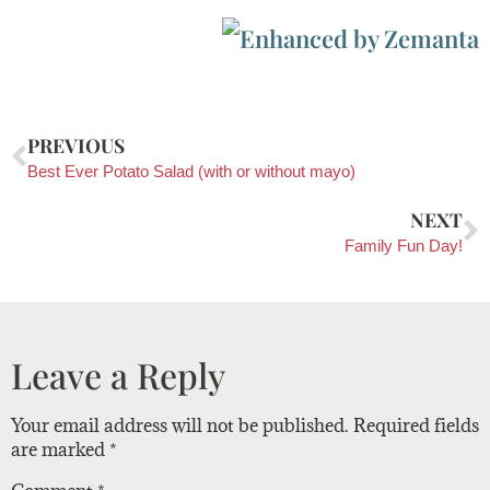
PREVIOUS
Best Ever Potato Salad (with or without mayo)
NEXT
Family Fun Day!
Leave a Reply
Your email address will not be published.
Required fields
are marked
*