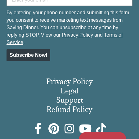
By entering your phone number and submitting this form,
you consent to receive marketing text messages from
Saving Dinner. You can unsubscribe at any time by
replying STOP. View our
Privacy Policy
and
Terms of
Service
.
Subscribe Now!
Privacy Policy
Legal
Support
Refund Policy