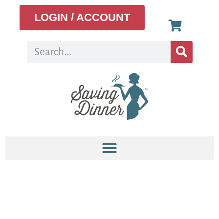
LOGIN / ACCOUNT