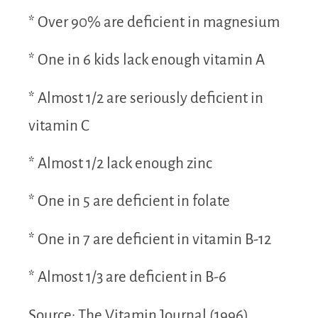
* Over 90% are deficient in magnesium
* One in 6 kids lack enough vitamin A
* Almost 1/2 are seriously deficient in
vitamin C
* Almost 1/2 lack enough zinc
* One in 5 are deficient in folate
* One in 7 are deficient in vitamin B-12
* Almost 1/3 are deficient in B-6
Source: The Vitamin Journal (1996)