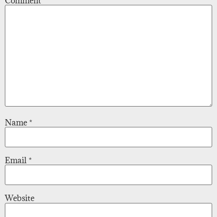
Comment
*
Name
*
Email
*
Website