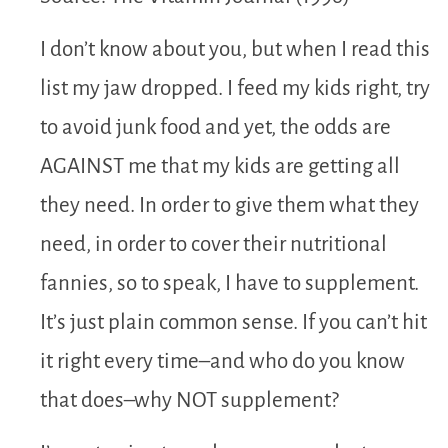
I don’t know about you, but when I read this
list my jaw dropped. I feed my kids right, try
to avoid junk food and yet, the odds are
AGAINST me that my kids are getting all
they need. In order to give them what they
need, in order to cover their nutritional
fannies, so to speak, I have to supplement.
It’s just plain common sense. If you can’t hit
it right every time–and who do you know
that does–why NOT supplement?