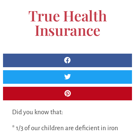
True Health
Insurance
Did you know that:
* 1/3 of our children are deficient in iron