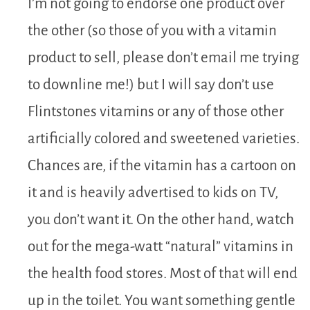
I’m not going to endorse one product over
the other (so those of you with a vitamin
product to sell, please don’t email me trying
to downline me!) but I will say don’t use
Flintstones vitamins or any of those other
artificially colored and sweetened varieties.
Chances are, if the vitamin has a cartoon on
it and is heavily advertised to kids on TV,
you don’t want it. On the other hand, watch
out for the mega-watt “natural” vitamins in
the health food stores. Most of that will end
up in the toilet. You want something gentle