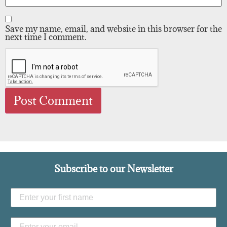
Save my name, email, and website in this browser for the
next time I comment.
Subscribe to our Newsletter