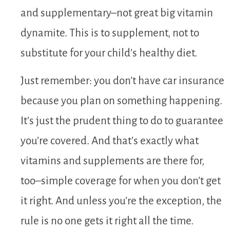
and supplementary–not great big vitamin
dynamite. This is to supplement, not to
substitute for your child’s healthy diet.
Just remember: you don’t have car insurance
because you plan on something happening.
It’s just the prudent thing to do to guarantee
you’re covered. And that’s exactly what
vitamins and supplements are there for,
too–simple coverage for when you don’t get
it right. And unless you’re the exception, the
rule is no one gets it right all the time.