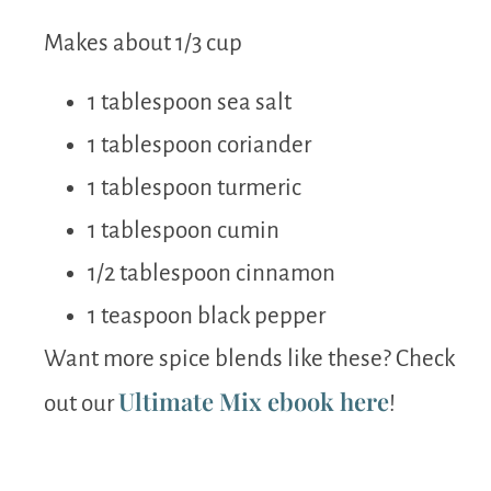
Makes about 1/3 cup
1 tablespoon sea salt
1 tablespoon coriander
1 tablespoon turmeric
1 tablespoon cumin
1/2 tablespoon cinnamon
1 teaspoon black pepper
Want more spice blends like these? Check
Ultimate Mix ebook here
out our
!