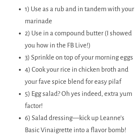
1) Use as a rub and in tandem with your
marinade
2) Use in a compound butter (I showed
you how in the FB Live!)
3) Sprinkle on top of your morning eggs
4) Cook your rice in chicken broth and
your fave spice blend for easy pilaf
5) Egg salad? Oh yes indeed, extra yum
factor!
6) Salad dressing—kick up Leanne’s
Basic Vinaigrette into a flavor bomb!