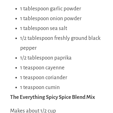
1 tablespoon garlic powder
1 tablespoon onion powder
1 tablespoon sea salt
1/2 tablespoon freshly ground black
pepper
1/2 tablespoon paprika
1 teaspoon cayenne
1 teaspoon coriander
1 teaspoon cumin
The Everything Spicy Spice Blend Mix
Makes about 1/2 cup