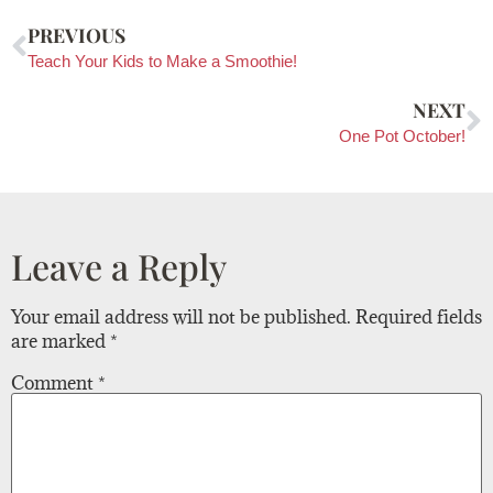
PREVIOUS
Teach Your Kids to Make a Smoothie!
NEXT
One Pot October!
Leave a Reply
Your email address will not be published.
Required fields
are marked
*
Comment
*