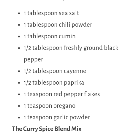
1 tablespoon sea salt
1 tablespoon chili powder
1 tablespoon cumin
1/2 tablespoon freshly ground black
pepper
1/2 tablespoon cayenne
1/2 tablespoon paprika
1 teaspoon red pepper flakes
1 teaspoon oregano
1 teaspoon garlic powder
The Curry Spice Blend Mix