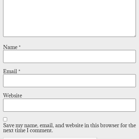
Name
*
Email
*
Website
Save my name, email, and website in this browser for the
next time I comment.