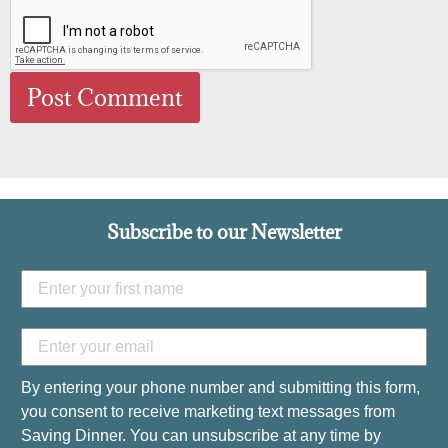
Subscribe to our Newsletter
By entering your phone number and submitting this form,
you consent to receive marketing text messages from
Saving Dinner. You can unsubscribe at any time by