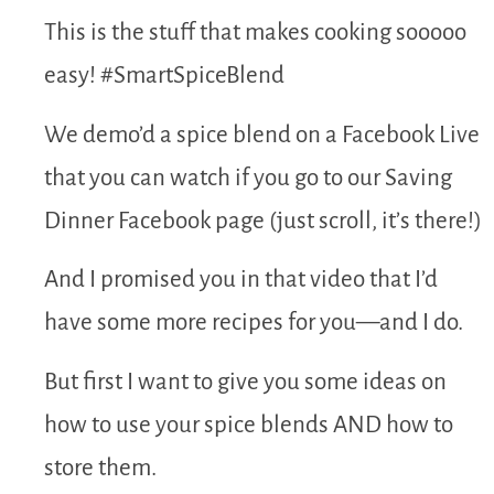
This is the stuff that makes cooking sooooo
easy! #SmartSpiceBlend
We demo’d a spice blend on a Facebook Live
that you can watch if you go to our Saving
Dinner Facebook page (just scroll, it’s there!)
And I promised you in that video that I’d
have some more recipes for you—and I do.
But first I want to give you some ideas on
how to use your spice blends AND how to
store them.