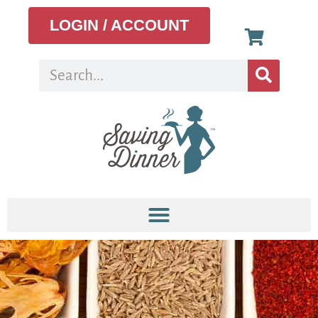
LOGIN / ACCOUNT