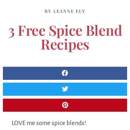
BY
LEANNE ELY
3 Free Spice Blend
Recipes
LOVE me some spice blends!