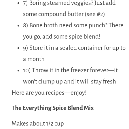
7) Boring steamed veggies? Just add
some compound butter (see #2)
8) Bone broth need some punch? There
you go, add some spice blend!
9) Store it in a sealed container for up to
a month
10) Throw it in the freezer forever—it
won’t clump up and it will stay fresh
Here are you recipes—enjoy!
The Everything Spice Blend Mix
Makes about 1/2 cup