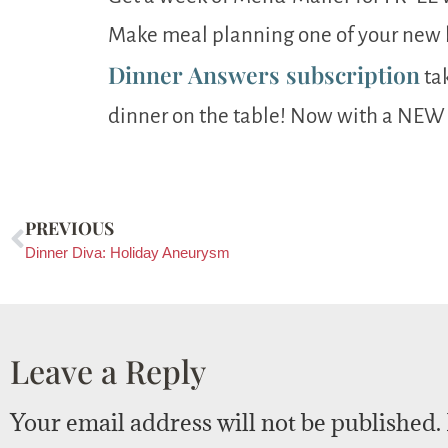
Make meal planning one of your new h
Dinner Answers subscription
tak
dinner on the table! Now with a NEW
PREVIOUS
Dinner Diva: Holiday Aneurysm
Leave a Reply
Your email address will not be published.