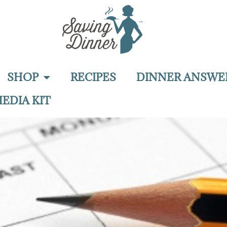
SHOP
RECIPES
DINNER ANSWE
EDIA KIT