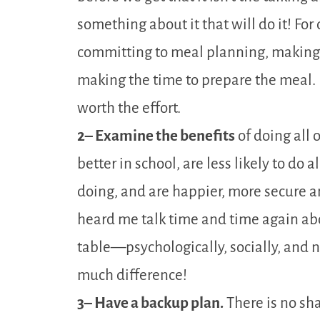
something about it that will do it! Fo
committing to meal planning, making a
making the time to prepare the meal. It 
worth the effort.
2– Examine the benefits
of doing all 
better in school, are less likely to do
doing, and are happier, more secure an
heard me talk time and time again abo
table—psychologically, socially, and 
much difference!
3– Have a backup plan.
There is no sh