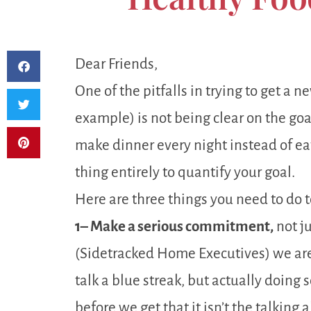
Dear Friends,
One of the pitfalls in trying to get a 
example) is not being clear on the goal.
make dinner every night instead of eati
thing entirely to quantify your goal.
Here are three things you need to do 
1– Make a serious commitment,
not j
(Sidetracked Home Executives) we ar
talk a blue streak, but actually doing
before we get that it isn’t the talking a