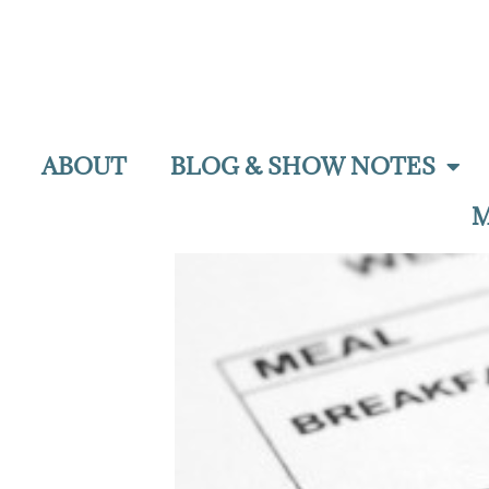
ABOUT
BLOG & SHOW NOTES
M