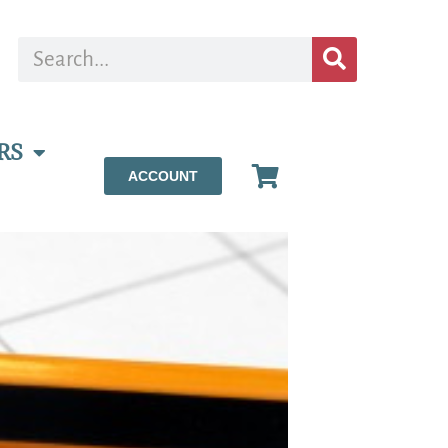
RS
ACCOUNT