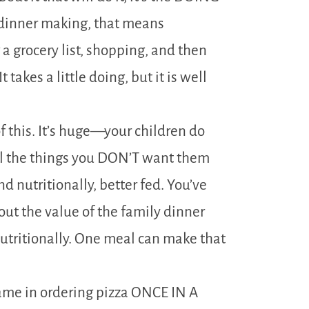
r dinner making, that means
 grocery list, shopping, and then
takes a little doing, but it is well
of this. It’s huge—your children do
 all the things you DON’T want them
d nutritionally, better fed. You’ve
ut the value of the family dinner
nutritionally. One meal can make that
ame in ordering pizza ONCE IN A