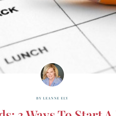
BY
LEANNE ELY
ds: 3 Ways To Start A