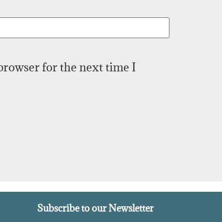
browser for the next time I
Subscribe to our Newsletter