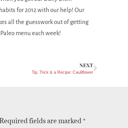
abits for 2012 with our help! Our
es all the guesswork out of getting
 Paleo menu each week!
NEXT
Tip, Trick & a Recipe: Cauliflower
Required fields are marked
*