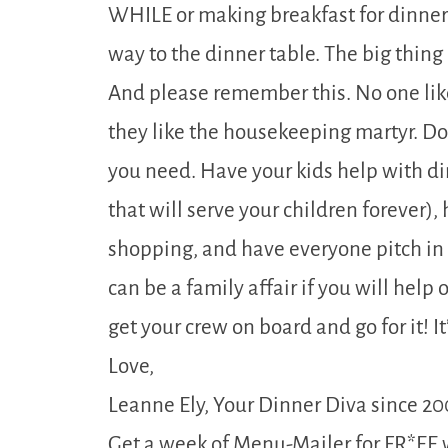
WHILE or making breakfast for dinner 
way to the dinner table. The big thing
And please remember this. No one li
they like the housekeeping martyr. Don
you need. Have your kids help with din
that will serve your children forever)
shopping, and have everyone pitch in
can be a family affair if you will help
get your crew on board and go for it! It
Love,
Leanne Ely, Your Dinner Diva since 20
Get a week of Menu-Mailer for FR*EE 