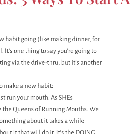
new habit going (like making dinner, for
 It’s one thing to say you’re going to
ng via the drive-thru, but it’s another
to make a new habit:
ust run your mouth. As SHEs
e the Queens of Running Mouths. We
 something about it takes a while
bout it that will do it, it’s the DOING