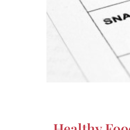
Healthy Foo