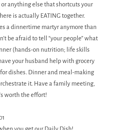
or anything else that shortcuts your
 here is actually EATING together.
kes a dinnertime martyr anymore than
’t be afraid to tell “your people” what
ner (hands-on nutrition; life skills
, have your husband help with grocery
 for dishes. Dinner and meal-making
 orchestrate it. Have a family meeting,
’s worth the effort!
01
when you get our Daily Dish!