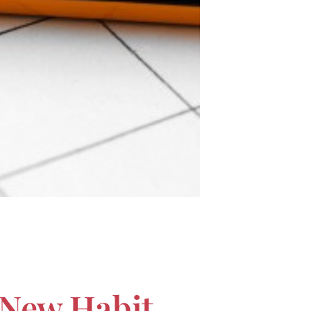
 New Habit