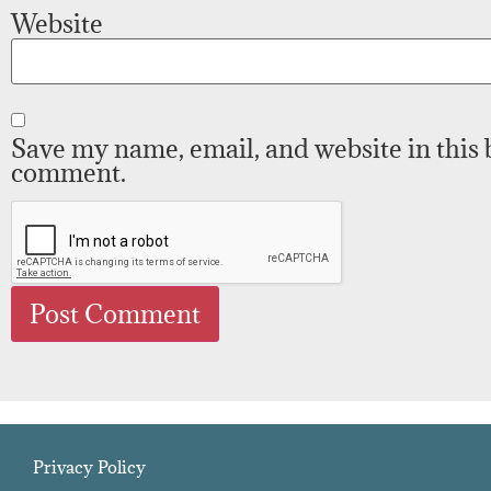
Website
Save my name, email, and website in this 
comment.
Privacy Policy