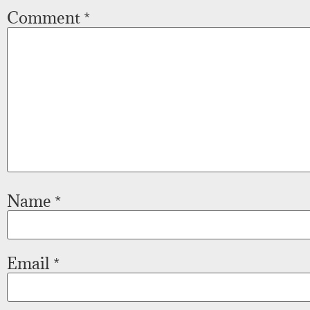
Comment
*
Name
*
Email
*