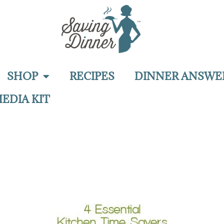
SHOP
RECIPES
DINNER ANSWE
EDIA KIT