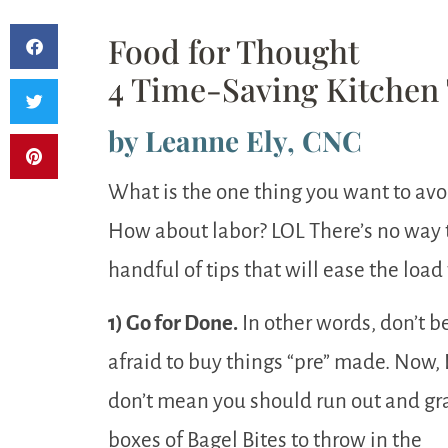
Food for Thought
4 Time-Saving Kitchen 
by Leanne Ely, CNC
What is the one thing you want to avo
How about labor? LOL There’s no way to
handful of tips that will ease the load
1) Go for Done.
In other words, don’t b
afraid to buy things “pre” made. Now, 
don’t mean you should run out and gr
boxes of Bagel Bites to throw in the