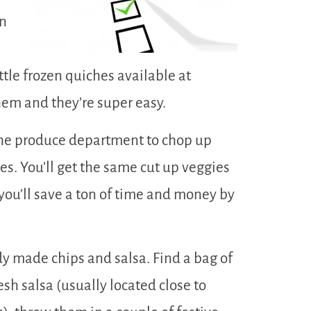
an
ttle frozen quiches available at
hem and they’re super easy.
 the produce department to chop up
es. You’ll get the same cut up veggies
you’ll save a ton of time and money by
y made chips and salsa. Find a bag of
esh salsa (usually located close to