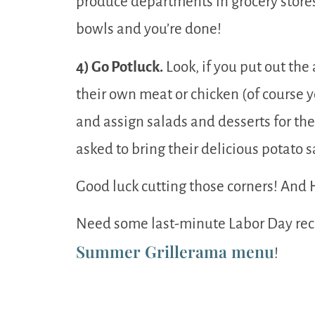
produce departments in grocery stores
bowls and you’re done!
4) Go Potluck.
Look, if you put out the 
their own meat or chicken (of course yo
and assign salads and desserts for the
asked to bring their delicious potato 
Good luck cutting those corners! And
Need some last-minute Labor Day reci
Summer Grillerama menu
!