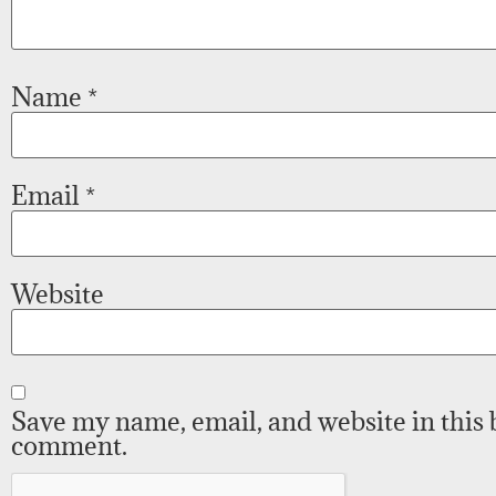
Name
*
Email
*
Website
Save my name, email, and website in this 
comment.