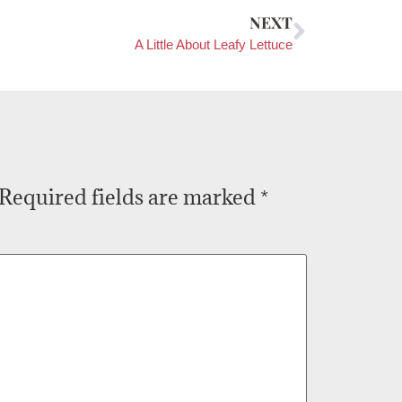
NEXT
A Little About Leafy Lettuce
Required fields are marked
*