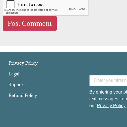
Privacy Policy
Legal
Support
By entering your p
Refund Policy
text messages from
our
Privacy Policy