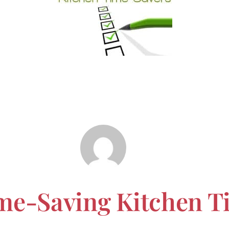
me-Saving Kitchen T