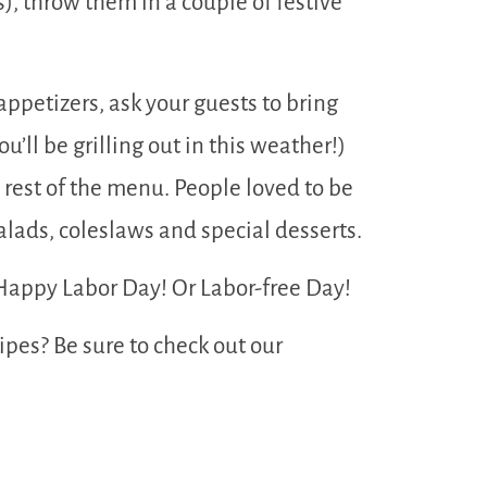
), throw them in a couple of festive
appetizers, ask your guests to bring
u’ll be grilling out in this weather!)
 rest of the menu. People loved to be
salads, coleslaws and special desserts.
 Happy Labor Day! Or Labor-free Day!
pes? Be sure to check out our