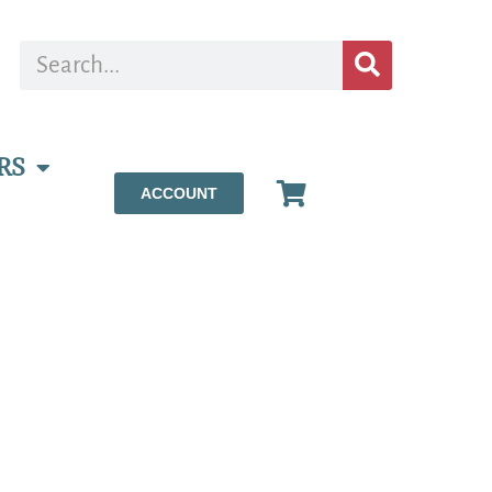
RS
ACCOUNT