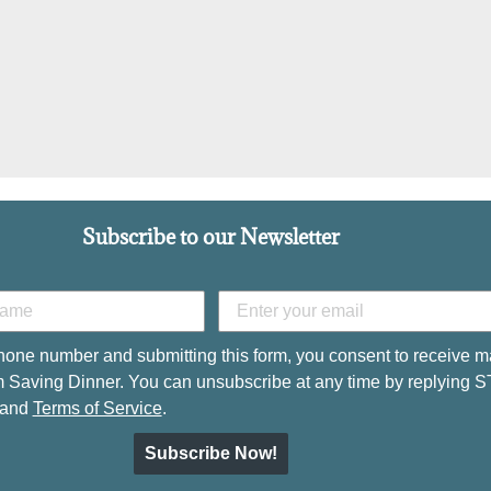
Subscribe to our Newsletter
hone number and submitting this form, you consent to receive m
 Saving Dinner. You can unsubscribe at any time by replying 
and
Terms of Service
.
Subscribe Now!