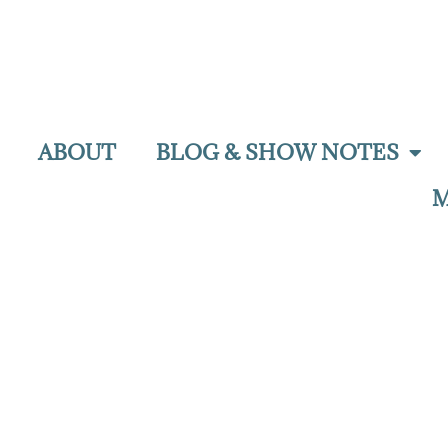
ABOUT
BLOG & SHOW NOTES
M