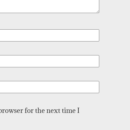
browser for the next time I