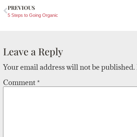
PREVIOUS
5 Steps to Going Organic
Leave a Reply
Your email address will not be published.
Comment
*