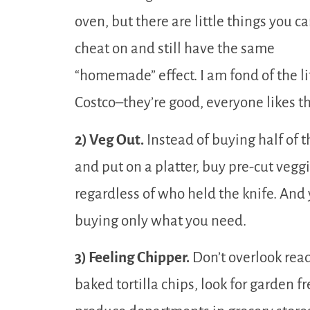
oven, but there are little things you c
cheat on and still have the same
“homemade” effect. I am fond of the li
Costco–they’re good, everyone likes t
2) Veg Out.
Instead of buying half of
and put on a platter, buy pre-cut veggi
regardless of who held the knife. And 
buying only what you need.
3) Feeling Chipper.
Don’t overlook read
baked tortilla chips, look for garden fr