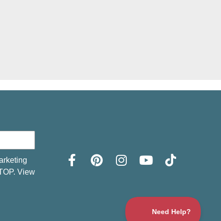
arketing
STOP. View