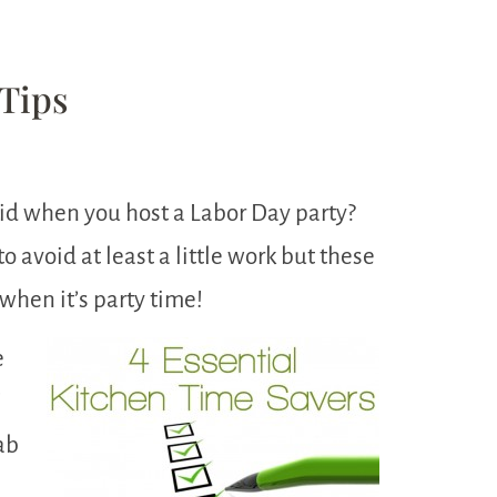
Tips
id when you host a Labor Day party?
 avoid at least a little work but these
 when it’s party time!
e
I
ab