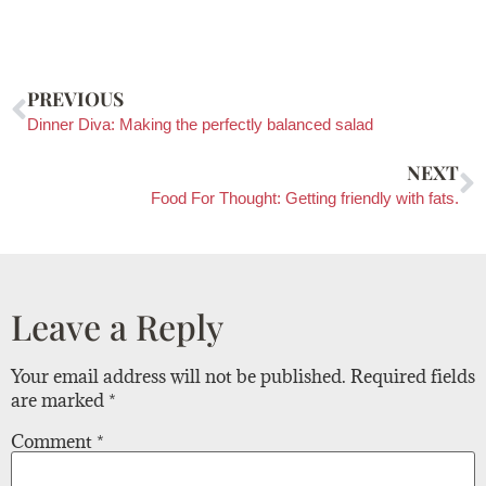
PREVIOUS
Dinner Diva: Making the perfectly balanced salad
NEXT
Food For Thought: Getting friendly with fats.
Leave a Reply
Your email address will not be published.
Required fields
are marked
*
Comment
*