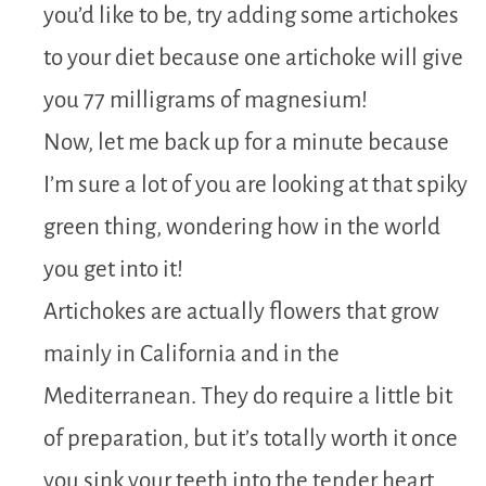
you’d like to be, try adding some artichokes
to your diet because one artichoke will give
you 77 milligrams of magnesium!
Now, let me back up for a minute because
I’m sure a lot of you are looking at that spiky
green thing, wondering how in the world
you get into it!
Artichokes are actually flowers that grow
mainly in California and in the
Mediterranean. They do require a little bit
of preparation, but it’s totally worth it once
you sink your teeth into the tender heart,