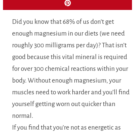
Did you know that 68% of us don’t get
enough magnesium in our diets (we need
roughly 300 milligrams per day)? That isn’t
good because this vital mineral is required
for over 300 chemical reactions within your
body. Without enough magnesium, your
muscles need to work harder and you’ll find
yourself getting worn out quicker than
normal.
If you find that you’re not as energetic as