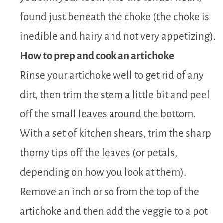
found just beneath the choke (the choke is
inedible and hairy and not very appetizing).
How to prep and cook an artichoke
Rinse your artichoke well to get rid of any
dirt, then trim the stem a little bit and peel
off the small leaves around the bottom.
With a set of kitchen shears, trim the sharp
thorny tips off the leaves (or petals,
depending on how you look at them).
Remove an inch or so from the top of the
artichoke and then add the veggie to a pot