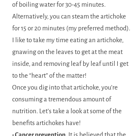
of boiling water for 30-45 minutes.
Alternatively, you can steam the artichoke
for 15 or 20 minutes (my preferred method).
I like to take my time eating an artichoke,
gnawing on the leaves to get at the meat
inside, and removing leaf by leaf until I get
to the “heart” of the matter!
Once you dig into that artichoke, you’re
consuming a tremendous amount of
nutrition. Let’s take a look at some of the
benefits artichokes have!
• Cancer prevention
. It is believed that the