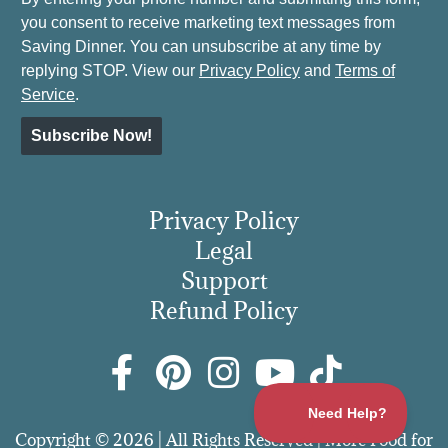
you consent to receive marketing text messages from
Saving Dinner. You can unsubscribe at any time by
replying STOP. View our
Privacy Policy
and
Terms of
Service
.
Subscribe Now!
Privacy Policy
Legal
Support
Refund Policy
Copyright © 2026 | All Rights Reserved | More Food for