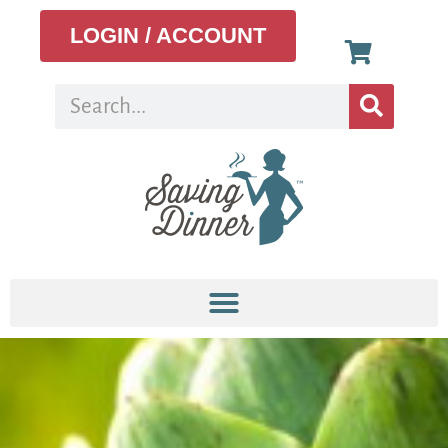
LOGIN / ACCOUNT