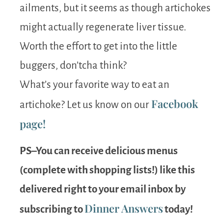
ailments, but it seems as though artichokes
might actually regenerate liver tissue.
Worth the effort to get into the little
buggers, don’tcha think?
What’s your favorite way to eat an
Facebook
artichoke? Let us know on our
page!
PS–You can receive delicious menus
(complete with shopping lists!) like this
delivered right to your email inbox by
Dinner Answers
subscribing to
today!