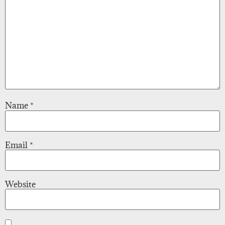
Name
*
Email
*
Website