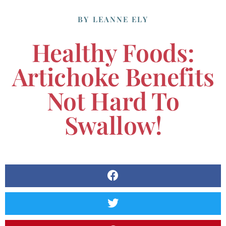
BY
LEANNE ELY
Healthy Foods:
Artichoke Benefits
Not Hard To
Swallow!