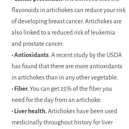
flavonoids in artichokes can reduce your risk
of developing breast cancer. Artichokes are
also linked to a reduced risk of leukemia
and prostate cancer.
• Antioxidants
. A recent study by the USDA
has found that there are more antioxidants
in artichokes than in any other vegetable.
• Fiber.
You can get 25% of the fiber you
need for the day from an artichoke.
• Liver health.
Artichokes have been used
medicinally throughout history for liver