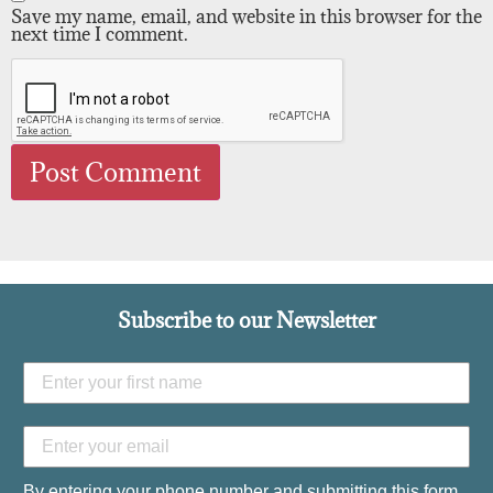
Save my name, email, and website in this browser for the
next time I comment.
Subscribe to our Newsletter
By entering your phone number and submitting this form,