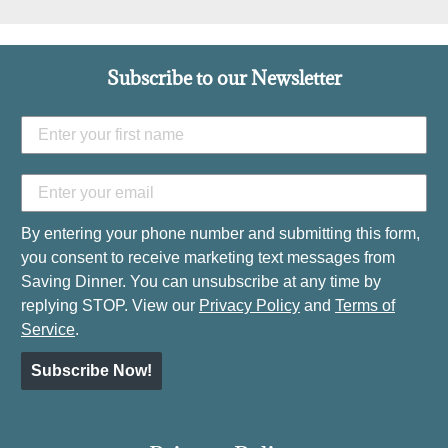
Subscribe to our Newsletter
By entering your phone number and submitting this form,
you consent to receive marketing text messages from
Saving Dinner. You can unsubscribe at any time by
replying STOP. View our
Privacy Policy
and
Terms of
Service
.
Subscribe Now!