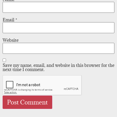
Email
*
Website
Save my name, email, and website in this browser for the
next time I comment.