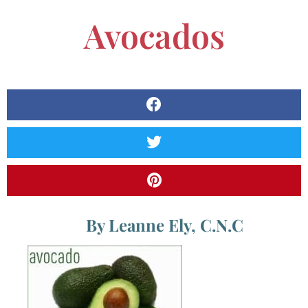
Avocados
By Leanne Ely, C.N.C