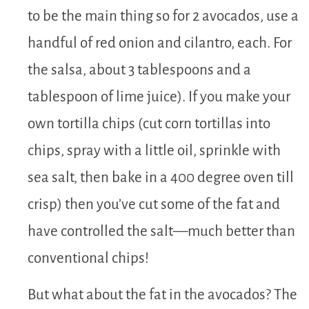
to be the main thing so for 2 avocados, use a
handful of red onion and cilantro, each. For
the salsa, about 3 tablespoons and a
tablespoon of lime juice). If you make your
own tortilla chips (cut corn tortillas into
chips, spray with a little oil, sprinkle with
sea salt, then bake in a 400 degree oven till
crisp) then you’ve cut some of the fat and
have controlled the salt—much better than
conventional chips!
But what about the fat in the avocados? The