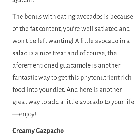
The bonus with eating avocados is because
of the fat content, you’re well satiated and
won’t be left wanting! A little avocado in a
salad is a nice treat and of course, the
aforementioned guacamole is another
fantastic way to get this phytonutrient rich
food into your diet. And here is another
great way to add a little avocado to your life
—enjoy!
Creamy Gazpacho