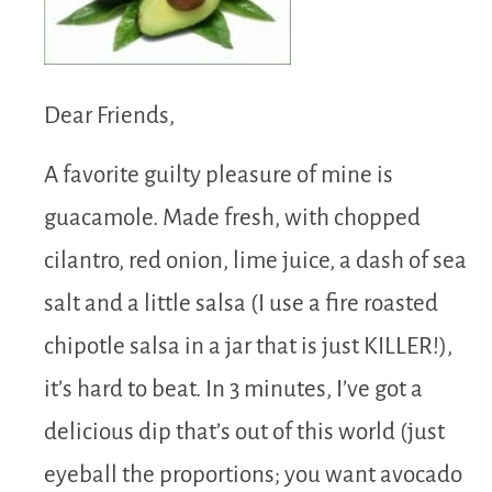
Dear Friends,
A favorite guilty pleasure of mine is
guacamole. Made fresh, with chopped
cilantro, red onion, lime juice, a dash of sea
salt and a little salsa (I use a fire roasted
chipotle salsa in a jar that is just KILLER!),
it’s hard to beat. In 3 minutes, I’ve got a
delicious dip that’s out of this world (just
eyeball the proportions; you want avocado