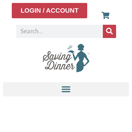
LOGIN / ACCOUNT