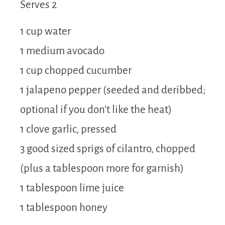
Serves 2
1 cup water
1 medium avocado
1 cup chopped cucumber
1 jalapeno pepper (seeded and deribbed;
optional if you don’t like the heat)
1 clove garlic, pressed
3 good sized sprigs of cilantro, chopped
(plus a tablespoon more for garnish)
1 tablespoon lime juice
1 tablespoon honey