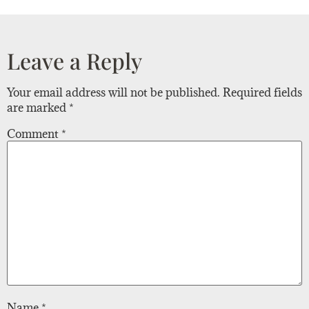
Leave a Reply
Your email address will not be published.
Required fields
are marked
*
Comment
*
Name
*