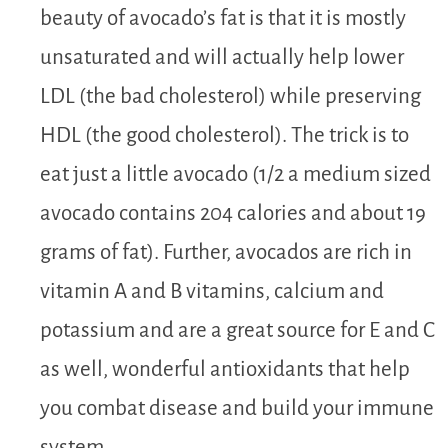
beauty of avocado’s fat is that it is mostly
unsaturated and will actually help lower
LDL (the bad cholesterol) while preserving
HDL (the good cholesterol). The trick is to
eat just a little avocado (1/2 a medium sized
avocado contains 204 calories and about 19
grams of fat). Further, avocados are rich in
vitamin A and B vitamins, calcium and
potassium and are a great source for E and C
as well, wonderful antioxidants that help
you combat disease and build your immune
system.