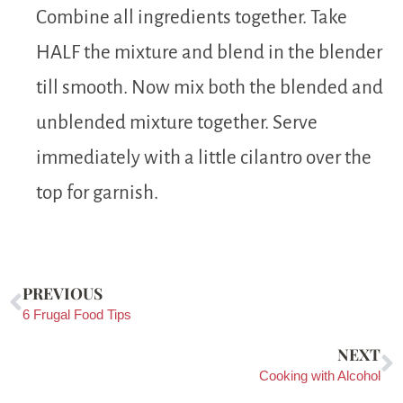
Combine all ingredients together. Take
HALF the mixture and blend in the blender
till smooth. Now mix both the blended and
unblended mixture together. Serve
immediately with a little cilantro over the
top for garnish.
PREVIOUS
6 Frugal Food Tips
NEXT
Cooking with Alcohol