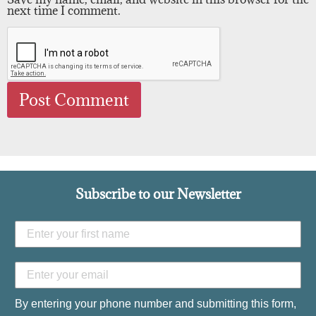
next time I comment.
Subscribe to our Newsletter
By entering your phone number and submitting this form,