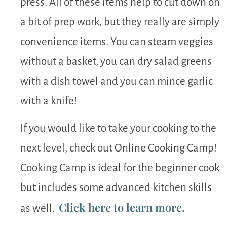
press. All of these items help to cut down on
a bit of prep work, but they really are simply
convenience items. You can steam veggies
without a basket, you can dry salad greens
with a dish towel and you can mince garlic
with a knife!
If you would like to take your cooking to the
next level, check out Online Cooking Camp!
Cooking Camp is ideal for the beginner cook
but includes some advanced kitchen skills
Click here to learn more.
as well.