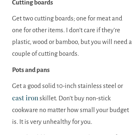
Cutting boards
Get two cutting boards; one for meat and
one for other items. I don’t care if they’re
plastic, wood or bamboo, but you will need a
couple of cutting boards.
Pots and pans
Get a good solid 10-inch stainless steel or
cast iron
skillet. Don’t buy non-stick
cookware no matter how small your budget
is. It is very unhealthy for you.