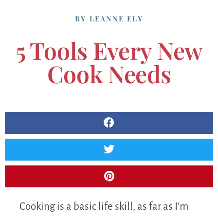
BY
LEANNE ELY
5 Tools Every New
Cook Needs
Cooking is a basic life skill, as far as I’m