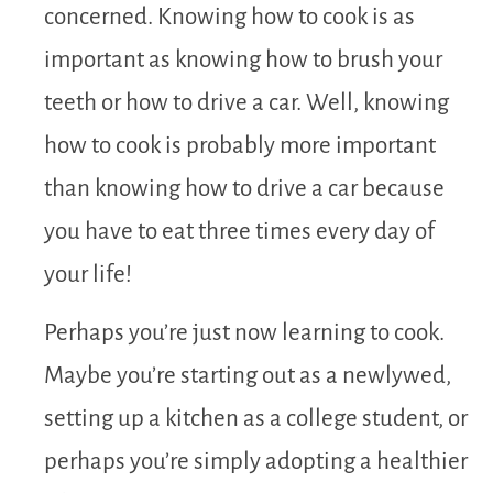
concerned. Knowing how to cook is as
important as knowing how to brush your
teeth or how to drive a car. Well, knowing
how to cook is probably more important
than knowing how to drive a car because
you have to eat three times every day of
your life!
Perhaps you’re just now learning to cook.
Maybe you’re starting out as a newlywed,
setting up a kitchen as a college student, or
perhaps you’re simply adopting a healthier