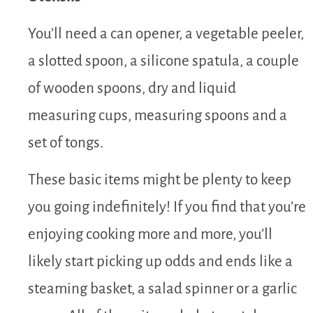
You’ll need a can opener, a vegetable peeler,
a slotted spoon, a silicone spatula, a couple
of wooden spoons, dry and liquid
measuring cups, measuring spoons and a
set of tongs.
These basic items might be plenty to keep
you going indefinitely! If you find that you’re
enjoying cooking more and more, you’ll
likely start picking up odds and ends like a
steaming basket, a salad spinner or a garlic