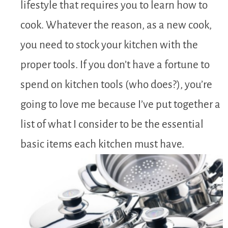
lifestyle that requires you to learn how to
cook. Whatever the reason, as a new cook,
you need to stock your kitchen with the
proper tools. If you don’t have a fortune to
spend on kitchen tools (who does?), you’re
going to love me because I’ve put together a
list of what I consider to be the essential
basic items each kitchen must have.