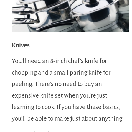
Knives
You’ll need an 8-inch chef’s knife for
chopping and a small paring knife for
peeling. There’s no need to buy an
expensive knife set when you’re just
learning to cook. If you have these basics,
you’ll be able to make just about anything.