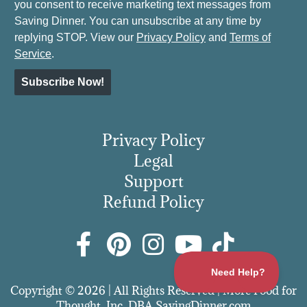
you consent to receive marketing text messages from
Saving Dinner. You can unsubscribe at any time by
replying STOP. View our
Privacy Policy
and
Terms of
Service
.
Subscribe Now!
Privacy Policy
Legal
Support
Refund Policy
Copyright © 2026 | All Rights Reserved | More Food for
Thought, Inc. DBA SavingDinner.com