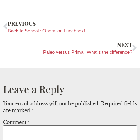
PREVIOUS
Back to School : Operation Lunchbox!
NEXT
Paleo versus Primal. What’s the difference?
Leave a Reply
Your email address will not be published.
Required fields
are marked
*
Comment
*