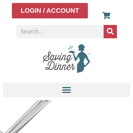
LOGIN / ACCOUNT