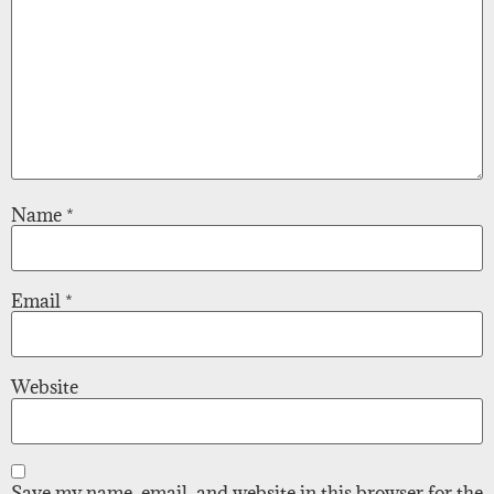
Name
*
Email
*
Website
Save my name, email, and website in this browser for the