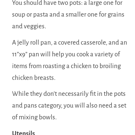
You should have two pots: a large one for
soup or pasta and a smaller one for grains
and veggies.
A jelly roll pan, a covered casserole, and an
11”x9” pan will help you cook a variety of
items from roasting a chicken to broiling
chicken breasts.
While they don’t necessarily fit in the pots
and pans category, you will also need a set
of mixing bowls.
Utensils