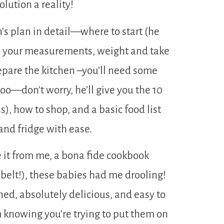
lution a reality!
s plan in detail—where to start (he
ke your measurements, weight and take
prepare the kitchen –you’ll need some
 too—don’t worry, he’ll give you the 10
), how to shop, and a basic food list
 and fridge with ease.
 it from me, a bona fide cookbook
 belt!), these babies had me drooling!
ed, absolutely delicious, and easy to
m knowing you’re trying to put them on