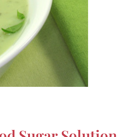
od Sugar Solution