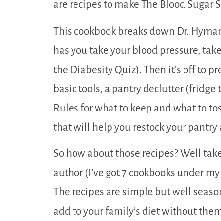
are recipes to make The Blood Sugar So
This cookbook breaks down Dr. Hyman’
has you take your blood pressure, ta
the Diabesity Quiz). Then it’s off to 
basic tools, a pantry declutter (fridge
Rules for what to keep and what to toss
that will help you restock your pantry
So how about those recipes? Well take
author (I’ve got 7 cookbooks under my
The recipes are simple but well season
add to your family’s diet without the