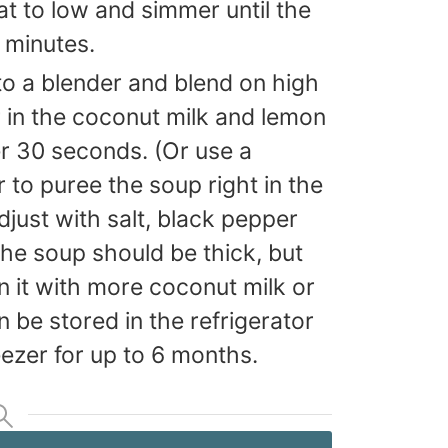
at to low and simmer until the
8 minutes.
to a blender and blend on high
 in the coconut milk and lemon
er 30 seconds. (Or use a
to puree the soup right in the
just with salt, black pepper
The soup should be thick, but
 thin it with more coconut milk or
 be stored in the refrigerator
reezer for up to 6 months.