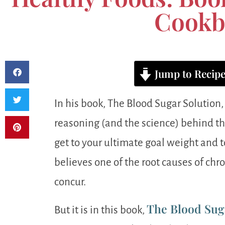
Cookb
Jump to Recip
In his book, The Blood Sugar Solution,
reasoning (and the science) behind the
get to your ultimate goal weight and
believes one of the root causes of chro
concur.
The Blood Sug
But it is in this book,