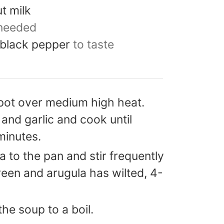
t milk
 needed
 black pepper
to taste
pot over medium high heat.
and garlic and cook until
minutes.
 to the pan and stir frequently
green and arugula has wilted, 4-
the soup to a boil.