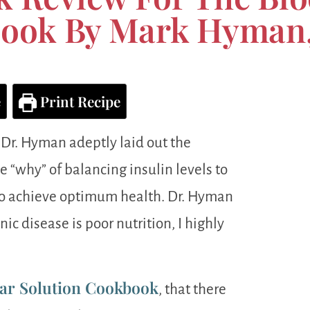
ook By Mark Hyman
e
Print Recipe
 Dr. Hyman adeptly laid out the
 “why” of balancing insulin levels to
 to achieve optimum health. Dr. Hyman
nic disease is poor nutrition, I highly
ar Solution Cookbook
, that there