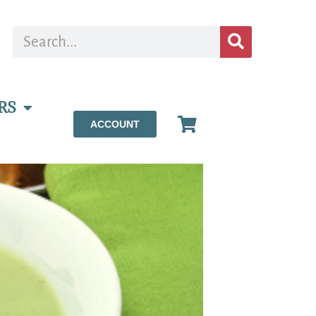
RS
ACCOUNT