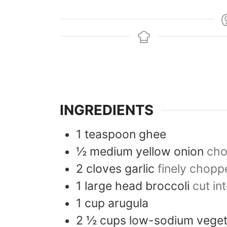
INGREDIENTS
1
teaspoon
ghee
½
medium
yellow onion
ch
2
cloves
garlic
finely chopp
1
large head
broccoli
cut in
1
cup
arugula
2 ½
cups
low-sodium veget