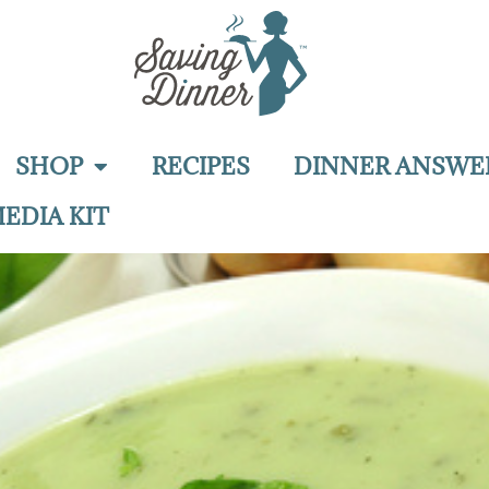
SHOP
RECIPES
DINNER ANSWE
EDIA KIT