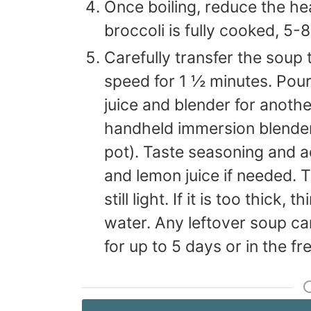
Once boiling, reduce the he
broccoli is fully cooked, 5-
Carefully transfer the soup 
speed for 1 ½ minutes. Pour
juice and blender for anoth
handheld immersion blender 
pot). Taste seasoning and ad
and lemon juice if needed. 
still light. If it is too thick,
water. Any leftover soup can
for up to 5 days or in the f