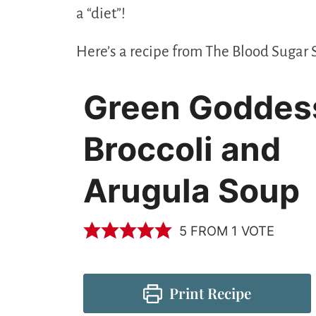
a “diet”!
Here’s a recipe from The Blood Sugar 
Green Goddes
Broccoli and
Arugula Soup
5
FROM 1 VOTE
Print Recipe