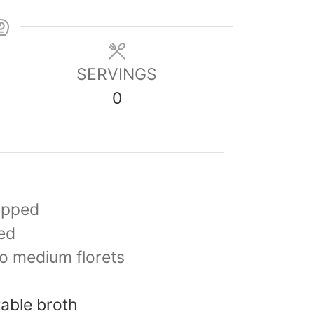
SERVINGS
0
opped
ed
to medium florets
able broth