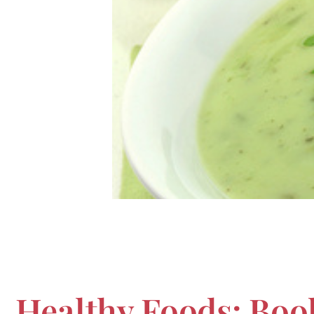
Healthy Foods: Boo