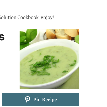
Solution Cookbook, enjoy!
s
Pin Recipe