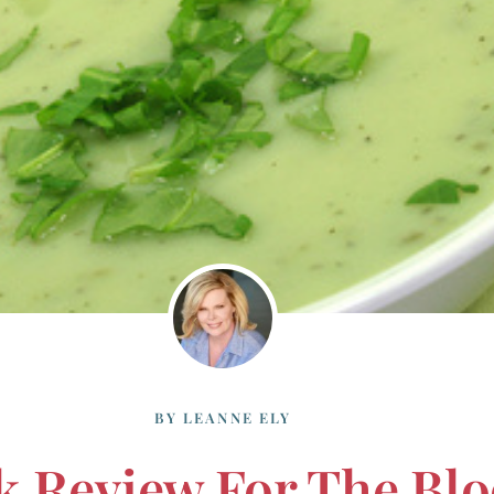
BY
LEANNE ELY
k Review For The Blo