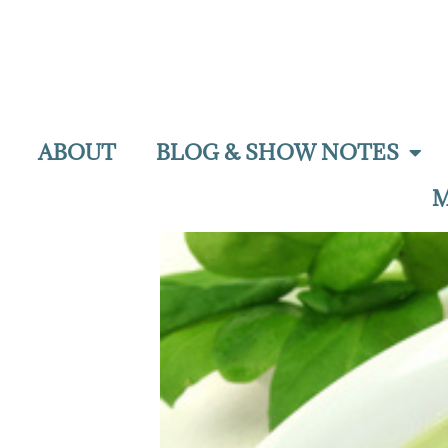
ABOUT
BLOG & SHOW NOTES
M