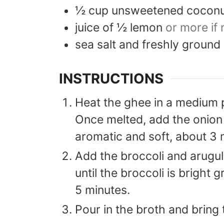
½
cup
unsweetened coconu
juice of ½ lemon
or more if
sea salt and freshly ground
INSTRUCTIONS
Heat the ghee in a medium 
Once melted, add the onion 
aromatic and soft, about 3 
Add the broccoli and arugula
until the broccoli is bright 
5 minutes.
Pour in the broth and bring 