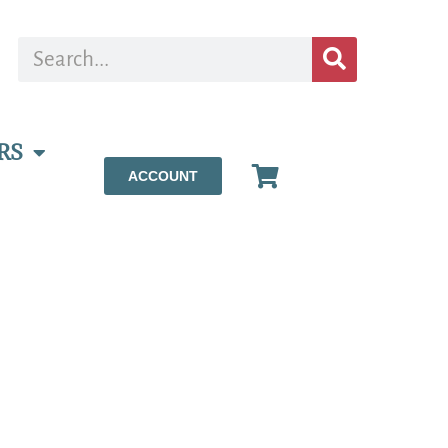
RS
ACCOUNT