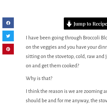
Jump to Recip
I have been going through Broccoli Bl
on the veggies and you have your dinn
sitting on the stovetop, cold, raw and
on and get them cooked?
Why is that?
I think the reason is we are zooming 
should be and for me anyway, the stove