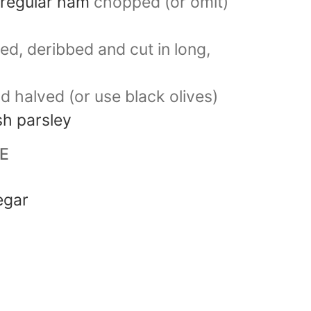
 regular ham
chopped (or omit)
ed, deribbed and cut in long,
nd halved (or use black olives)
h parsley
E
egar