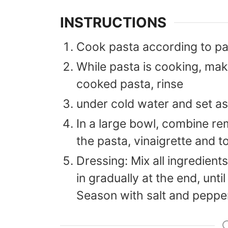
INSTRUCTIONS
Cook pasta according to pa
While pasta is cooking, mak
cooked pasta, rinse
under cold water and set as
In a large bowl, combine re
the pasta, vinaigrette and to
Dressing: Mix all ingredients
in gradually at the end, until
Season with salt and peppe