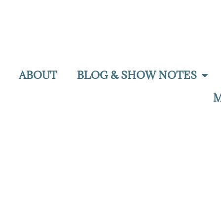
ABOUT
BLOG & SHOW NOTES
M