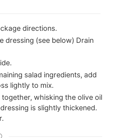
ckage directions.
e dressing (see below) Drain
ide.
maining salad ingredients, add
ss lightly to mix.
 together, whisking the olive oil
 dressing is slightly thickened.
r.