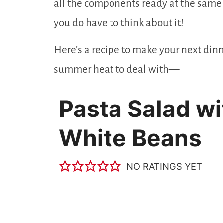
all the components ready at the same t
you do have to think about it!
Here’s a recipe to make your next dinne
summer heat to deal with—
Pasta Salad wi
White Beans
NO RATINGS YET