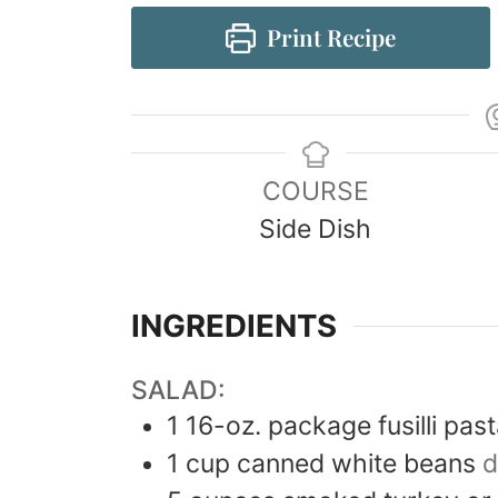
Print Recipe
COURSE
Side Dish
INGREDIENTS
SALAD:
1
16-oz. package
fusilli pas
1
cup
canned white beans
d