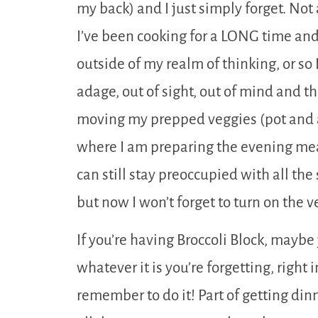
my back) and I just simply forget. Not 
I’ve been cooking for a LONG time and 
outside of my realm of thinking, or so 
adage, out of sight, out of mind and tho
moving my prepped veggies (pot and al
where I am preparing the evening meal.
can still stay preoccupied with all the
but now I won’t forget to turn on the v
If you’re having Broccoli Block, maybe 
whatever it is you’re forgetting, right i
remember to do it! Part of getting dinn