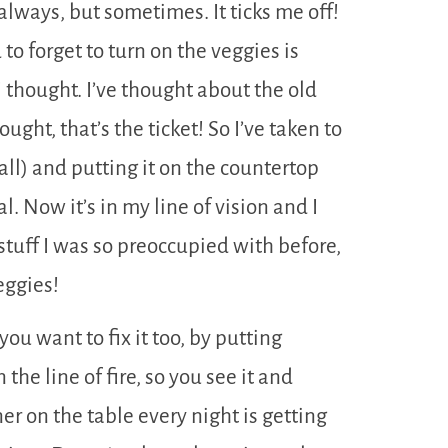
always, but sometimes. It ticks me off!
to forget to turn on the veggies is
I thought. I’ve thought about the old
ught, that’s the ticket! So I’ve taken to
l) and putting it on the countertop
 Now it’s in my line of vision and I
 stuff I was so preoccupied with before,
eggies!
you want to fix it too, by putting
n the line of fire, so you see it and
er on the table every night is getting