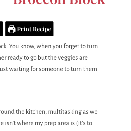
e
Print Recipe
ock. You know, when you forget to turn
er ready to go but the veggies are
 just waiting for someone to turn them
around the kitchen, multitasking as we
 isn’t where my prep area is (it’s to