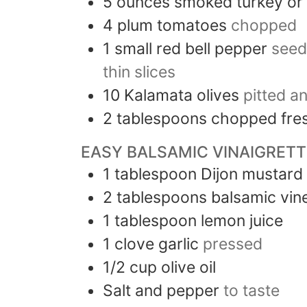
5
ounces
smoked turkey or
4
plum tomatoes
chopped
1
small
red bell pepper
seed
thin slices
10
Kalamata olives
pitted a
2
tablespoons
chopped fres
EASY BALSAMIC VINAIGRETT
1
tablespoon
Dijon mustard
2
tablespoons
balsamic vin
1
tablespoon
lemon juice
1
clove
garlic
pressed
1/2
cup
olive oil
Salt and pepper
to taste