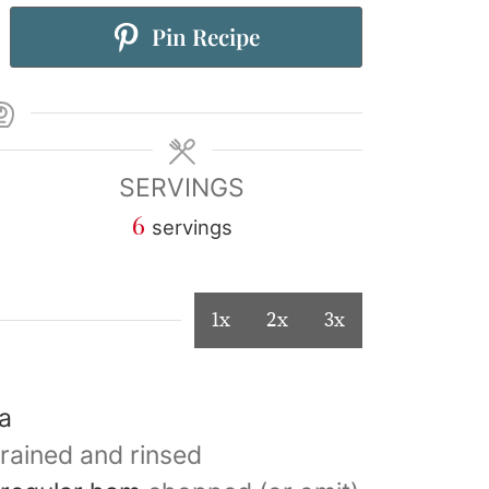
Pin Recipe
SERVINGS
6
servings
1x
2x
3x
ta
rained and rinsed