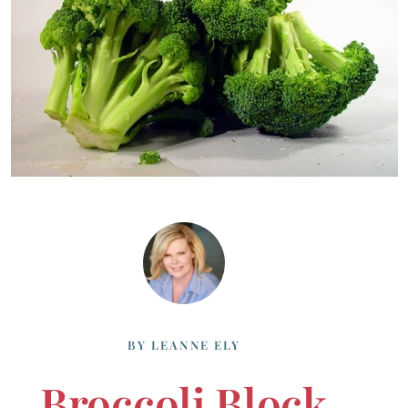
BY
LEANNE ELY
Broccoli Block