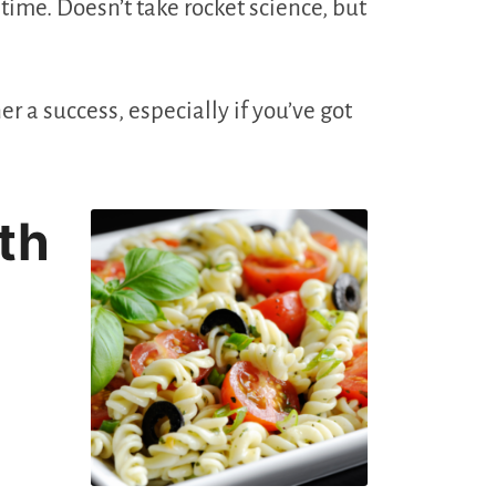
ime. Doesn’t take rocket science, but
r a success, especially if you’ve got
th