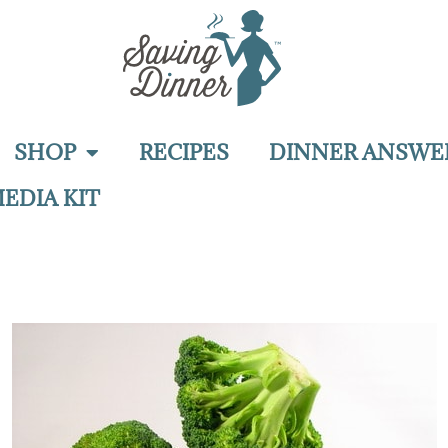
SHOP
RECIPES
DINNER ANSWE
EDIA KIT