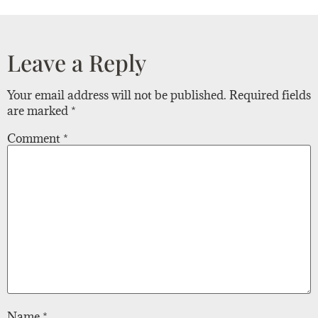
Leave a Reply
Your email address will not be published.
Required fields
are marked
*
Comment
*
Name
*