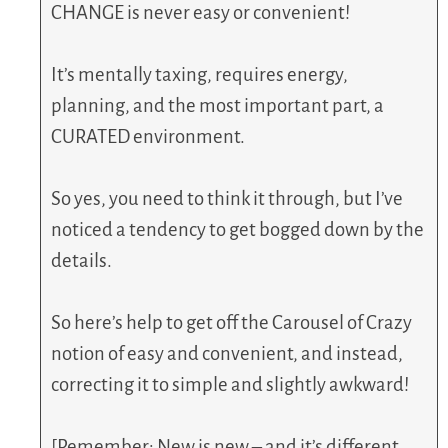
CHANGE is never easy or convenient!
It’s mentally taxing, requires energy,
planning, and the most important part, a
CURATED environment.
So yes, you need to think it through, but I’ve
noticed a tendency to get bogged down by the
details.
So here’s help to get off the Carousel of Crazy
notion of easy and convenient, and instead,
correcting it to simple and slightly awkward!
[Remember: New is new – and it’s different