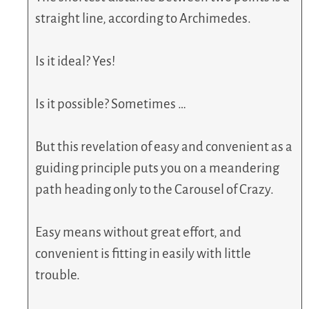
straight line, according to Archimedes.
Is it ideal? Yes!
Is it possible? Sometimes …
But this revelation of easy and convenient as a
guiding principle puts you on a meandering
path heading only to the Carousel of Crazy.
Easy means without great effort, and
convenient is fitting in easily with little
trouble.