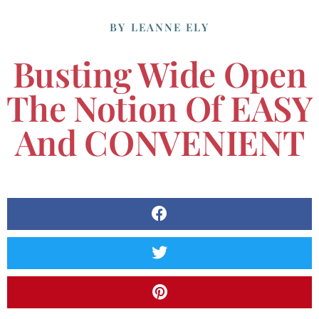
BY
LEANNE ELY
Busting Wide Open
The Notion Of EASY
And CONVENIENT