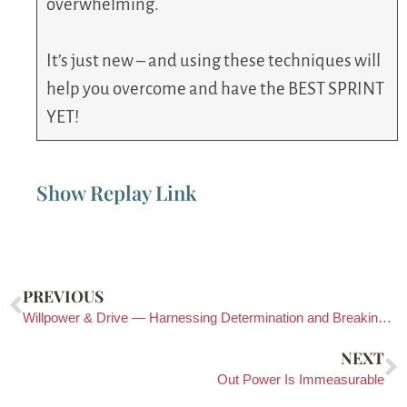
overwhelming.
It’s just new – and using these techniques will
help you overcome and have the BEST SPRINT
YET!
Show Replay Link
PREVIOUS
Willpower & Drive — Harnessing Determination and Breaking Out of Fear Cycles
NEXT
Out Power Is Immeasurable