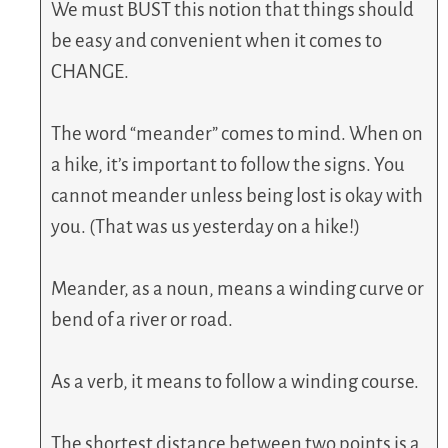
We must BUST this notion that things should
be easy and convenient when it comes to
CHANGE.
The word “meander” comes to mind. When on
a hike, it’s important to follow the signs. You
cannot meander unless being lost is okay with
you. (That was us yesterday on a hike!)
Meander, as a noun, means a winding curve or
bend of a river or road.
As a verb, it means to follow a winding course.
The shortest distance between two points is a