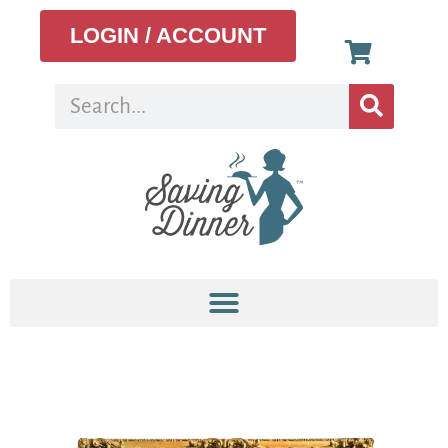
LOGIN / ACCOUNT