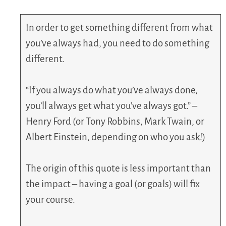
In order to get something different from what
you’ve always had, you need to do something
different.
“If you always do what you’ve always done,
you’ll always get what you’ve always got.” –
Henry Ford (or Tony Robbins, Mark Twain, or
Albert Einstein, depending on who you ask!)
The origin of this quote is less important than
the impact – having a goal (or goals) will fix
your course.