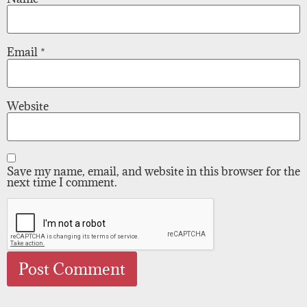
Email
*
Website
Save my name, email, and website in this browser for the
next time I comment.