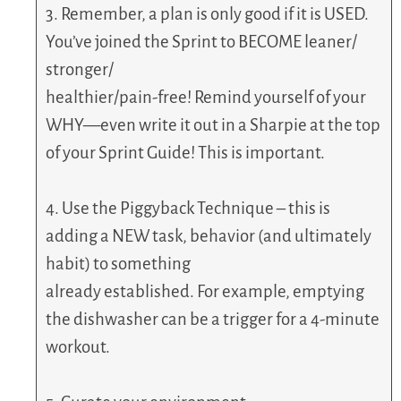
3. Remember, a plan is only good if it is USED.
You’ve joined the Sprint to BECOME leaner/
stronger/
healthier/pain-free! Remind yourself of your
WHY—even write it out in a Sharpie at the top
of your Sprint Guide! This is important.
4. Use the Piggyback Technique – this is
adding a NEW task, behavior (and ultimately
habit) to something
already established. For example, emptying
the dishwasher can be a trigger for a 4-minute
workout.