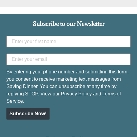
Subscribe to our Newsletter
By entering your phone number and submitting this form,
you consent to receive marketing text messages from
Saving Dinner. You can unsubscribe at any time by
replying STOP. View our
Privacy Policy
and
Terms of
Service
.
Subscribe Now!