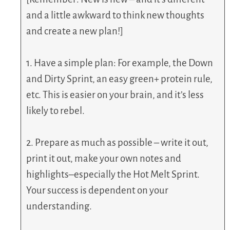
and a little awkward to think new thoughts
and create a new plan!]
1. Have a simple plan: For example, the Down
and Dirty Sprint, an easy green+ protein rule,
etc. This is easier on your brain, and it’s less
likely to rebel.
2. Prepare as much as possible – write it out,
print it out, make your own notes and
highlights–especially the Hot Melt Sprint.
Your success is dependent on your
understanding.