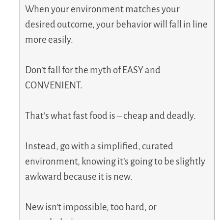
When your environment matches your
desired outcome, your behavior will fall in line
more easily.
Don’t fall for the myth of EASY and
CONVENIENT.
That’s what fast food is – cheap and deadly.
Instead, go with a simplified, curated
environment, knowing it’s going to be slightly
awkward because it is new.
New isn’t impossible, too hard, or