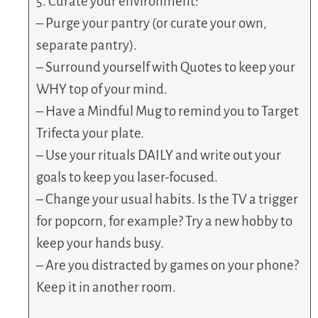
5. Curate your environment:
– Purge your pantry (or curate your own,
separate pantry).
– Surround yourself with Quotes to keep your
WHY top of your mind.
– Have a Mindful Mug to remind you to Target
Trifecta your plate.
– Use your rituals DAILY and write out your
goals to keep you laser-focused.
– Change your usual habits. Is the TV a trigger
for popcorn, for example? Try a new hobby to
keep your hands busy.
– Are you distracted by games on your phone?
Keep it in another room.