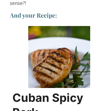
sense?!
And your Recipe:
Cuban Spicy