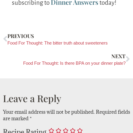
Dinner Answers
subscribing to
today!
PREVIOUS
Food For Thought: The bitter truth about sweeteners
NEXT
Food For Thought: Is there BPA on your dinner plate?
Leave a Reply
Your email address will not be published.
Required fields
are marked
*
Recipe Rating