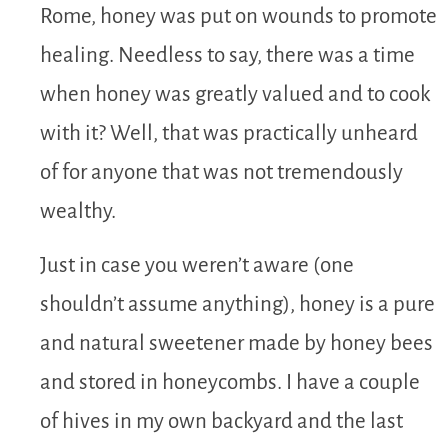
Rome, honey was put on wounds to promote
healing. Needless to say, there was a time
when honey was greatly valued and to cook
with it? Well, that was practically unheard
of for anyone that was not tremendously
wealthy.
Just in case you weren’t aware (one
shouldn’t assume anything), honey is a pure
and natural sweetener made by honey bees
and stored in honeycombs. I have a couple
of hives in my own backyard and the last