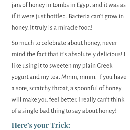
jars of honey in tombs in Egypt and it was as
if it were just bottled. Bacteria can’t grow in
honey. It truly is a miracle food!
So much to celebrate about honey, never
mind the fact that it’s absolutely delicious! I
like using it to sweeten my plain Greek
yogurt and my tea. Mmm, mmm! If you have
a sore, scratchy throat, a spoonful of honey
will make you feel better. I really can’t think
of a single bad thing to say about honey!
Here’s your Trick: