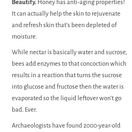
Beautify.
Honey has anti-aging properties!
It can actually help the skin to rejuvenate
and refresh skin that’s been depleted of
moisture.
While nectar is basically water and sucrose,
bees add enzymes to that concoction which
results in a reaction that turns the sucrose
into glucose and fructose then the water is
evaporated so the liquid leftover won’t go
bad. Ever.
Archaeologists have found 2000-year-old