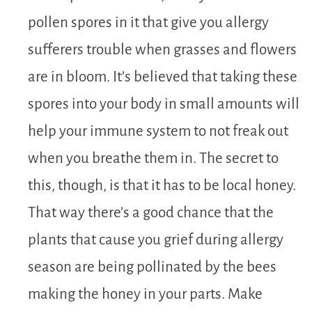
pollen spores in it that give you allergy
sufferers trouble when grasses and flowers
are in bloom. It’s believed that taking these
spores into your body in small amounts will
help your immune system to not freak out
when you breathe them in. The secret to
this, though, is that it has to be local honey.
That way there’s a good chance that the
plants that cause you grief during allergy
season are being pollinated by the bees
making the honey in your parts. Make