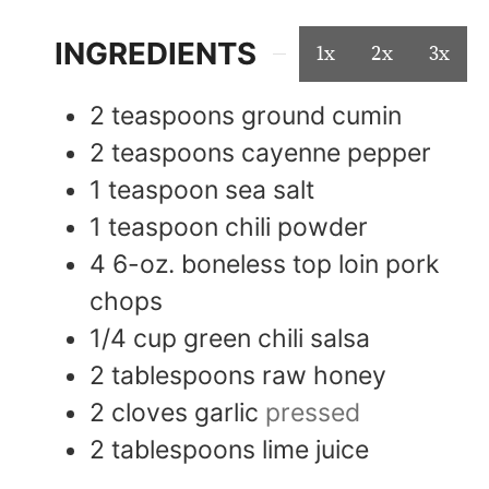
INGREDIENTS
1x
2x
3x
2
teaspoons
ground cumin
2
teaspoons
cayenne pepper
1
teaspoon
sea salt
1
teaspoon
chili powder
4
6-oz.
boneless top loin pork
chops
1/4
cup
green chili salsa
2
tablespoons
raw honey
2
cloves
garlic
pressed
2
tablespoons
lime juice