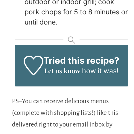
outdoor or indoor grill; cook
pork chops for 5 to 8 minutes or
until done.
Tried this recipe?
Let us know
how it was!
PS–You can receive delicious menus
(complete with shopping lists!) like this
delivered right to your email inbox by