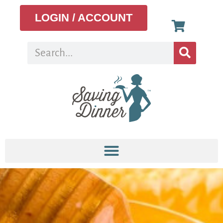
LOGIN / ACCOUNT