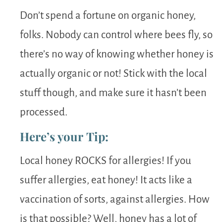
Don’t spend a fortune on organic honey,
folks. Nobody can control where bees fly, so
there’s no way of knowing whether honey is
actually organic or not! Stick with the local
stuff though, and make sure it hasn’t been
processed.
Here’s your Tip:
Local honey ROCKS for allergies! If you
suffer allergies, eat honey! It acts like a
vaccination of sorts, against allergies. How
is that possible? Well, honey has a lot of