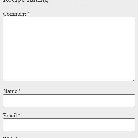
Comment
*
Name
*
Email
*