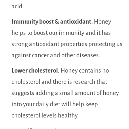
acid.
Immunity boost & antioxidant.
Honey
helps to boost our immunity and it has
strong antioxidant properties protecting us
against cancer and other diseases.
Lower cholesterol.
Honey contains no
cholesterol and there is research that
suggests adding a small amount of honey
into your daily diet will help keep
cholesterol levels healthy.