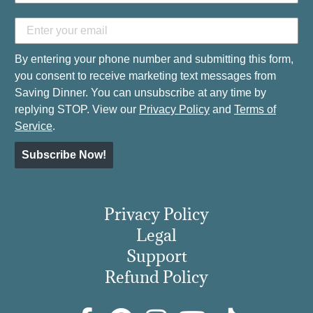
By entering your phone number and submitting this form,
you consent to receive marketing text messages from
Saving Dinner. You can unsubscribe at any time by
replying STOP. View our
Privacy Policy
and
Terms of
Service
.
Subscribe Now!
Privacy Policy
Legal
Support
Refund Policy