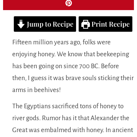
Jump to Recipe
Print Recipe
Fifteen million years ago, folks were
enjoying honey. We know that beekeeping
has been going on since 700 BC. Before
then, I guess it was brave souls sticking their
arms in beehives!
The Egyptians sacrificed tons of honey to
river gods. Rumor has it that Alexander the
Great was embalmed with honey. In ancient