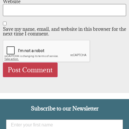
Website
Save my name, email, and website in this browser for the
next time I comment.
Subscribe to our Newsletter