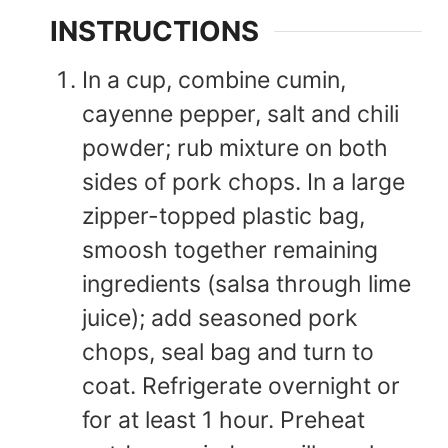
INSTRUCTIONS
In a cup, combine cumin,
cayenne pepper, salt and chili
powder; rub mixture on both
sides of pork chops. In a large
zipper-topped plastic bag,
smoosh together remaining
ingredients (salsa through lime
juice); add seasoned pork
chops, seal bag and turn to
coat. Refrigerate overnight or
for at least 1 hour. Preheat