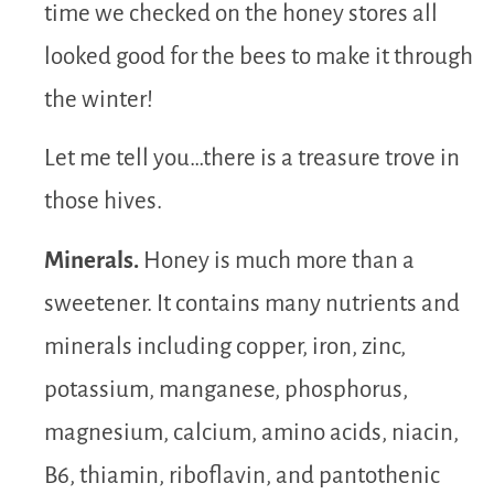
time we checked on the honey stores all
looked good for the bees to make it through
the winter!
Let me tell you…there is a treasure trove in
those hives.
Minerals.
Honey is much more than a
sweetener. It contains many nutrients and
minerals including copper, iron, zinc,
potassium, manganese, phosphorus,
magnesium, calcium, amino acids, niacin,
B6, thiamin, riboflavin, and pantothenic