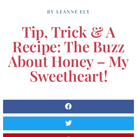
BY
LEANNE ELY
Tip, Trick & A
Recipe: The Buzz
About Honey – My
Sweetheart!