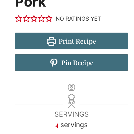
Pork
NO RATINGS YET
Print Recipe
Pin Recipe
SERVINGS
4
servings