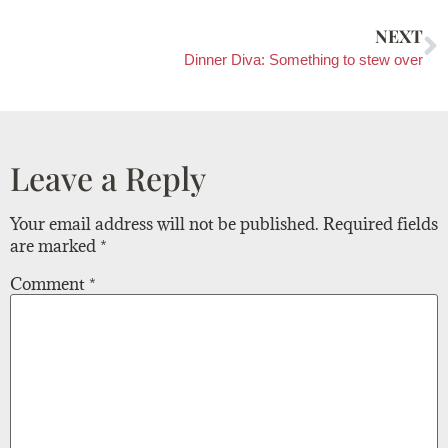
NEXT
Dinner Diva: Something to stew over
Leave a Reply
Your email address will not be published.
Required fields
are marked
*
Comment
*