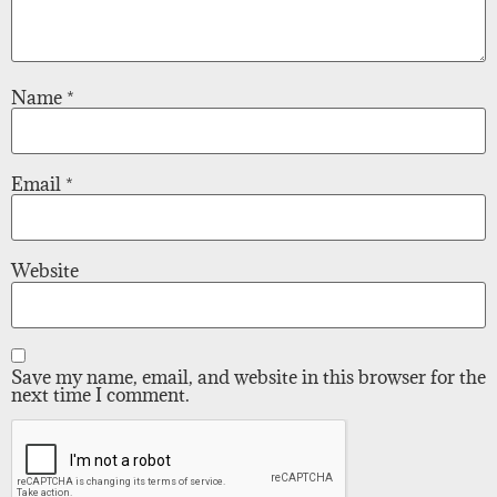
Name
*
Email
*
Website
Save my name, email, and website in this browser for the
next time I comment.