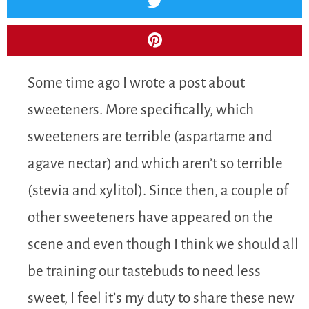
Some time ago I wrote a post about
sweeteners. More specifically, which
sweeteners are terrible (aspartame and
agave nectar) and which aren’t so terrible
(stevia and xylitol). Since then, a couple of
other sweeteners have appeared on the
scene and even though I think we should all
be training our tastebuds to need less
sweet, I feel it’s my duty to share these new