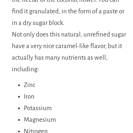
find it granulated, in the form of a paste or
in a dry sugar block.
Not only does this natural, unrefined sugar
have a very nice caramel-like flavor, but it
actually has many nutrients as well,
including:
Zinc
Iron
Potassium
Magnesium
Nitrogen