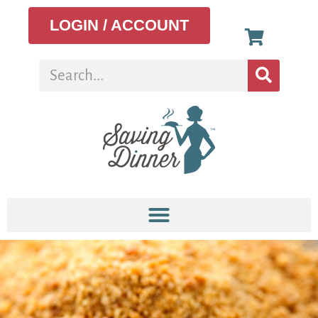
LOGIN / ACCOUNT