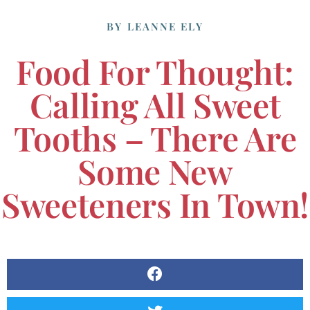
BY
LEANNE ELY
Food For Thought:
Calling All Sweet
Tooths – There Are
Some New
Sweeteners In Town!