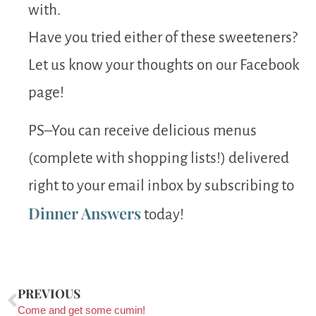
with.
Have you tried either of these sweeteners?
Let us know your thoughts on our Facebook
page!
PS–You can receive delicious menus
(complete with shopping lists!) delivered
right to your email inbox by subscribing to
Dinner Answers
today!
PREVIOUS
Come and get some cumin!