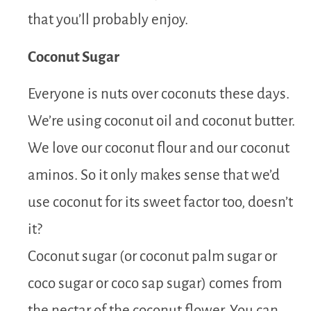
that you’ll probably enjoy.
Coconut Sugar
Everyone is nuts over coconuts these days.
We’re using coconut oil and coconut butter.
We love our coconut flour and our coconut
aminos. So it only makes sense that we’d
use coconut for its sweet factor too, doesn’t
it?
Coconut sugar (or coconut palm sugar or
coco sugar or coco sap sugar) comes from
the nectar of the coconut flower. You can