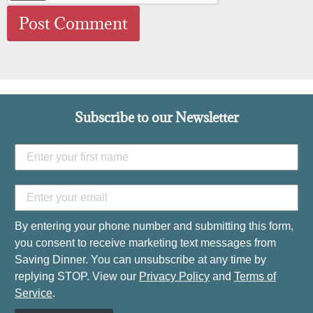
Subscribe to our Newsletter
By entering your phone number and submitting this form,
you consent to receive marketing text messages from
Saving Dinner. You can unsubscribe at any time by
replying STOP. View our
Privacy Policy
and
Terms of
Service
.