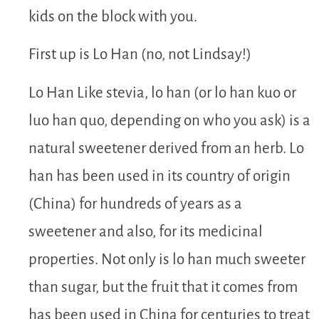
kids on the block with you.
First up is Lo Han (no, not Lindsay!)
Lo Han Like stevia, lo han (or lo han kuo or
luo han quo, depending on who you ask) is a
natural sweetener derived from an herb. Lo
han has been used in its country of origin
(China) for hundreds of years as a
sweetener and also, for its medicinal
properties. Not only is lo han much sweeter
than sugar, but the fruit that it comes from
has been used in China for centuries to treat