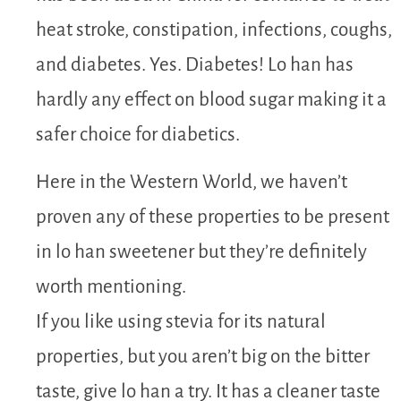
heat stroke, constipation, infections, coughs,
and diabetes. Yes. Diabetes! Lo han has
hardly any effect on blood sugar making it a
safer choice for diabetics.
Here in the Western World, we haven’t
proven any of these properties to be present
in lo han sweetener but they’re definitely
worth mentioning.
If you like using stevia for its natural
properties, but you aren’t big on the bitter
taste, give lo han a try. It has a cleaner taste