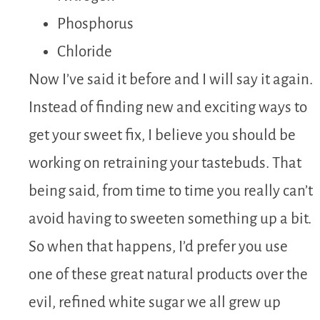
Phosphorus
Chloride
Now I’ve said it before and I will say it again.
Instead of finding new and exciting ways to
get your sweet fix, I believe you should be
working on retraining your tastebuds. That
being said, from time to time you really can’t
avoid having to sweeten something up a bit.
So when that happens, I’d prefer you use
one of these great natural products over the
evil, refined white sugar we all grew up