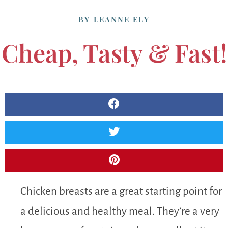
BY
LEANNE ELY
Cheap, Tasty & Fast!
Chicken breasts are a great starting point for
a delicious and healthy meal. They’re a very