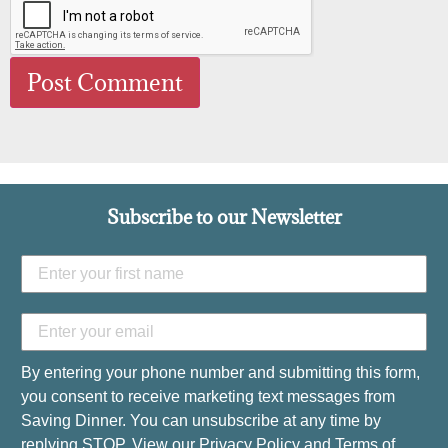
Subscribe to our Newsletter
By entering your phone number and submitting this form,
you consent to receive marketing text messages from
Saving Dinner. You can unsubscribe at any time by
replying STOP. View our
Privacy Policy
and
Terms of