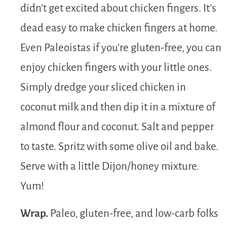
didn’t get excited about chicken fingers. It’s
dead easy to make chicken fingers at home.
Even Paleoistas if you’re gluten-free, you can
enjoy chicken fingers with your little ones.
Simply dredge your sliced chicken in
coconut milk and then dip it in a mixture of
almond flour and coconut. Salt and pepper
to taste. Spritz with some olive oil and bake.
Serve with a little Dijon/honey mixture.
Yum!
Wrap.
Paleo, gluten-free, and low-carb folks