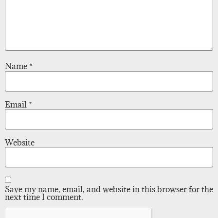
Name
*
Email
*
Website
Save my name, email, and website in this browser for the
next time I comment.