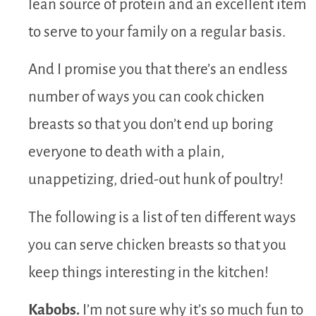
lean source of protein and an excellent item
to serve to your family on a regular basis.
And I promise you that there’s an endless
number of ways you can cook chicken
breasts so that you don’t end up boring
everyone to death with a plain,
unappetizing, dried-out hunk of poultry!
The following is a list of ten different ways
you can serve chicken breasts so that you
keep things interesting in the kitchen!
Kabobs.
I’m not sure why it’s so much fun to