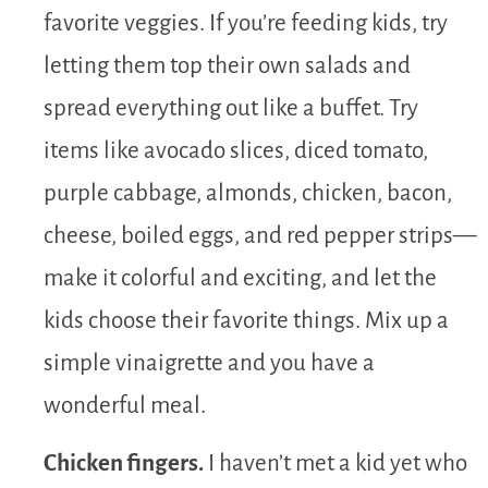
favorite veggies. If you’re feeding kids, try
letting them top their own salads and
spread everything out like a buffet. Try
items like avocado slices, diced tomato,
purple cabbage, almonds, chicken, bacon,
cheese, boiled eggs, and red pepper strips—
make it colorful and exciting, and let the
kids choose their favorite things. Mix up a
simple vinaigrette and you have a
wonderful meal.
Chicken fingers.
I haven’t met a kid yet who