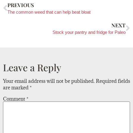
PREVIOUS
The common weed that can help beat bloat
NEXT
Stock your pantry and fridge for Paleo
Leave a Reply
Your email address will not be published.
Required fields
are marked
*
Comment
*