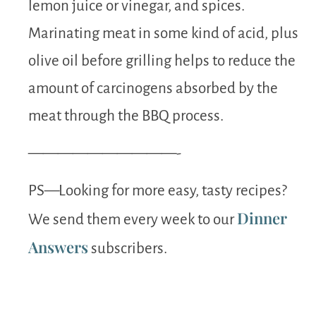
lemon juice or vinegar, and spices.
Marinating meat in some kind of acid, plus
olive oil before grilling helps to reduce the
amount of carcinogens absorbed by the
meat through the BBQ process.
——————————-
PS—Looking for more easy, tasty recipes?
Dinner
We send them every week to our
Answers
subscribers.