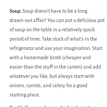
Soup.
Soup doesn’t have to be a long,
drawn-out affair! You can put a delicious pot
of soup on the table in a relatively quick
period of time. Take stock of what’s in the
refrigerator and use your imagination. Start
with a homemade broth (cheaper and
easier than the stuff in the carton) and add
whatever you like, but always start with
onions, carrots, and celery for a good
starting place.