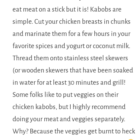
eat meat on a stick but it is! Kabobs are
simple. Cut your chicken breasts in chunks
and marinate them for a few hours in your
favorite spices and yogurt or coconut milk.
Thread them onto stainless steel skewers
(or wooden skewers that have been soaked
in water for at least 30 minutes and grill!
Some folks like to put veggies on their
chicken kabobs, but I highly recommend
doing your meat and veggies separately.
Why? Because the veggies get burnt to heck