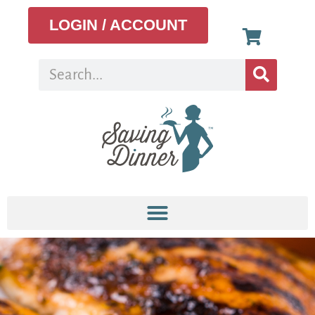
LOGIN / ACCOUNT