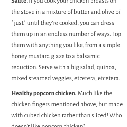
Sauté.
If you cook your chicken breasts on
the stove in a mixture of butter and olive oil
*just* until they’re cooked, you can dress
them up in an endless number of ways. Top
them with anything you like, from a simple
honey mustard glaze to a balsamic
reduction. Serve with a big salad, quinoa,
mixed steamed veggies, etcetera, etcetera.
Healthy popcorn chicken.
Much like the
chicken fingers mentioned above, but made
with cubed chicken rather than sliced! Who
doesn’t like popcorn chicken?