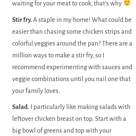
waiting for your meat to cook, that’s why
Stir fry.
A staple in my home! What could be
easier than chasing some chicken strips and
colorful veggies around the pan? There are a
million ways to make a stir fry, so I
recommend experimenting with sauces and
veggie combinations until you nail one that
your family loves.
Salad.
I particularly like making salads with
leftover chicken breast on top. Start with a
big bowl of greens and top with your