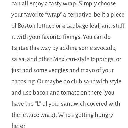
can all enjoy a tasty wrap! Simply choose
your favorite “wrap” alternative, be it a piece
of Boston lettuce or a cabbage leaf, and stuff
it with your favorite fixings. You can do
Fajitas this way by adding some avocado,
salsa, and other Mexican-style toppings, or
just add some veggies and mayo of your
choosing. Or maybe do club sandwich style
and use bacon and tomato on there (you
have the “L” of your sandwich covered with
the lettuce wrap). Who’s getting hungry
here?