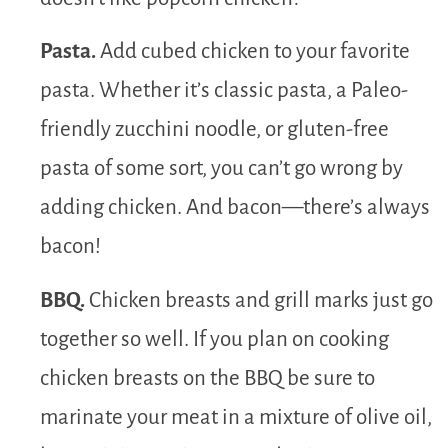
Pasta.
Add cubed chicken to your favorite
pasta. Whether it’s classic pasta, a Paleo-
friendly zucchini noodle, or gluten-free
pasta of some sort, you can’t go wrong by
adding chicken. And bacon—there’s always
bacon!
BBQ.
Chicken breasts and grill marks just go
together so well. If you plan on cooking
chicken breasts on the BBQ be sure to
marinate your meat in a mixture of olive oil,