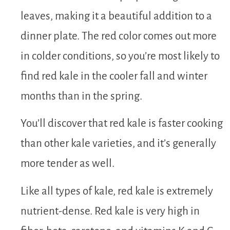
leaves, making it a beautiful addition to a
dinner plate. The red color comes out more
in colder conditions, so you’re most likely to
find red kale in the cooler fall and winter
months than in the spring.
You’ll discover that red kale is faster cooking
than other kale varieties, and it’s generally
more tender as well.
Like all types of kale, red kale is extremely
nutrient-dense. Red kale is very high in