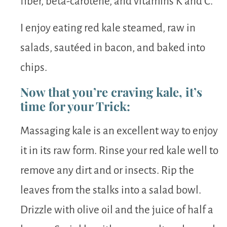
fiber, beta-carotene, and vitamins K and C.
I enjoy eating red kale steamed, raw in
salads, sautéed in bacon, and baked into
chips.
Now that you’re craving kale, it’s
time for your Trick:
Massaging kale is an excellent way to enjoy
it in its raw form. Rinse your red kale well to
remove any dirt and or insects. Rip the
leaves from the stalks into a salad bowl.
Drizzle with olive oil and the juice of half a