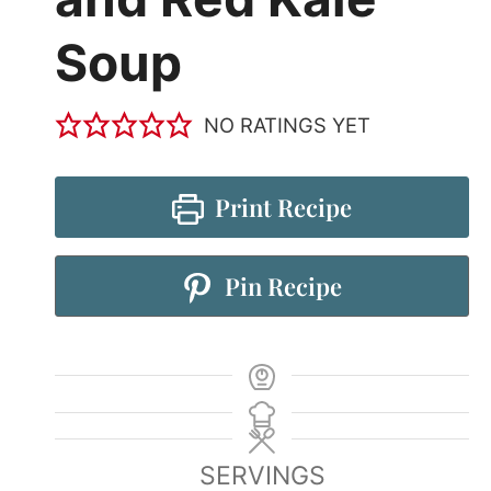
Soup
NO RATINGS YET
Print Recipe
Pin Recipe
SERVINGS