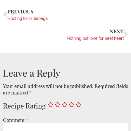
PREVIOUS
Rooting for Rutabaga
NEXT
Nothing but love for beef heart
Leave a Reply
Your email address will not be published.
Required fields
are marked
*
Recipe Rating
Comment
*