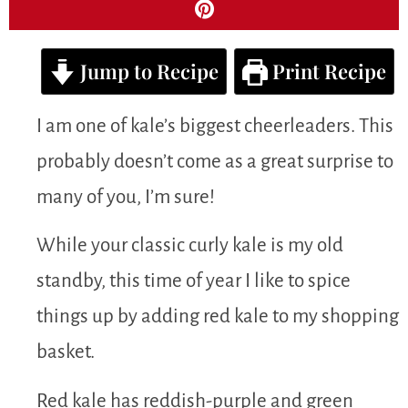
Jump to Recipe
Print Recipe
I am one of kale’s biggest cheerleaders. This
probably doesn’t come as a great surprise to
many of you, I’m sure!
While your classic curly kale is my old
standby, this time of year I like to spice
things up by adding red kale to my shopping
basket.
Red kale has reddish-purple and green