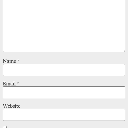
Name
*
Email
*
Website