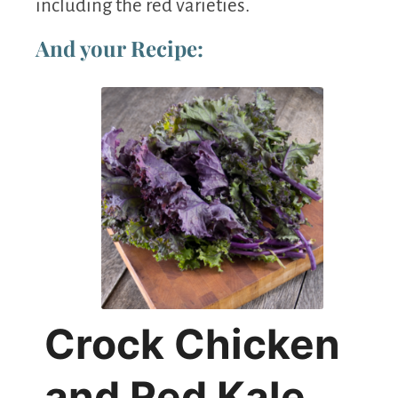
including the red varieties.
And your Recipe:
Crock Chicken
and Red Kale