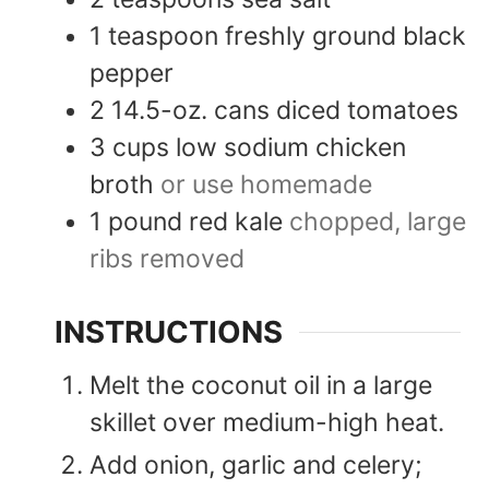
1
teaspoon
freshly ground black
pepper
2
14.5-oz. cans
diced tomatoes
3
cups
low sodium chicken
broth
or use homemade
1
pound
red kale
chopped, large
ribs removed
INSTRUCTIONS
Melt the coconut oil in a large
skillet over medium-high heat.
Add onion, garlic and celery;