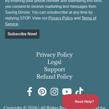
By entering your phone number and submitting this form,
you consent to receive marketing text messages from
Saving Dinner. You can unsubscribe at any time by
replying STOP. View our
Privacy Policy
and
Terms of
Service
.
Subscribe Now!
Privacy Policy
Legal
Support
Refund Policy
Copyright © 2026 | All Rights Reserved | More Food for