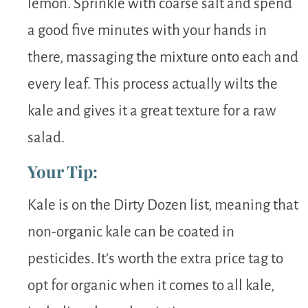
lemon. Sprinkle with coarse salt and spend
a good five minutes with your hands in
there, massaging the mixture onto each and
every leaf. This process actually wilts the
kale and gives it a great texture for a raw
salad.
Your Tip:
Kale is on the Dirty Dozen list, meaning that
non-organic kale can be coated in
pesticides. It’s worth the extra price tag to
opt for organic when it comes to all kale,