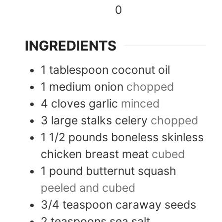
0
INGREDIENTS
1
tablespoon
coconut oil
1
medium
onion
chopped
4
cloves
garlic
minced
3
large stalks
celery
chopped
1 1/2
pounds
boneless skinless
chicken breast meat
cubed
1
pound
butternut squash
peeled and cubed
3/4
teaspoon
caraway seeds
2
teaspoons
sea salt