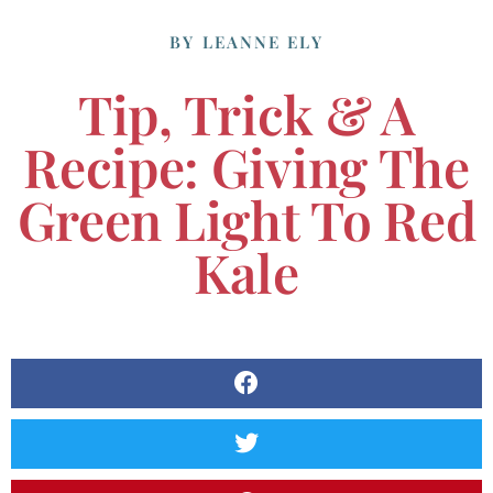
BY
LEANNE ELY
Tip, Trick & A
Recipe: Giving The
Green Light To Red
Kale