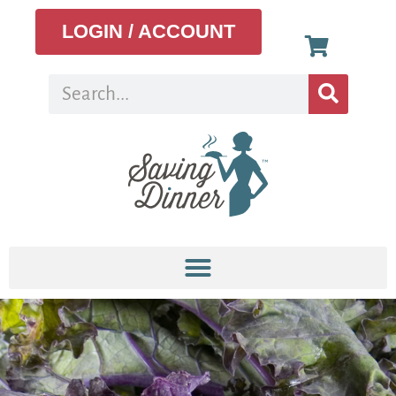
LOGIN / ACCOUNT