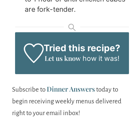
are fork-tender.
Tried this recipe?
Let us know
how it was!
Dinner Answers
Subscribe to
today to
begin receiving weekly menus delivered
right to your email inbox!