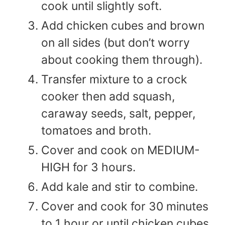
cook until slightly soft.
Add chicken cubes and brown
on all sides (but don’t worry
about cooking them through).
Transfer mixture to a crock
cooker then add squash,
caraway seeds, salt, pepper,
tomatoes and broth.
Cover and cook on MEDIUM-
HIGH for 3 hours.
Add kale and stir to combine.
Cover and cook for 30 minutes
to 1 hour or until chicken cubes