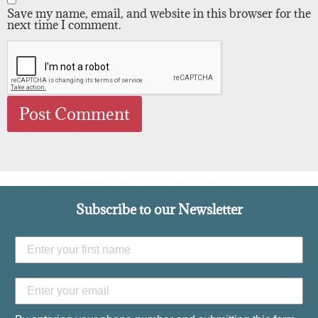
Save my name, email, and website in this browser for the
next time I comment.
Subscribe to our Newsletter