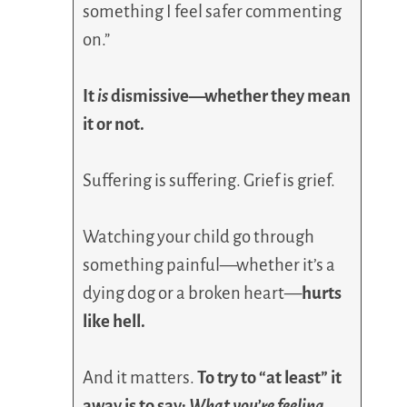
something I feel safer commenting
on.”
It
is
dismissive—whether they mean
it or not.
Suffering is suffering. Grief is grief.
Watching your child go through
something painful—whether it’s a
dying dog or a broken heart—
hurts
like hell.
And it matters.
To try to “at least” it
away is to say:
What you’re feeling