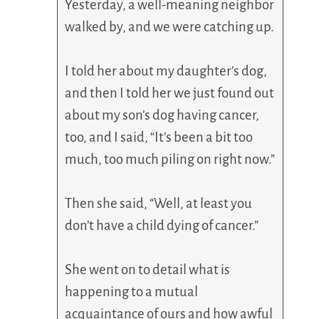
Yesterday, a well-meaning neighbor
walked by, and we were catching up.
I told her about my daughter’s dog,
and then I told her we just found out
about my son’s dog having cancer,
too, and I said, “It’s been a bit too
much, too much piling on right now.”
Then she said, “Well, at least you
don’t have a child dying of cancer.”
She went on to detail what is
happening to a mutual
acquaintance of ours and how awful