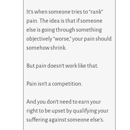
It’s when someone tries to “rank”
pain. The idea is that if someone
else is going through something
objectively “worse,” your pain should
somehow shrink.
But pain doesn’t work like that.
Pain isn’t a competition.
And you don’t need to earn your
right to be upset by qualifying your
suffering against someone else’s.