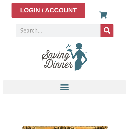
LOGIN / ACCOUNT