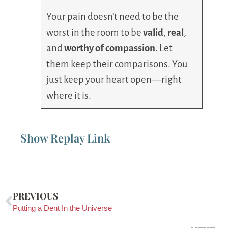
Your pain doesn’t need to be the
worst in the room to be
valid
,
real
,
and
worthy of compassion
. Let
them keep their comparisons. You
just keep your heart open—right
where it is.
Show Replay Link
PREVIOUS
Putting a Dent In the Universe