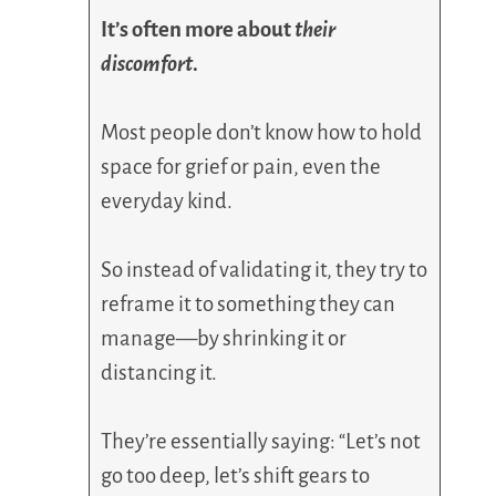
It’s often more about
their
discomfort
.
Most people don’t know how to hold
space for grief or pain, even the
everyday kind.
So instead of validating it, they try to
reframe it to something they can
manage—by shrinking it or
distancing it.
They’re essentially saying: “Let’s not
go too deep, let’s shift gears to