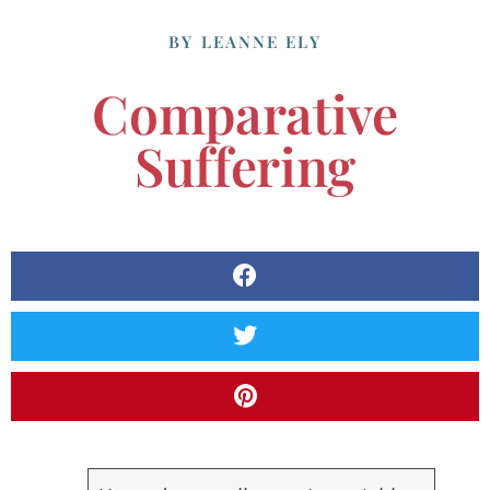
BY
LEANNE ELY
Comparative
Suffering