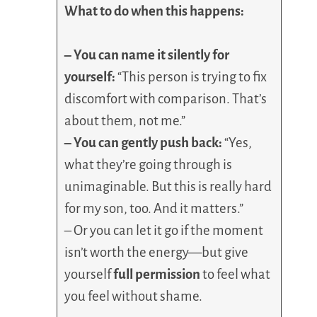
What to do when this happens:
– You can name it silently for
yourself:
“This person is trying to fix
discomfort with comparison. That’s
about them, not me.”
– You can gently push back:
“Yes,
what they’re going through is
unimaginable. But this is really hard
for my son, too. And it matters.”
– Or you can let it go if the moment
isn’t worth the energy—but give
yourself
full permission
to feel what
you feel without shame.