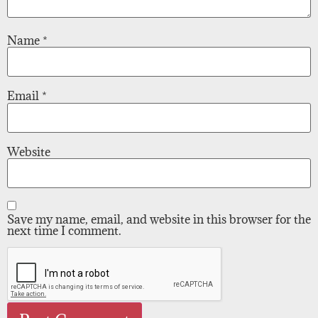
Name
*
Email
*
Website
Save my name, email, and website in this browser for the
next time I comment.