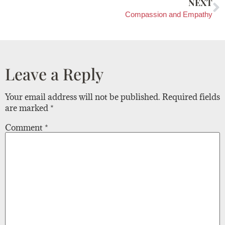
NEXT
Compassion and Empathy
Leave a Reply
Your email address will not be published.
Required fields
are marked
*
Comment
*