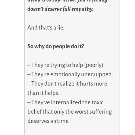
doesn’t deserve full empathy.
And that’s a lie.
So why do people do it?
– They’re trying to help (poorly).
– They’re emotionally unequipped.
– They don’t realize it hurts more
than it helps.
– They’ve internalized the toxic
belief that only the worst suffering
deserves airtime.