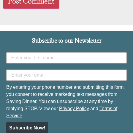
Subscribe to our Newsletter
By entering your phone number and submitting this form,
you consent to receive marketing text messages from
Saving Dinner. You can unsubscribe at any time by
replying STOP. View our
Privacy Policy
and
Terms of
Service
.
Subscribe Now!