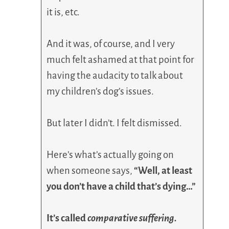
it is, etc.
And it was, of course, and I very
much felt ashamed at that point for
having the audacity to talk about
my children’s dog’s issues.
But later I didn’t. I felt dismissed.
Here’s what’s actually going on
when someone says,
“Well, at least
you don’t have a child that’s dying…”
It’s called
comparative suffering.