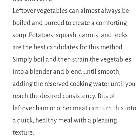
Leftover vegetables can almost always be
boiled and pureed to create a comforting
soup. Potatoes, squash, carrots, and leeks
are the best candidates for this method.
Simply boil and then strain the vegetables
into a blender and blend until smooth,
adding the reserved cooking water until you
reach the desired consistency. Bits of
leftover ham or other meat can turn this into
a quick, healthy meal with a pleasing
texture.