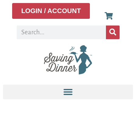
LOGIN / ACCOUNT