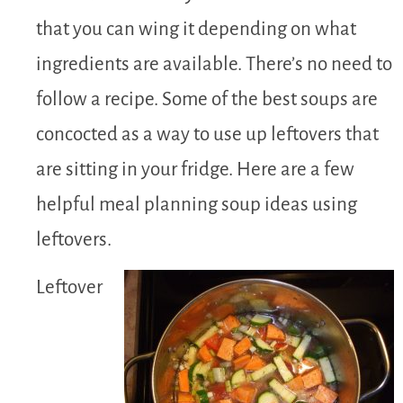
that you can wing it depending on what
ingredients are available. There’s no need to
follow a recipe. Some of the best soups are
concocted as a way to use up leftovers that
are sitting in your fridge. Here are a few
helpful meal planning soup ideas using
leftovers.
Leftover