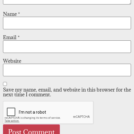
Name
*
Email
*
Website
Save my name, email, and website in this browser for the
next time I comment.