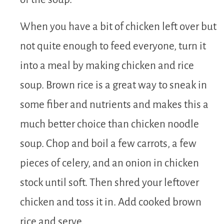
When you have a bit of chicken left over but
not quite enough to feed everyone, turn it
into a meal by making chicken and rice
soup. Brown rice is a great way to sneak in
some fiber and nutrients and makes this a
much better choice than chicken noodle
soup. Chop and boil a few carrots, a few
pieces of celery, and an onion in chicken
stock until soft. Then shred your leftover
chicken and toss it in. Add cooked brown
rice and serve.