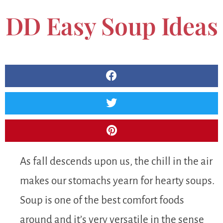
DD Easy Soup Ideas
As fall descends upon us, the chill in the air
makes our stomachs yearn for hearty soups.
Soup is one of the best comfort foods
around and it’s very versatile in the sense