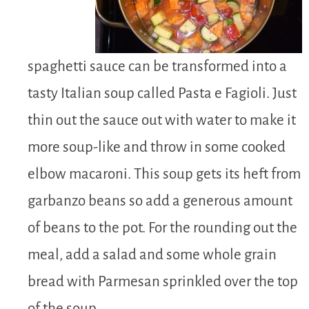
spaghetti sauce can be transformed into a
tasty Italian soup called Pasta e Fagioli. Just
thin out the sauce out with water to make it
more soup-like and throw in some cooked
elbow macaroni. This soup gets its heft from
garbanzo beans so add a generous amount
of beans to the pot. For the rounding out the
meal, add a salad and some whole grain
bread with Parmesan sprinkled over the top
of the soup.