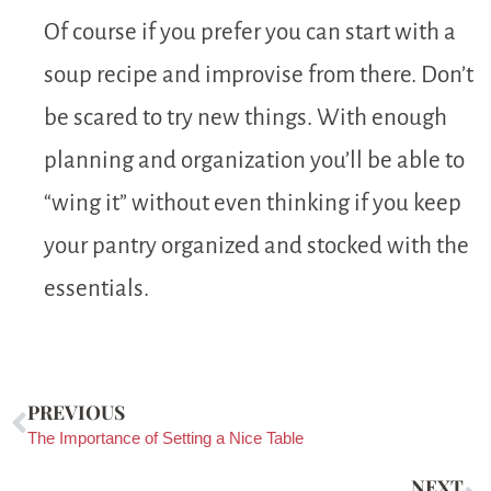
Of course if you prefer you can start with a
soup recipe and improvise from there. Don’t
be scared to try new things. With enough
planning and organization you’ll be able to
“wing it” without even thinking if you keep
your pantry organized and stocked with the
essentials.
PREVIOUS
The Importance of Setting a Nice Table
NEXT