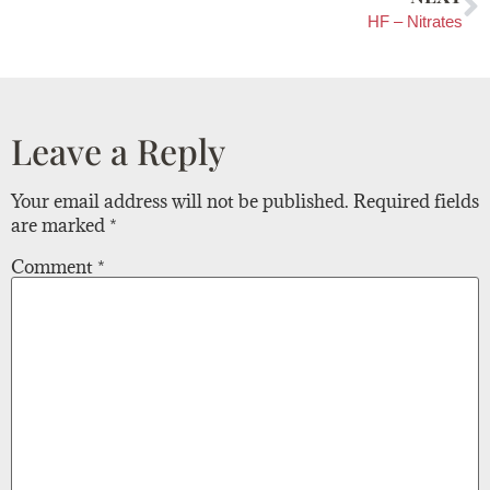
HF – Nitrates
Leave a Reply
Your email address will not be published.
Required fields
are marked
*
Comment
*