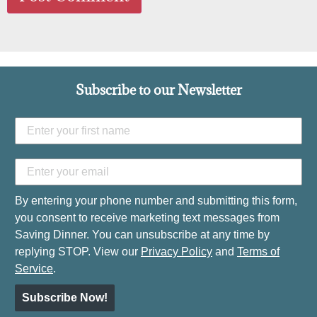
Subscribe to our Newsletter
By entering your phone number and submitting this form,
you consent to receive marketing text messages from
Saving Dinner. You can unsubscribe at any time by
replying STOP. View our
Privacy Policy
and
Terms of
Service
.
Subscribe Now!