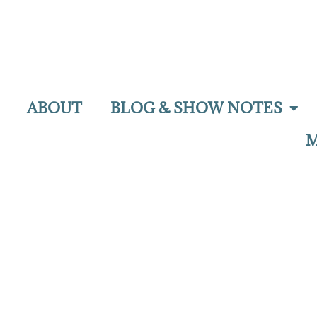
ABOUT
BLOG & SHOW NOTES
M