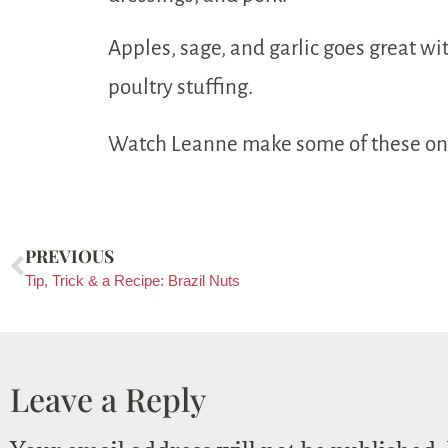
Apples, sage, and garlic goes great wi
poultry stuffing.
Watch Leanne make some of these o
PREVIOUS
Tip, Trick & a Recipe: Brazil Nuts
Leave a Reply