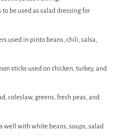
s to be used as salad dressing for
rs used in pinto beans, chili, salsa,
mon sticks used on chicken, turkey, and
ad, coleslaw, greens, fresh peas, and
ks well with white beans, soups, salad