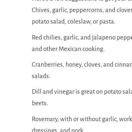
Chives, garlic, peppercorns, and clove
potato salad, coleslaw, or pasta.
Red chilies, garlic, and jalapeno peppe
and other Mexican cooking.
Cranberries, honey, cloves, and cinna
salads.
Dill and vinegar is great on potato sal
beets.
Rosemary, with or without garlic, wor
dressings, and pork.