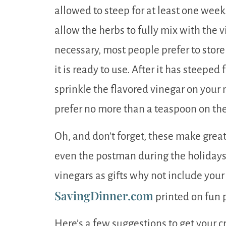
allowed to steep for at least one week
allow the herbs to fully mix with the v
necessary, most people prefer to store 
it is ready to use. After it has steeped 
sprinkle the flavored vinegar on your 
prefer no more than a teaspoon on thei
Oh, and don’t forget, these make great
even the postman during the holidays. 
vinegars as gifts why not include your
SavingDinner.com
printed on fun p
Here’s a few suggestions to get your c