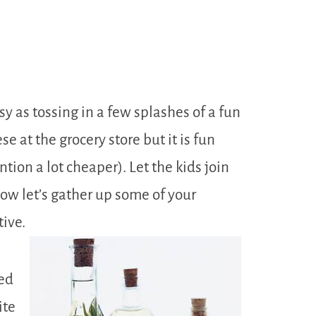
sy as tossing in a few splashes of a fun
e at the grocery store but it is fun
ion a lot cheaper). Let the kids join
Now let’s gather up some of your
tive.
eed
ite