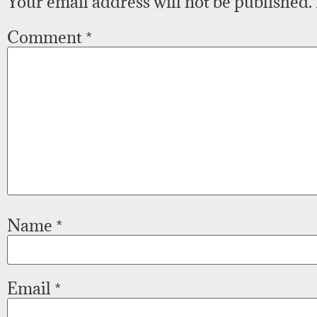
Your email address will not be published.
Comment
*
Name
*
Email
*