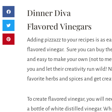
Dinner Diva
Flavored Vinegars
Adding pizzazz to your recipes is as ea
flavored vinegar. Sure you can buy thes
and easy to make your own (not to ment
you and let their creativity run wild! 
favorite herbs and spices and get crea
To create flavored vinegar, you will n
a bottle of white distilled vinegar. Wh