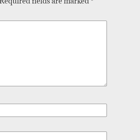
Required fields are marked
*