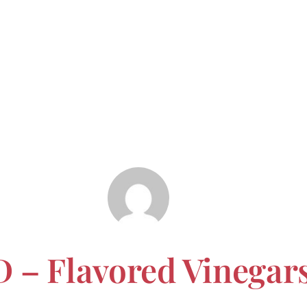
 – Flavored Vinegar