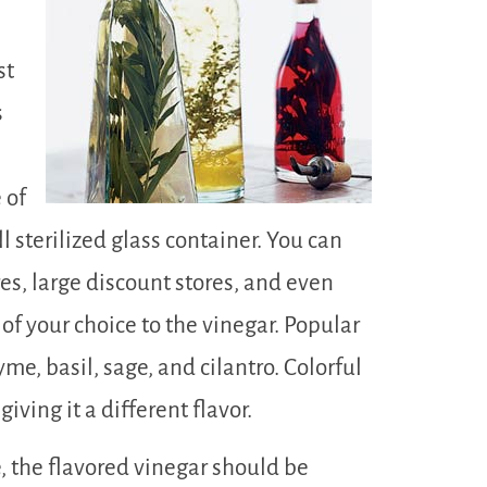
st
s
 of
ll sterilized glass container. You can
res, large discount stores, and even
 of your choice to the vinegar. Popular
me, basil, sage, and cilantro. Colorful
iving it a different flavor.
 the flavored vinegar should be