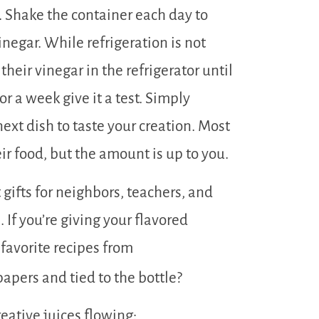
. Shake the container each day to
inegar. While refrigeration is not
their vinegar in the refrigerator until
for a week give it a test. Simply
next dish to taste your creation. Most
r food, but the amount is up to you.
 gifts for neighbors, teachers, and
If you’re giving your flavored
 favorite recipes from
apers and tied to the bottle?
reative juices flowing: