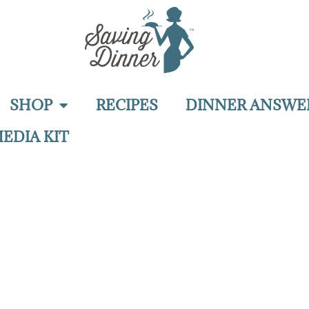
SHOP
RECIPES
DINNER ANSWE
EDIA KIT