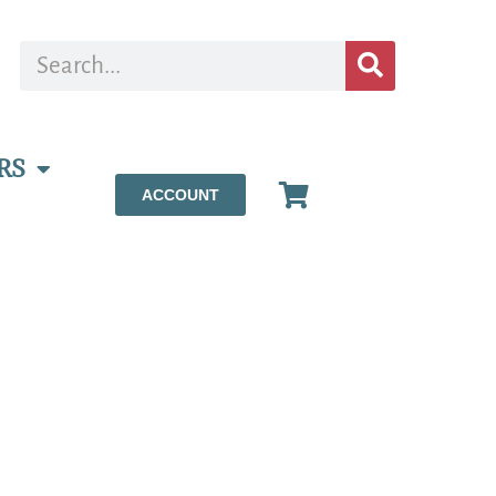
RS
ACCOUNT