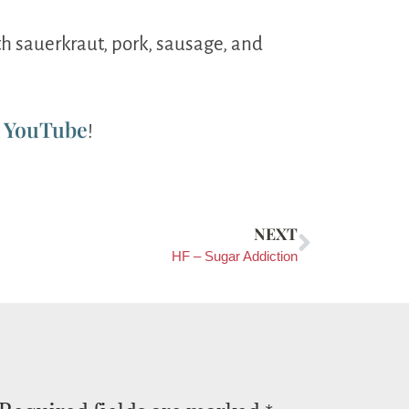
th sauerkraut, pork, sausage, and
YouTube
n
!
NEXT
HF – Sugar Addiction