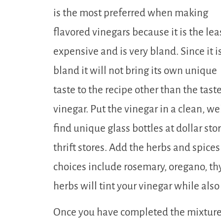
is the most preferred when making
flavored vinegars because it is the lea
expensive and is very bland. Since it i
bland it will not bring its own unique
taste to the recipe other than the taste
vinegar. Put the vinegar in a clean, we
find unique glass bottles at dollar sto
thrift stores. Add the herbs and spices
choices include rosemary, oregano, thy
herbs will tint your vinegar while also g
Once you have completed the mixture,