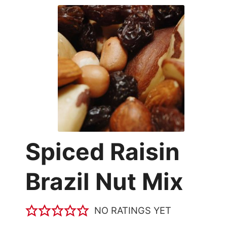
Spiced Raisin
Brazil Nut Mix
NO RATINGS YET