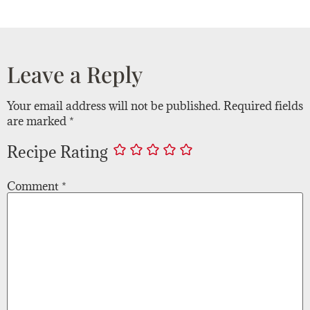
Leave a Reply
Your email address will not be published.
Required fields
are marked
*
Recipe Rating
Comment
*