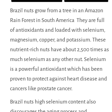
Brazil nuts grow from a tree in an Amazon
Rain Forest in South America They are full
of antioxidants and loaded with selenium,
magnesium, copper, and potassium. These
nutrient-rich nuts have about 2,500 times as
much selenium as any other nut. Selenium
is a powerful antioxidant which has been
proven to protect against heart disease and
cancers like prostate cancer.
Brazil nuts high selenium content also
discourages the aging process and