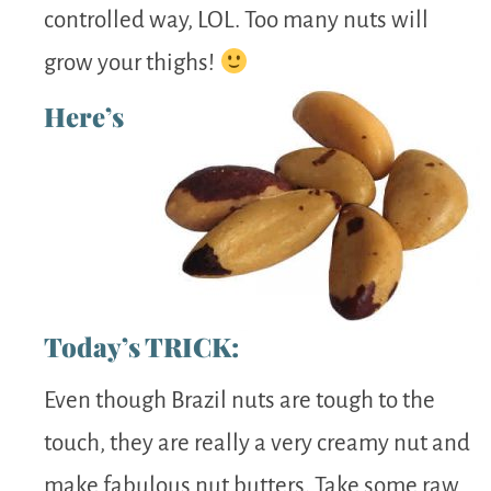
controlled way, LOL. Too many nuts will
grow your thighs!
Here’s
Today’s TRICK:
Even though Brazil nuts are tough to the
touch, they are really a very creamy nut and
make fabulous nut butters. Take some raw