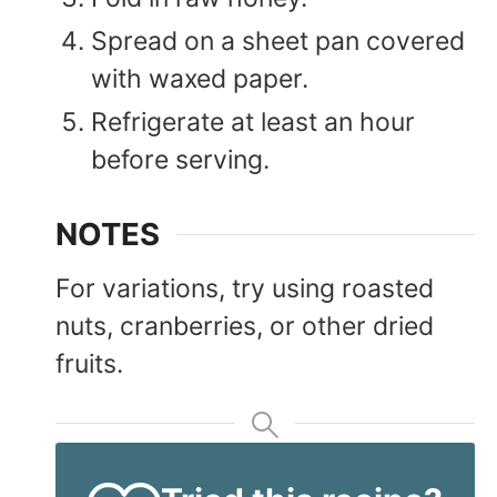
Spread on a sheet pan covered
with waxed paper.
Refrigerate at least an hour
before serving.
NOTES
For variations, try using roasted
nuts, cranberries, or other dried
fruits.