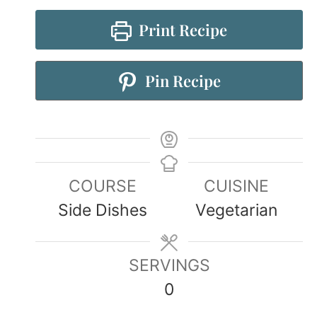
Print Recipe
Pin Recipe
COURSE
CUISINE
Side Dishes
Vegetarian
SERVINGS
0