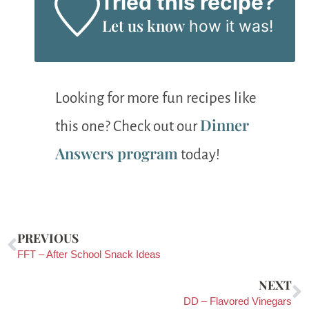
Tried this recipe?
Let us know
how it was!
Looking for more fun recipes like
Dinner
this one? Check out our
Answers program
today!
PREVIOUS
FFT – After School Snack Ideas
NEXT
DD – Flavored Vinegars