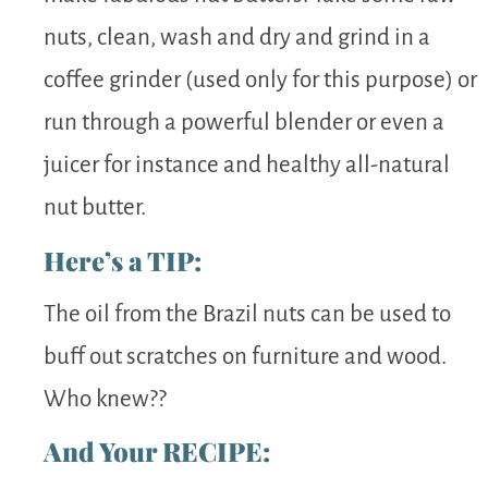
nuts, clean, wash and dry and grind in a
coffee grinder (used only for this purpose) or
run through a powerful blender or even a
juicer for instance and healthy all-natural
nut butter.
Here’s a TIP:
The oil from the Brazil nuts can be used to
buff out scratches on furniture and wood.
Who knew??
And Your RECIPE: