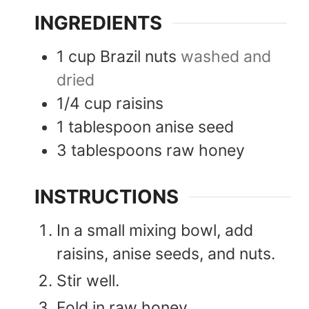
INGREDIENTS
1
cup
Brazil nuts
washed and
dried
1/4
cup
raisins
1
tablespoon
anise seed
3
tablespoons
raw honey
INSTRUCTIONS
In a small mixing bowl, add
raisins, anise seeds, and nuts.
Stir well.
Fold in raw honey.