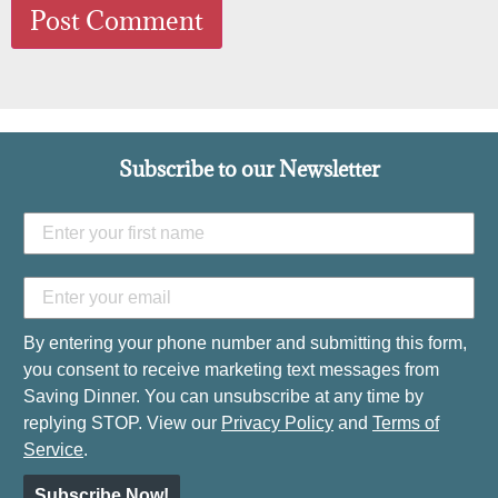
Subscribe to our Newsletter
By entering your phone number and submitting this form,
you consent to receive marketing text messages from
Saving Dinner. You can unsubscribe at any time by
replying STOP. View our
Privacy Policy
and
Terms of
Service
.
Subscribe Now!