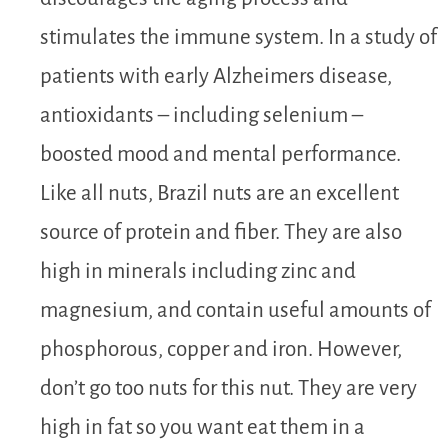
stimulates the immune system. In a study of
patients with early Alzheimers disease,
antioxidants – including selenium –
boosted mood and mental performance.
Like all nuts, Brazil nuts are an excellent
source of protein and fiber. They are also
high in minerals including zinc and
magnesium, and contain useful amounts of
phosphorous, copper and iron. However,
don’t go too nuts for this nut. They are very
high in fat so you want eat them in a