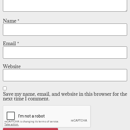
Name
*
Email
*
Website
Save my name, email, and website in this browser for the
next time I comment.