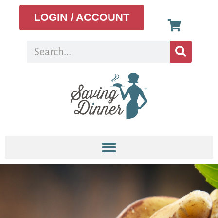
LOGIN / ACCOUNT