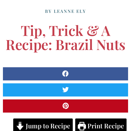
BY
LEANNE ELY
Tip, Trick & A
Recipe: Brazil Nuts
Jump to Recipe
Print Recipe