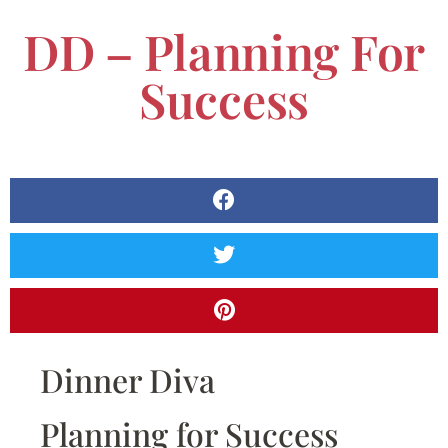
DD – Planning For
Success
Dinner Diva
Planning for Success