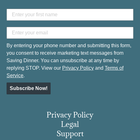
By entering your phone number and submitting this form,
you consent to receive marketing text messages from
Saving Dinner. You can unsubscribe at any time by
replying STOP. View our
Privacy Policy
and
Terms of
Service
.
Subscribe Now!
Privacy Policy
Legal
Support