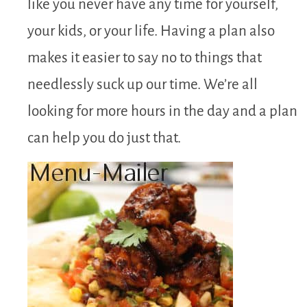
like you never have any time for yourself,
your kids, or your life. Having a plan also
makes it easier to say no to things that
needlessly suck up our time. We’re all
looking for more hours in the day and a plan
can help you do just that.