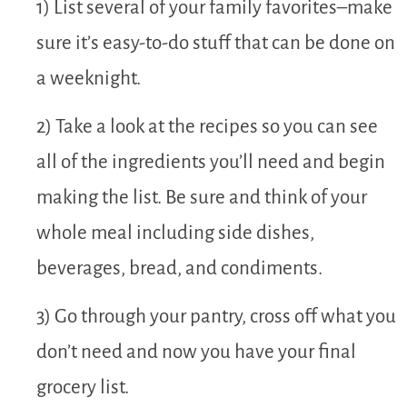
1) List several of your family favorites–make
sure it’s easy-to-do stuff that can be done on
a weeknight.
2) Take a look at the recipes so you can see
all of the ingredients you’ll need and begin
making the list. Be sure and think of your
whole meal including side dishes,
beverages, bread, and condiments.
3) Go through your pantry, cross off what you
don’t need and now you have your final
grocery list.