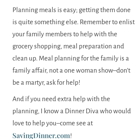
Planning meals is easy; getting them done
is quite something else. Remember to enlist
your family members to help with the
grocery shopping, meal preparation and
clean up. Meal planning for the family is a
family affair, not a one woman show–don’t
be a martyr, ask for help!
And if you need extra help with the
planning, I know a Dinner Diva who would
love to help you–come see at
SavingDinner.com
!