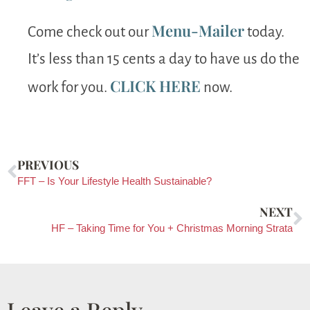
Menu-Mailer
Come check out our
today.
It’s less than 15 cents a day to have us do the
CLICK HERE
work for you.
now.
PREVIOUS
FFT – Is Your Lifestyle Health Sustainable?
NEXT
HF – Taking Time for You + Christmas Morning Strata
Leave a Reply