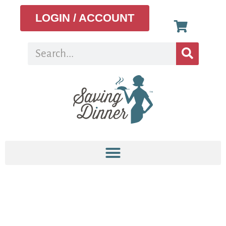
LOGIN / ACCOUNT