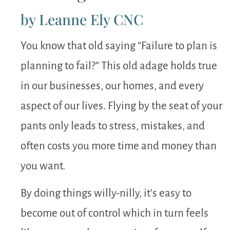
by Leanne Ely CNC
You know that old saying “Failure to plan is
planning to fail?” This old adage holds true
in our businesses, our homes, and every
aspect of our lives. Flying by the seat of your
pants only leads to stress, mistakes, and
often costs you more time and money than
you want.
By doing things willy-nilly, it’s easy to
become out of control which in turn feels