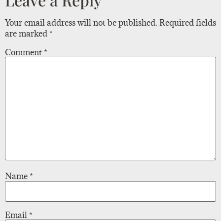
Your email address will not be published.
Required fields
are marked
*
Comment
*
Name
*
Email
*