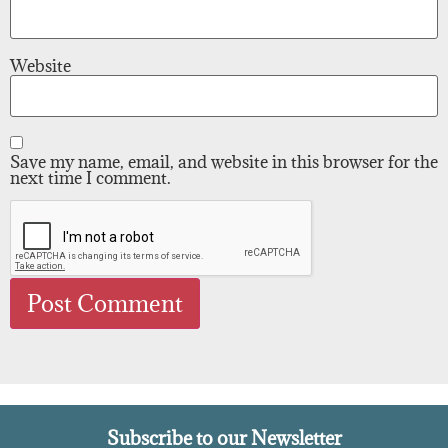
Website
Save my name, email, and website in this browser for the
next time I comment.
Subscribe to our Newsletter