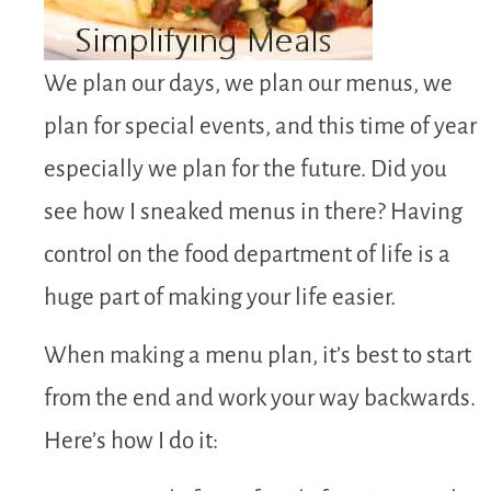
We plan our days, we plan our menus, we
plan for special events, and this time of year
especially we plan for the future. Did you
see how I sneaked menus in there? Having
control on the food department of life is a
huge part of making your life easier.
When making a menu plan, it’s best to start
from the end and work your way backwards.
Here’s how I do it: