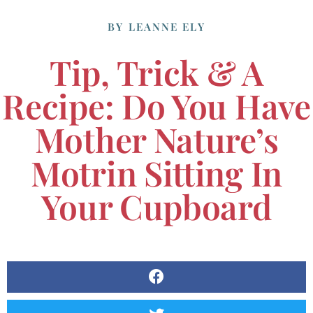
BY
LEANNE ELY
Tip, Trick & A
Recipe: Do You Have
Mother Nature’s
Motrin Sitting In
Your Cupboard