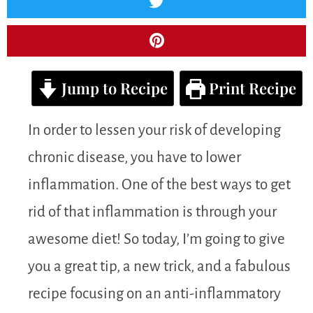
Jump to Recipe
Print Recipe
In order to lessen your risk of developing
chronic disease, you have to lower
inflammation. One of the best ways to get
rid of that inflammation is through your
awesome diet! So today, I’m going to give
you a great tip, a new trick, and a fabulous
recipe focusing on an anti-inflammatory