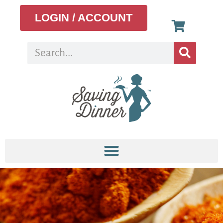
LOGIN / ACCOUNT