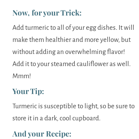
Now, for your Trick:
Add turmeric to all of your egg dishes. It will
make them healthier and more yellow, but
without adding an overwhelming flavor!
Add it to your steamed cauliflower as well.
Mmm!
Your Tip:
Turmeric is susceptible to light, so be sure to
store it in a dark, cool cupboard.
And your Recipe: