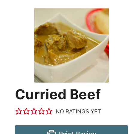
Curried Beef
NO RATINGS YET
Print Recipe