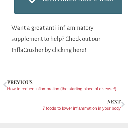
Want a great anti-inflammatory
supplement to help? Check out our
InflaCrusher by clicking here!
PREVIOUS
How to reduce inflammation (the starting place of disease!)
NEXT
7 foods to lower inflammation in your body