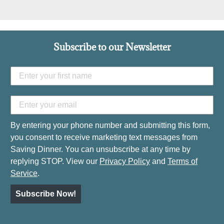
Subscribe to our Newsletter
By entering your phone number and submitting this form,
you consent to receive marketing text messages from
Saving Dinner. You can unsubscribe at any time by
replying STOP. View our
Privacy Policy
and
Terms of
Service
.
Subscribe Now!