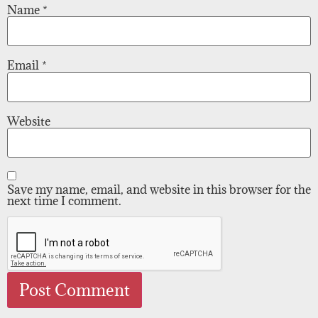
Name
*
Email
*
Website
Save my name, email, and website in this browser for the
next time I comment.