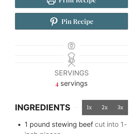
Pin Recipe
SERVINGS
4
servings
INGREDIENTS
1x
2x
3x
1
pound
stewing beef
cut into 1-