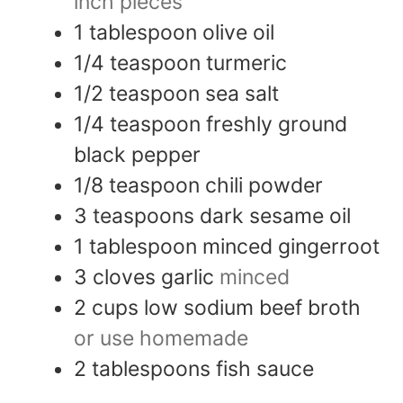
inch pieces
1
tablespoon
olive oil
1/4
teaspoon
turmeric
1/2
teaspoon
sea salt
1/4
teaspoon
freshly ground
black pepper
1/8
teaspoon
chili powder
3
teaspoons
dark sesame oil
1
tablespoon
minced gingerroot
3
cloves
garlic
minced
2
cups
low sodium beef broth
or use homemade
2
tablespoons
fish sauce