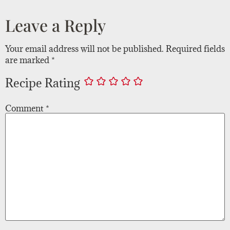
Leave a Reply
Your email address will not be published.
Required fields
are marked
*
Recipe Rating
Comment
*