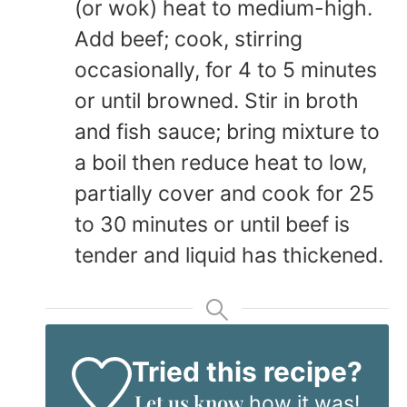
(or wok) heat to medium-high.
Add beef; cook, stirring
occasionally, for 4 to 5 minutes
or until browned. Stir in broth
and fish sauce; bring mixture to
a boil then reduce heat to low,
partially cover and cook for 25
to 30 minutes or until beef is
tender and liquid has thickened.
Tried this recipe?
Let us know
how it was!