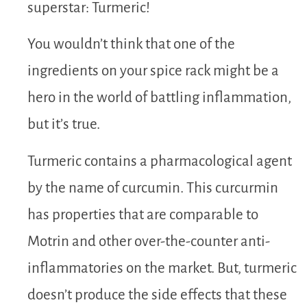
superstar: Turmeric!
You wouldn’t think that one of the
ingredients on your spice rack might be a
hero in the world of battling inflammation,
but it’s true.
Turmeric contains a pharmacological agent
by the name of curcumin. This curcurmin
has properties that are comparable to
Motrin and other over-the-counter anti-
inflammatories on the market. But, turmeric
doesn’t produce the side effects that these