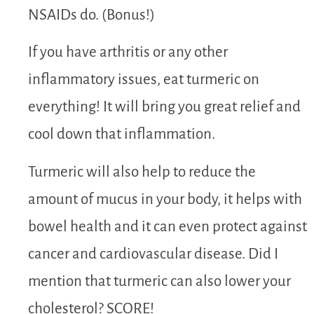
NSAIDs do. (Bonus!)
If you have arthritis or any other
inflammatory issues, eat turmeric on
everything! It will bring you great relief and
cool down that inflammation.
Turmeric will also help to reduce the
amount of mucus in your body, it helps with
bowel health and it can even protect against
cancer and cardiovascular disease. Did I
mention that turmeric can also lower your
cholesterol? SCORE!