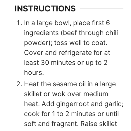
INSTRUCTIONS
In a large bowl, place first 6
ingredients (beef through chili
powder); toss well to coat.
Cover and refrigerate for at
least 30 minutes or up to 2
hours.
Heat the sesame oil in a large
skillet or wok over medium
heat. Add gingerroot and garlic;
cook for 1 to 2 minutes or until
soft and fragrant. Raise skillet