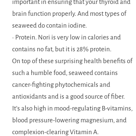
important in ensuring that your thyroid and
brain function properly. And most types of
seaweed do contain iodine.
• Protein. Nori is very low in calories and
contains no fat, but it is 28% protein.
On top of these surprising health benefits of
such a humble food, seaweed contains
cancer-fighting phytochemicals and
antioxidants and is a good source of fiber.
It’s also high in mood-regulating B-vitamins,
blood pressure-lowering magnesium, and
complexion-clearing Vitamin A.