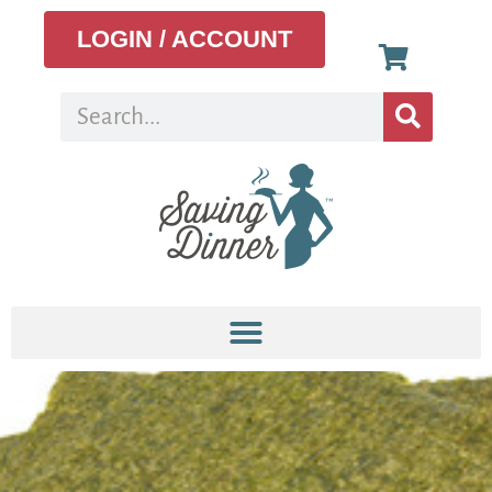
LOGIN / ACCOUNT