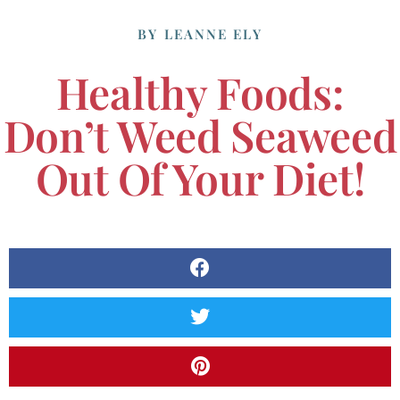
BY
LEANNE ELY
Healthy Foods:
Don’t Weed Seaweed
Out Of Your Diet!