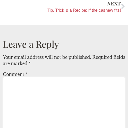
NEXT
Tip, Trick & a Recipe: If the cashew fits!
Leave a Reply
Your email address will not be published.
Required fields
are marked
*
Comment
*