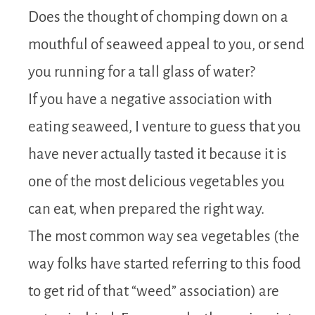
Does the thought of chomping down on a
mouthful of seaweed appeal to you, or send
you running for a tall glass of water?
If you have a negative association with
eating seaweed, I venture to guess that you
have never actually tasted it because it is
one of the most delicious vegetables you
can eat, when prepared the right way.
The most common way sea vegetables (the
way folks have started referring to this food
to get rid of that “weed” association) are