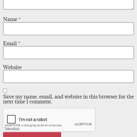
Name
*
Email
*
Website
Save my name, email, and website in this browser for the
next time I comment.