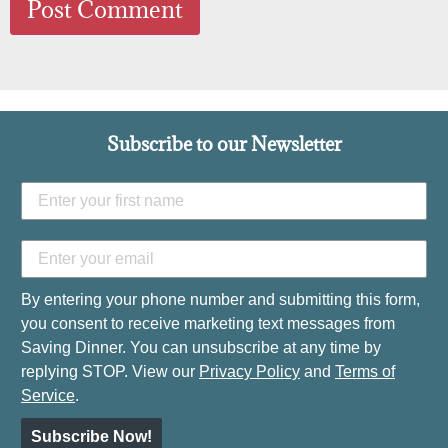
Subscribe to our Newsletter
By entering your phone number and submitting this form,
you consent to receive marketing text messages from
Saving Dinner. You can unsubscribe at any time by
replying STOP. View our
Privacy Policy
and
Terms of
Service
.
Subscribe Now!