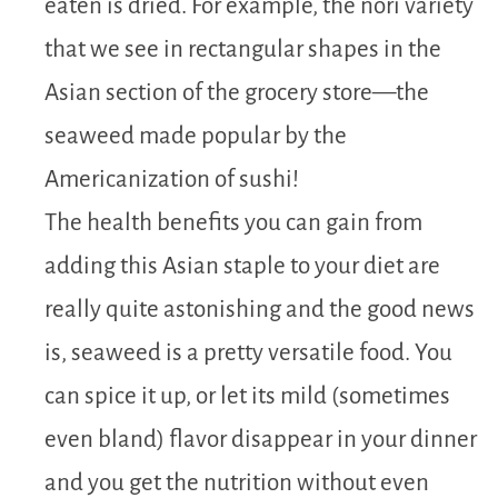
eaten is dried. For example, the nori variety
that we see in rectangular shapes in the
Asian section of the grocery store—the
seaweed made popular by the
Americanization of sushi!
The health benefits you can gain from
adding this Asian staple to your diet are
really quite astonishing and the good news
is, seaweed is a pretty versatile food. You
can spice it up, or let its mild (sometimes
even bland) flavor disappear in your dinner
and you get the nutrition without even