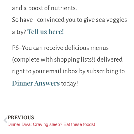
and a boost of nutrients.
So have I convinced you to give sea veggies
Tell us here!
a try?
PS–You can receive delicious menus
(complete with shopping lists!) delivered
right to your email inbox by subscribing to
Dinner Answers
today!
PREVIOUS
Dinner Diva: Craving sleep? Eat these foods!