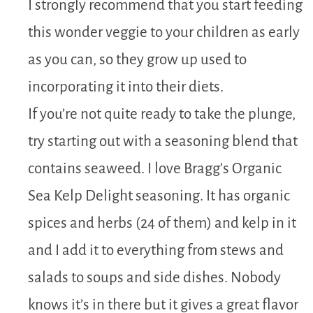
I strongly recommend that you start feeding
this wonder veggie to your children as early
as you can, so they grow up used to
incorporating it into their diets.
If you’re not quite ready to take the plunge,
try starting out with a seasoning blend that
contains seaweed. I love Bragg’s Organic
Sea Kelp Delight seasoning. It has organic
spices and herbs (24 of them) and kelp in it
and I add it to everything from stews and
salads to soups and side dishes. Nobody
knows it’s in there but it gives a great flavor