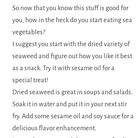
So now that you know this stuff is good for
you, how in the heck do you start eating sea
vegetables?
I suggest you start with the dried variety of
seaweed and figure out how you like it best
as a snack. Try it with sesame oil for a
special treat!
Dried seaweed is great in soups and salads.
Soak it in water and put it in your next stir
fry. Add some sesame oil and soy sauce for a
delicious flavor enhancement.