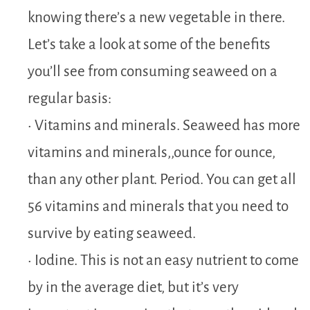
knowing there’s a new vegetable in there.
Let’s take a look at some of the benefits
you’ll see from consuming seaweed on a
regular basis:
• Vitamins and minerals. Seaweed has more
vitamins and minerals,,ounce for ounce,
than any other plant. Period. You can get all
56 vitamins and minerals that you need to
survive by eating seaweed.
• Iodine. This is not an easy nutrient to come
by in the average diet, but it’s very