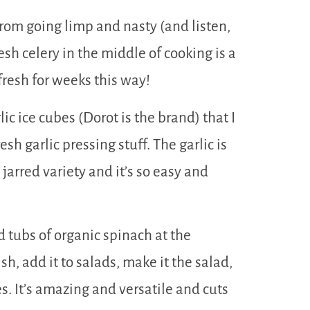
rom going limp and nasty (and listen,
resh celery in the middle of cooking is a
ys fresh for weeks this way!
rlic ice cubes (Dorot is the brand) that I
esh garlic pressing stuff. The garlic is
 jarred variety and it’s so easy and
 tubs of organic spinach at the
ish, add it to salads, make it the salad,
es. It’s amazing and versatile and cuts