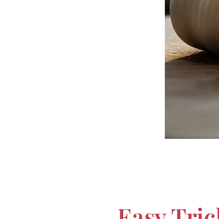
Easy Tric