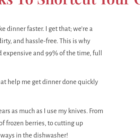
e dinner faster. I get that; we’re a
irty, and hassle-free. This is why
 expensive and 99% of the time, full
that help me get dinner done quickly
ears as much as I use my knives. From
f frozen berries, to cutting up
always in the dishwasher!