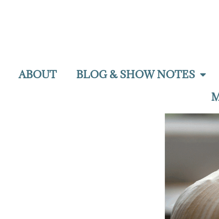
ABOUT
BLOG & SHOW NOTES
M