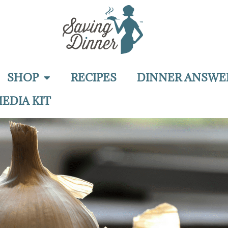
SHOP
RECIPES
DINNER ANSWE
EDIA KIT