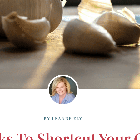
BY
LEANNE ELY
ks To Shortcut Your