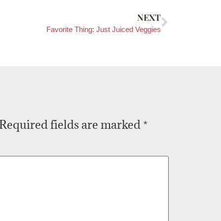
NEXT
Favorite Thing: Just Juiced Veggies
Required fields are marked
*