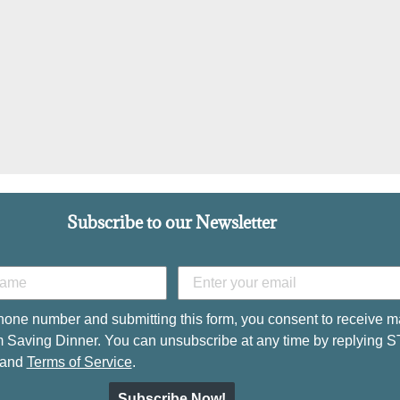
Subscribe to our Newsletter
hone number and submitting this form, you consent to receive m
 Saving Dinner. You can unsubscribe at any time by replying 
and
Terms of Service
.
Subscribe Now!