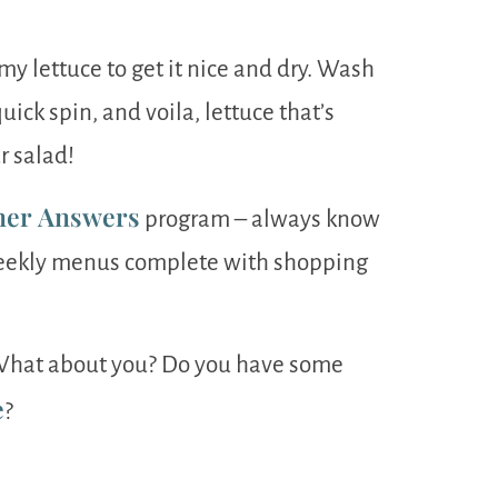
 my lettuce to get it nice and dry. Wash
 quick spin, and voila, lettuce that’s
r salad!
ner Answers
program – always know
weekly menus complete with shopping
. What about you? Do you have some
e
?