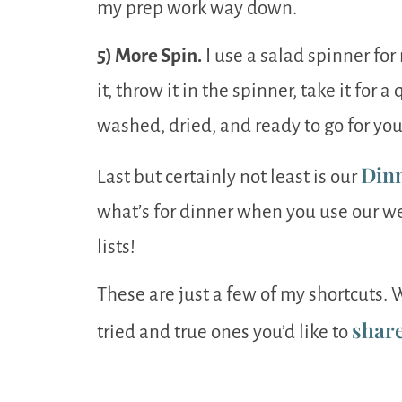
my prep work way down.
5) More Spin.
I use a salad spinner for
it, throw it in the spinner, take it for a
washed, dried, and ready to go for you
Din
Last but certainly not least is our
what’s for dinner when you use our 
lists!
These are just a few of my shortcuts
shar
tried and true ones you’d like to