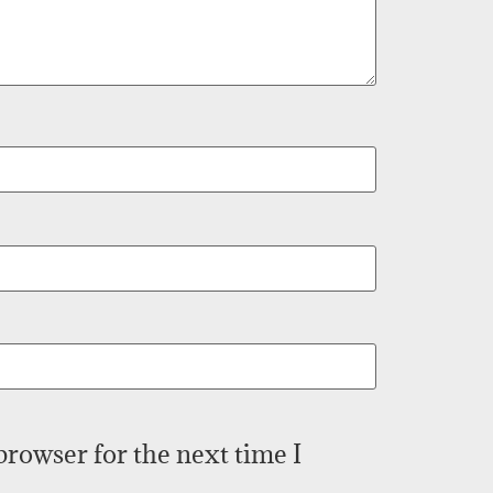
browser for the next time I