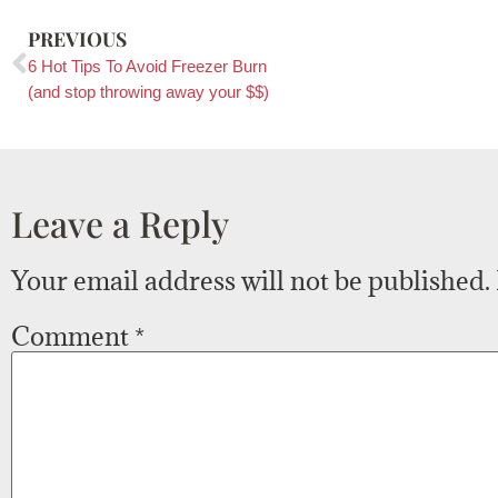
PREVIOUS
6 Hot Tips To Avoid Freezer Burn
(and stop throwing away your $$)
Leave a Reply
Your email address will not be published.
Comment
*