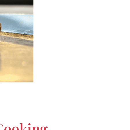
 Cooking