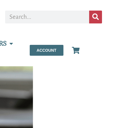
RS
ACCOUNT