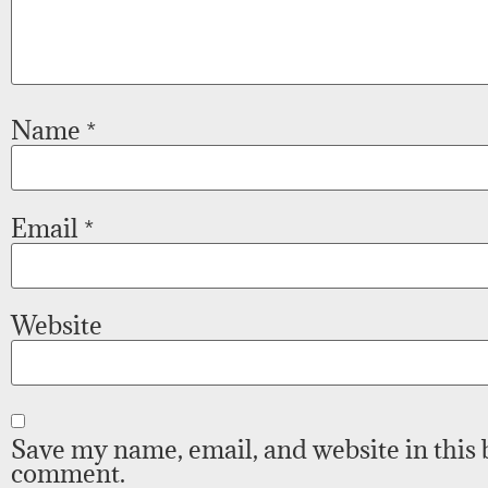
Name
*
Email
*
Website
Save my name, email, and website in this 
comment.