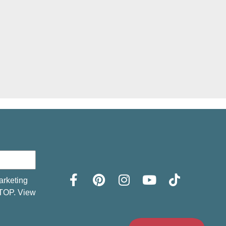
arketing
STOP. View