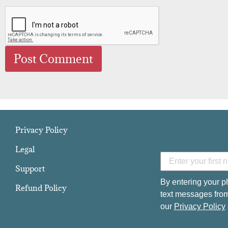
Privacy Policy
Legal
Support
By entering your p
Refund Policy
text messages from
our
Privacy Policy