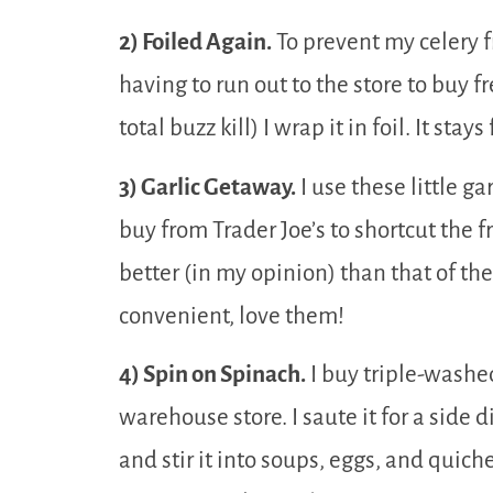
2) Foiled Again.
To prevent my celery f
having to run out to the store to buy f
total buzz kill) I wrap it in foil. It sta
3) Garlic Getaway.
I use these little ga
buy from Trader Joe’s to shortcut the fr
better (in my opinion) than that of the
convenient, love them!
4) Spin on Spinach.
I buy triple-washed
warehouse store. I saute it for a side d
and stir it into soups, eggs, and quich