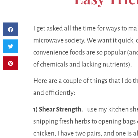
I get asked all the time for ways to mak
microwave society. We want it quick, d
convenience foods are so popular (and
of chemicals and lacking nutrients).
Here are a couple of things that I do 
and efficiently:
1) Shear Strength.
I use my kitchen sh
snipping fresh herbs to opening bags o
chicken, I have two pairs, and one is 