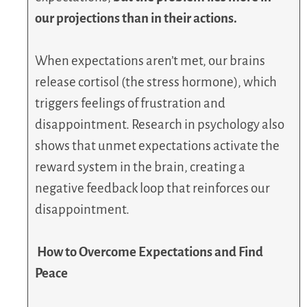
our projections than in their actions.
When expectations aren’t met, our brains
release cortisol (the stress hormone), which
triggers feelings of frustration and
disappointment. Research in psychology also
shows that unmet expectations activate the
reward system in the brain, creating a
negative feedback loop that reinforces our
disappointment.
How to Overcome Expectations and Find
Peace