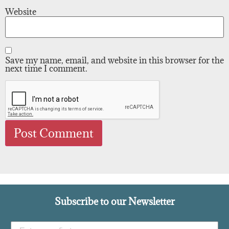
Website
Save my name, email, and website in this browser for the
next time I comment.
Subscribe to our Newsletter