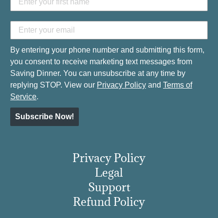
By entering your phone number and submitting this form,
you consent to receive marketing text messages from
Saving Dinner. You can unsubscribe at any time by
replying STOP. View our
Privacy Policy
and
Terms of
Service
.
Subscribe Now!
Privacy Policy
Legal
Support
Refund Policy