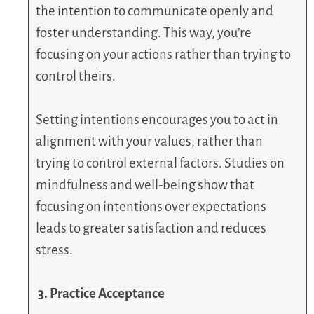
the intention to communicate openly and
foster understanding. This way, you’re
focusing on your actions rather than trying to
control theirs.
Setting intentions encourages you to act in
alignment with your values, rather than
trying to control external factors. Studies on
mindfulness and well-being show that
focusing on intentions over expectations
leads to greater satisfaction and reduces
stress.
3. Practice Acceptance