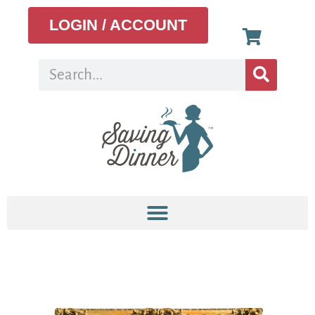
LOGIN / ACCOUNT