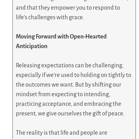
and that they empower you to respond to
life’s challenges with grace.
Moving Forward with Open-Hearted
Anticipation
Releasing expectations can be challenging,
especially if we’re used to holding on tightly to
the outcomes we want. But by shifting our
mindset from expecting to intending,
practicing acceptance, and embracing the
present, we give ourselves the gift of peace.
The reality is that life and people are