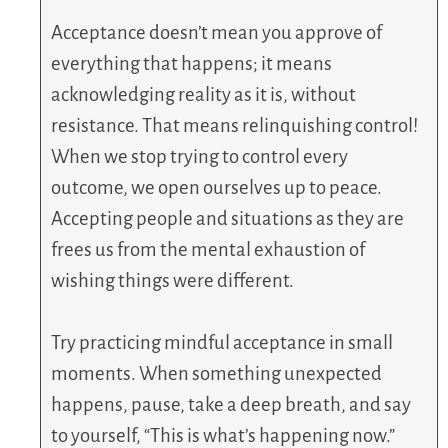
Acceptance doesn’t mean you approve of
everything that happens; it means
acknowledging reality as it is, without
resistance. That means relinquishing control!
When we stop trying to control every
outcome, we open ourselves up to peace.
Accepting people and situations as they are
frees us from the mental exhaustion of
wishing things were different.
Try practicing mindful acceptance in small
moments. When something unexpected
happens, pause, take a deep breath, and say
to yourself, “This is what’s happening now.”