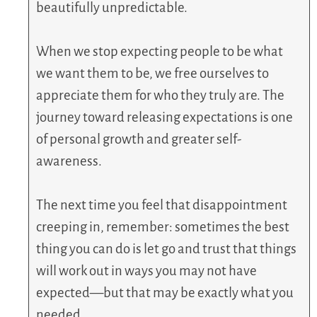
beautifully unpredictable.
When we stop expecting people to be what
we want them to be, we free ourselves to
appreciate them for who they truly are. The
journey toward releasing expectations is one
of personal growth and greater self-
awareness.
The next time you feel that disappointment
creeping in, remember: sometimes the best
thing you can do is let go and trust that things
will work out in ways you may not have
expected—but that may be exactly what you
needed.