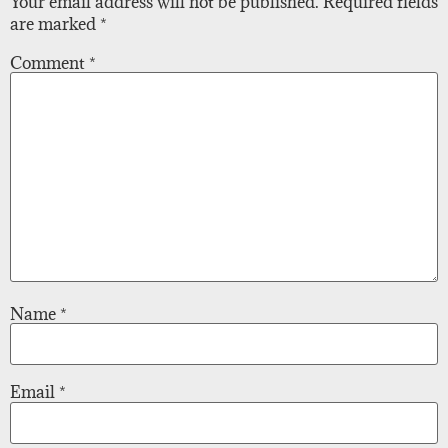
Your email address will not be published.
Required fields
are marked
*
Comment
*
Name
*
Email
*