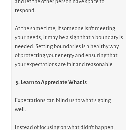
and let the other person have space to
respond.
At the same time, if someone isn’t meeting
your needs, it may be a sign that a boundary is
needed. Setting boundaries is a healthy way
of protecting your energy and ensuring that
your expectations are fair and reasonable.
5. Learn to Appreciate What Is
Expectations can blind us to what’s going
well.
Instead of focusing on what didn’t happen,