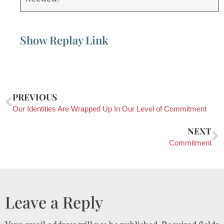
Show Replay Link
PREVIOUS
Our Identities Are Wrapped Up In Our Level of Commitment
NEXT
Commitment
Leave a Reply