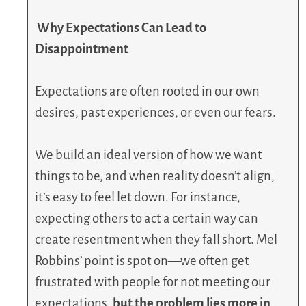
Why Expectations Can Lead to
Disappointment
Expectations are often rooted in our own
desires, past experiences, or even our fears.
We build an ideal version of how we want
things to be, and when reality doesn’t align,
it’s easy to feel let down. For instance,
expecting others to act a certain way can
create resentment when they fall short. Mel
Robbins’ point is spot on—we often get
frustrated with people for not meeting our
expectations,
but the problem lies more in