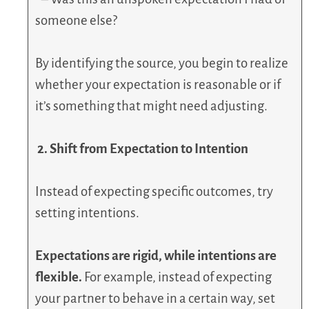
someone else?
By identifying the source, you begin to realize
whether your expectation is reasonable or if
it’s something that might need adjusting.
2. Shift from Expectation to Intention
Instead of expecting specific outcomes, try
setting intentions.
Expectations are rigid, while intentions are
flexible.
For example, instead of expecting
your partner to behave in a certain way, set