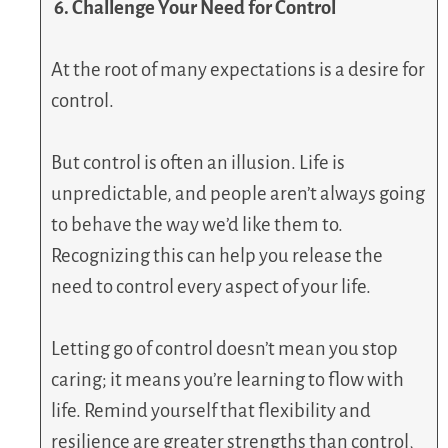
6. Challenge Your Need for Control
At the root of many expectations is a desire for
control.
But control is often an illusion. Life is
unpredictable, and people aren’t always going
to behave the way we’d like them to.
Recognizing this can help you release the
need to control every aspect of your life.
Letting go of control doesn’t mean you stop
caring; it means you’re learning to flow with
life. Remind yourself that flexibility and
resilience are greater strengths than control,