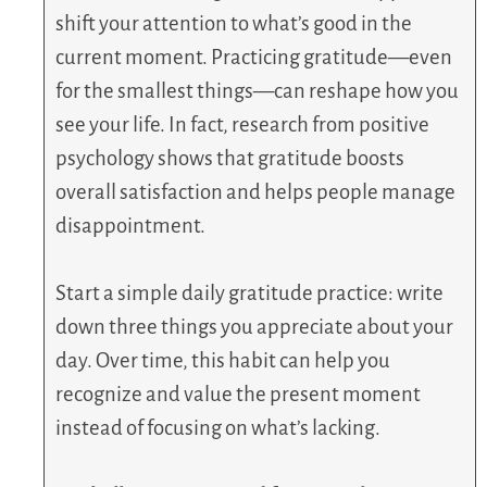
shift your attention to what’s good in the
current moment. Practicing gratitude—even
for the smallest things—can reshape how you
see your life. In fact, research from positive
psychology shows that gratitude boosts
overall satisfaction and helps people manage
disappointment.
Start a simple daily gratitude practice: write
down three things you appreciate about your
day. Over time, this habit can help you
recognize and value the present moment
instead of focusing on what’s lacking.