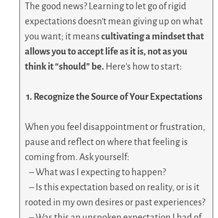
The good news? Learning to let go of rigid
expectations doesn’t mean giving up on what
you want; it means
cultivating a mindset that
allows you to accept life as it is, not as you
think it “should” be.
Here’s how to start:
1. Recognize the Source of Your Expectations
When you feel disappointment or frustration,
pause and reflect on where that feeling is
coming from. Ask yourself:
– What was I expecting to happen?
– Is this expectation based on reality, or is it
rooted in my own desires or past experiences?
– Was this an unspoken expectation I had of