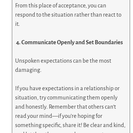
From this place of acceptance, you can
respond to the situation rather than react to
it.
4. Communicate Openly and Set Boundaries
Unspoken expectations can be the most
damaging.
If you have expectations in a relationship or
situation, try communicating them openly
and honestly. Remember that others can’t
read your mind—if you’re hoping for
something specific, share it! Be clear and kind,