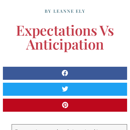
BY
LEANNE ELY
Expectations Vs
Anticipation