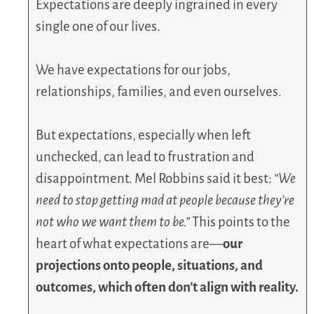
Expectations are deeply ingrained in every
single one of our lives.
We have expectations for our jobs,
relationships, families, and even ourselves.
But expectations, especially when left
unchecked, can lead to frustration and
disappointment. Mel Robbins said it best:
“We
need to stop getting mad at people because they’re
not who we want them to be.”
This points to the
heart of what expectations are—
our
projections onto people, situations, and
outcomes, which often don’t align with reality.