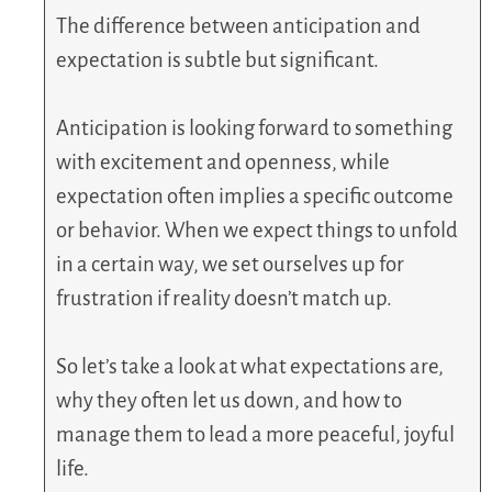
The difference between anticipation and
expectation is subtle but significant.
Anticipation is looking forward to something
with excitement and openness, while
expectation often implies a specific outcome
or behavior. When we expect things to unfold
in a certain way, we set ourselves up for
frustration if reality doesn’t match up.
So let’s take a look at what expectations are,
why they often let us down, and how to
manage them to lead a more peaceful, joyful
life.