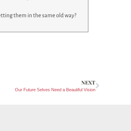
 setting them in the same old way?
NEXT
Our Future Selves Need a Beautiful Vision