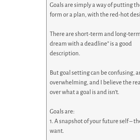
Goals are simply a way of putting t
form or a plan, with the red-hot desi
There are short-term and long-term 
dream with a deadline” is a good
description.
But goal setting can be confusing, 
overwhelming, and I believe the rea
over what a goal is and isn’t.
Goals are:
1. A snapshot of your future self – t
want.