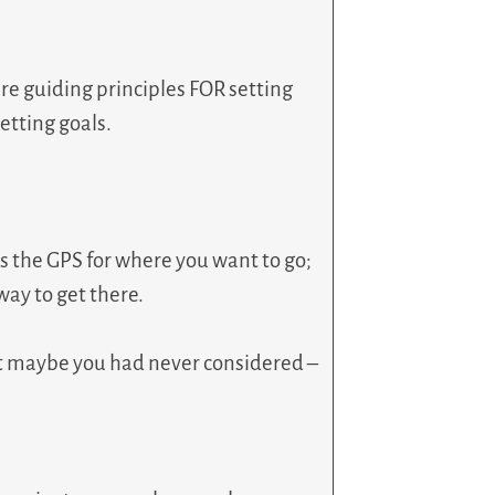
re guiding principles FOR setting
etting goals.
es the GPS for where you want to go;
 way to get there.
at maybe you had never considered –