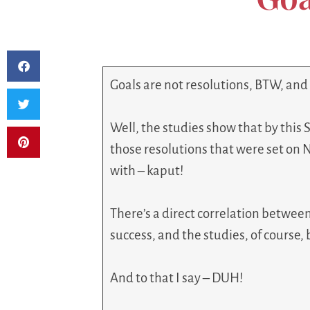
Goals are not resolutions, BTW, and
Well, the studies show that by this 
those resolutions that were set on 
with – kaput!
There’s a direct correlation betwee
success, and the studies, of course, 
And to that I say – DUH!