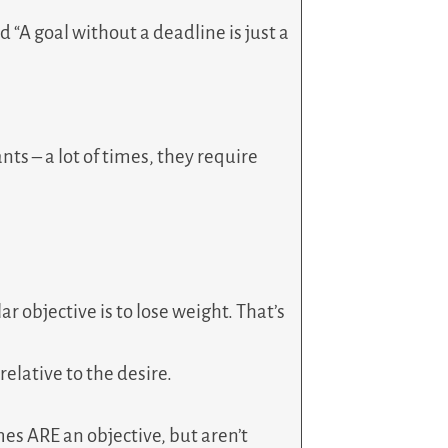
rd “A goal without a deadline is just a
nts – a lot of times, they require
ar objective is to lose weight. That’s
relative to the desire.
mes ARE an objective, but aren’t