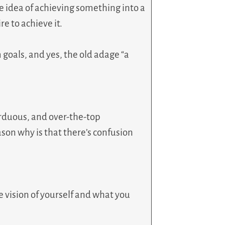
he idea of achieving something into a
re to achieve it.
goals, and yes, the old adage “a
arduous, and over-the-top
son why is that there’s confusion
he vision of yourself and what you