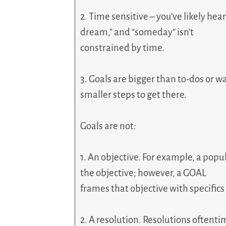
2. Time sensitive – you’ve likely hea
dream,” and “someday” isn’t
constrained by time.
3. Goals are bigger than to-dos or wa
smaller steps to get there.
Goals are not:
1. An objective. For example, a popul
the objective; however, a GOAL
frames that objective with specifics 
2. A resolution. Resolutions oftenti