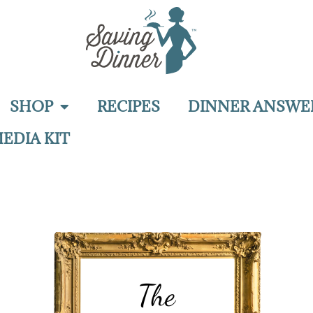
SHOP
RECIPES
DINNER ANSWE
EDIA KIT