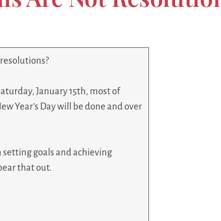
 resolutions?
Saturday, January 15th, most of
New Year’s Day will be done and over
n setting goals and achieving
bear that out.