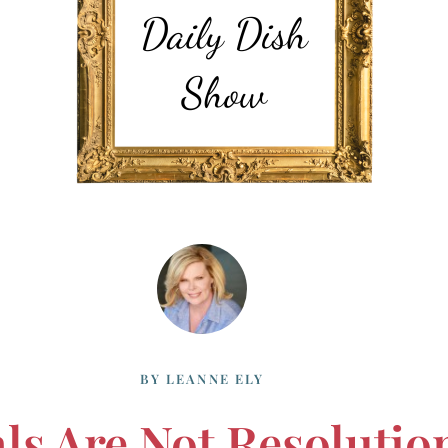
BY
LEANNE ELY
ls Are Not Resolutio