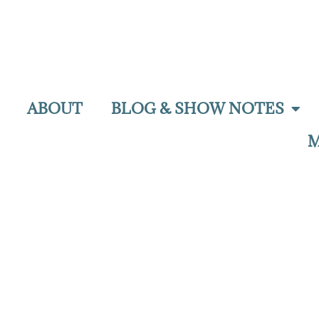
ABOUT
BLOG & SHOW NOTES
M