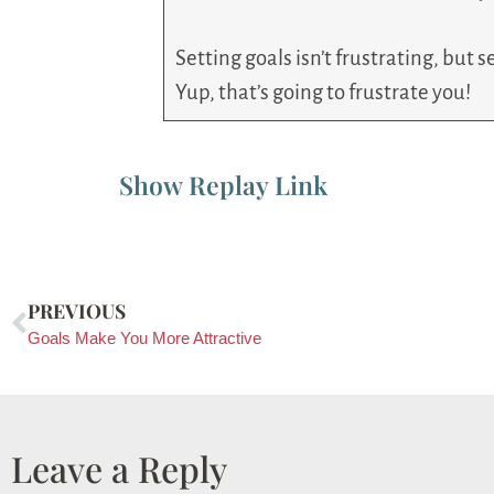
Setting goals isn’t frustrating, but
Yup, that’s going to frustrate you!
Show Replay Link
PREVIOUS
Goals Make You More Attractive
Leave a Reply