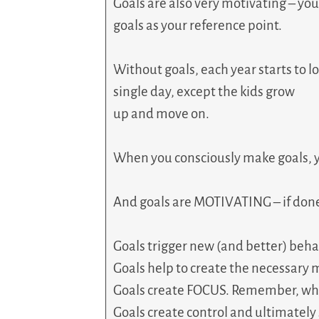
Goals are also very motivating – yo
goals as your reference point.
Without goals, each year starts to
single day, except the kids grow
up and move on.
When you consciously make goals, 
And goals are MOTIVATING – if done r
Goals trigger new (and better) beha
Goals help to create the necessar
Goals create FOCUS. Remember, wh
Goals create control and ultimately 