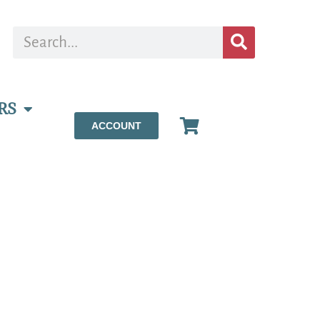
RS
ACCOUNT