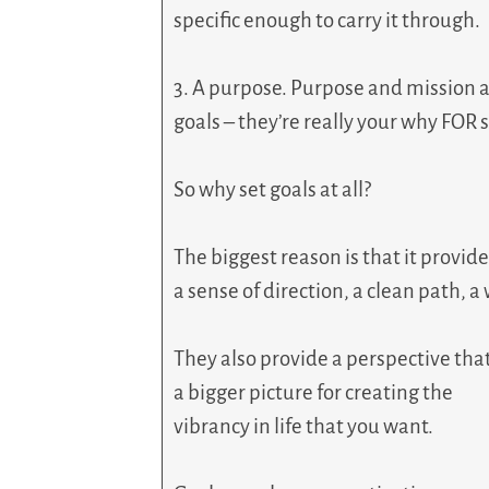
specific enough to carry it through.
3. A purpose. Purpose and mission a
goals – they’re really your why FOR s
So why set goals at all?
The biggest reason is that it provid
a sense of direction, a clean path, a
They also provide a perspective th
a bigger picture for creating the
vibrancy in life that you want.