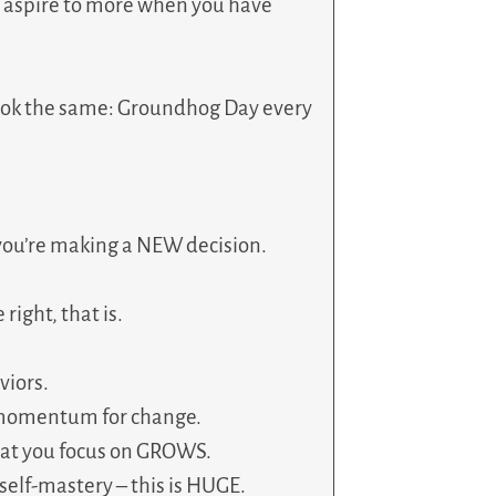
u aspire to more when you have
 look the same: Groundhog Day every
you’re making a NEW decision.
ight, that is.
viors.
y momentum for change.
at you focus on GROWS.
self-mastery – this is HUGE.