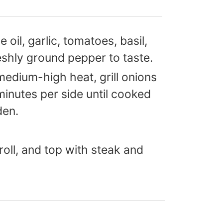
 oil, garlic, tomatoes, basil,
eshly ground pepper to taste.
medium-high heat, grill onions
minutes per side until cooked
den.
roll, and top with steak and