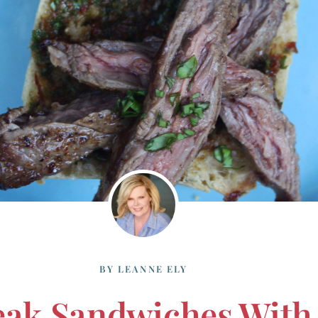
BY
LEANNE ELY
teak Sandwiches Wit