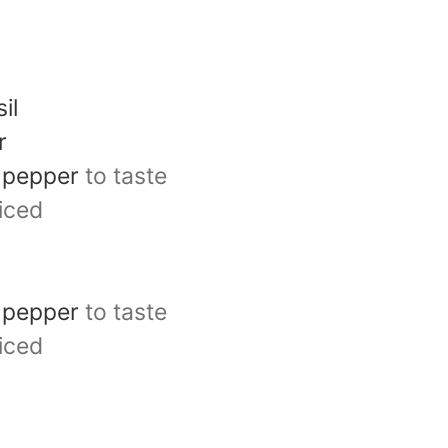
il
r
d pepper
to taste
liced
d pepper
to taste
liced