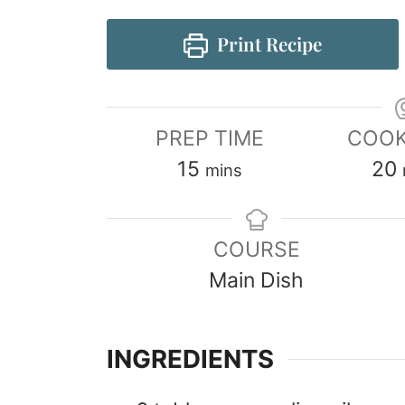
Print Recipe
PREP TIME
COOK
15
20
mins
COURSE
Main Dish
INGREDIENTS