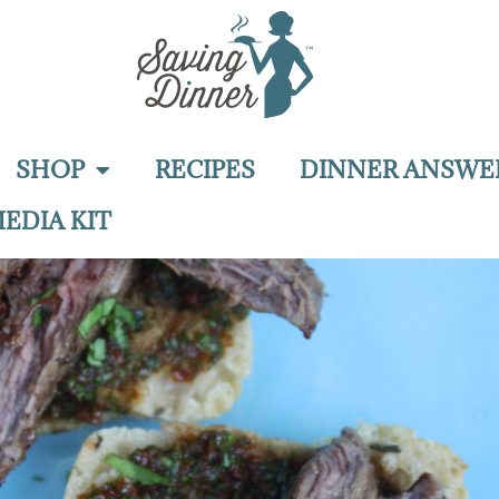
SHOP
RECIPES
DINNER ANSWE
EDIA KIT