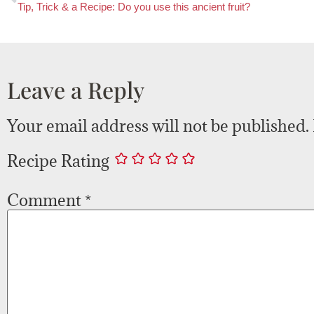
Tip, Trick & a Recipe: Do you use this ancient fruit?
Leave a Reply
Your email address will not be published.
Recipe Rating
Comment
*