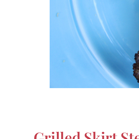
Grilled Skirt S