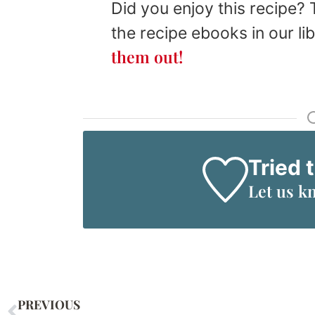
Did you enjoy this recipe?
the recipe ebooks in our li
them out!
Tried 
Let us k
PREVIOUS