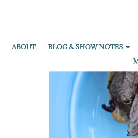
ABOUT
BLOG & SHOW NOTES
M