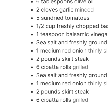
6
tablespoons
olive oil
2
cloves
garlic
minced
5
sundried tomatoes
1/2
cup
freshly chopped bas
1
teaspoon
balsamic vinega
Sea salt and freshly groun
1
medium
red onion
thinly s
2
pounds
skirt steak
6
cibatta rolls
grilled
Sea salt and freshly groun
1
medium
red onion
thinly s
2
pounds
skirt steak
6
cibatta rolls
grilled