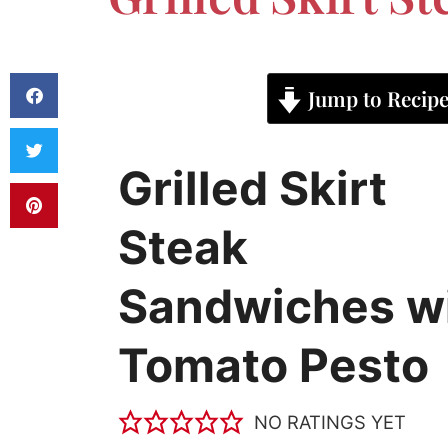
Jump to Recip
Grilled Skirt
Steak
Sandwiches w
Tomato Pesto
NO RATINGS YET