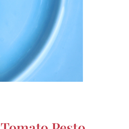
h Tomato Pesto