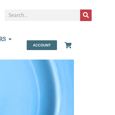
RS
ACCOUNT