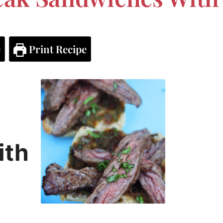
e
Print Recipe
ith