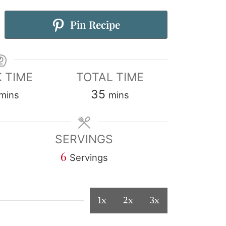
Pin Recipe
 TIME
TOTAL TIME
35
mins
mins
SERVINGS
6
Servings
1x
2x
3x