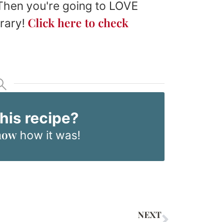
 Then you're going to LOVE
Click here to check
brary!
this recipe?
now
how it was!
NEXT