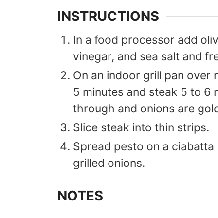
INSTRUCTIONS
In a food processor add olive
vinegar, and sea salt and fr
On an indoor grill pan over 
5 minutes and steak 5 to 6 
through and onions are gol
Slice steak into thin strips.
Spread pesto on a ciabatta 
grilled onions.
NOTES