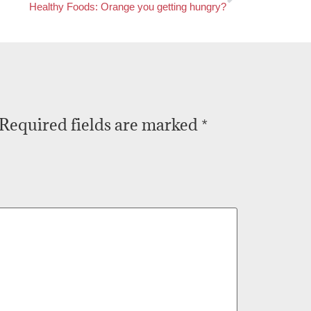
Healthy Foods: Orange you getting hungry?
Required fields are marked
*