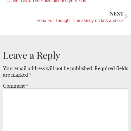
Dinner Diva: The Paleo diet and your kids
NEXT
Food For Thought: The skinny on fats and oils
Leave a Reply
Your email address will not be published.
Required fields
are marked
*
Comment
*