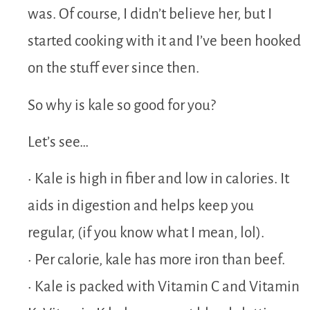
was. Of course, I didn’t believe her, but I
started cooking with it and I’ve been hooked
on the stuff ever since then.
So why is kale so good for you?
Let’s see…
• Kale is high in fiber and low in calories. It
aids in digestion and helps keep you
regular, (if you know what I mean, lol).
• Per calorie, kale has more iron than beef.
• Kale is packed with Vitamin C and Vitamin