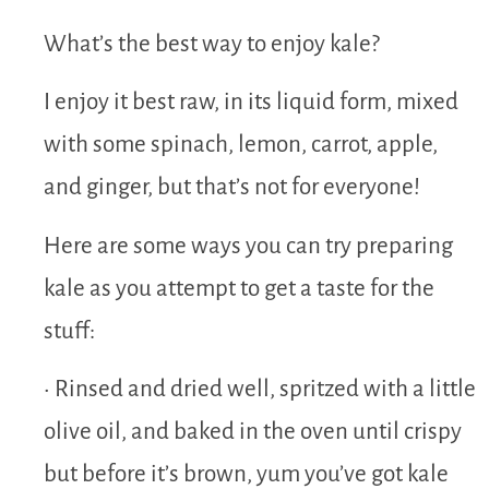
What’s the best way to enjoy kale?
I enjoy it best raw, in its liquid form, mixed
with some spinach, lemon, carrot, apple,
and ginger, but that’s not for everyone!
Here are some ways you can try preparing
kale as you attempt to get a taste for the
stuff:
• Rinsed and dried well, spritzed with a little
olive oil, and baked in the oven until crispy
but before it’s brown, yum you’ve got kale