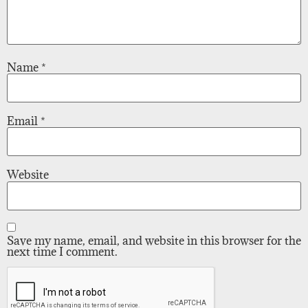
Name
*
Email
*
Website
Save my name, email, and website in this browser for the
next time I comment.