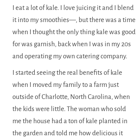
I eat a lot of kale. I love juicing it and I blend
it into my smoothies—, but there was a time
when I thought the only thing kale was good
for was garnish, back when I was in my 20s
and operating my own catering company.
I started seeing the real benefits of kale
when I moved my family to a farm just
outside of Charlotte, North Carolina, when
the kids were little. The woman who sold
me the house had a ton of kale planted in
the garden and told me how delicious it