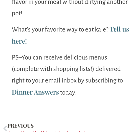
flavor in your meal without dirtying another
pot!
Tell us
What’s your favorite way to eat kale?
here!
PS–You can receive delicious menus
(complete with shopping lists!) delivered
right to your email inbox by subscribing to
Dinner Answers
today!
PREVIOUS