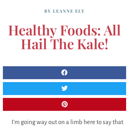
BY
LEANNE ELY
Healthy Foods: All
Hail The Kale!
I’m going way out on a limb here to say that