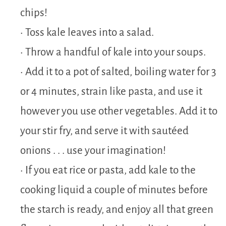
chips!
• Toss kale leaves into a salad.
• Throw a handful of kale into your soups.
• Add it to a pot of salted, boiling water for 3
or 4 minutes, strain like pasta, and use it
however you use other vegetables. Add it to
your stir fry, and serve it with sautéed
onions . . . use your imagination!
• If you eat rice or pasta, add kale to the
cooking liquid a couple of minutes before
the starch is ready, and enjoy all that green