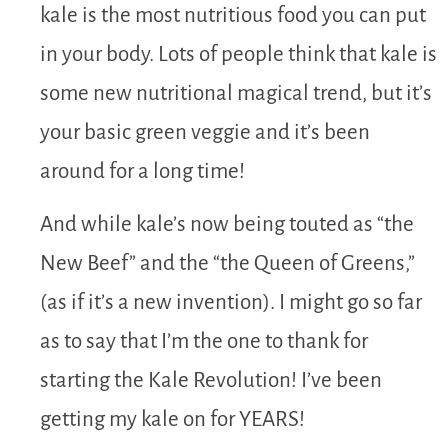
kale is the most nutritious food you can put
in your body. Lots of people think that kale is
some new nutritional magical trend, but it’s
your basic green veggie and it’s been
around for a long time!
And while kale’s now being touted as “the
New Beef” and the “the Queen of Greens,”
(as if it’s a new invention). I might go so far
as to say that I’m the one to thank for
starting the Kale Revolution! I’ve been
getting my kale on for YEARS!