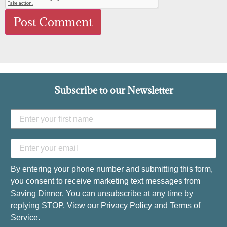
Subscribe to our Newsletter
By entering your phone number and submitting this form,
you consent to receive marketing text messages from
Saving Dinner. You can unsubscribe at any time by
replying STOP. View our
Privacy Policy
and
Terms of
Service
.