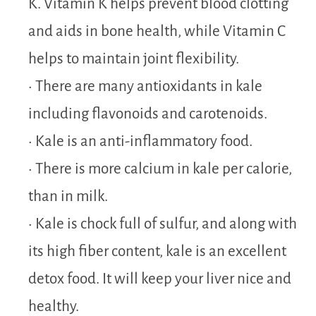
K. Vitamin K helps prevent blood clotting
and aids in bone health, while Vitamin C
helps to maintain joint flexibility.
• There are many antioxidants in kale
including flavonoids and carotenoids.
• Kale is an anti-inflammatory food.
• There is more calcium in kale per calorie,
than in milk.
• Kale is chock full of sulfur, and along with
its high fiber content, kale is an excellent
detox food. It will keep your liver nice and
healthy.