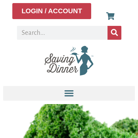
LOGIN / ACCOUNT