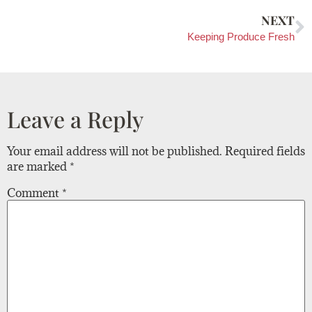
NEXT
Keeping Produce Fresh
Leave a Reply
Your email address will not be published.
Required fields
are marked
*
Comment
*