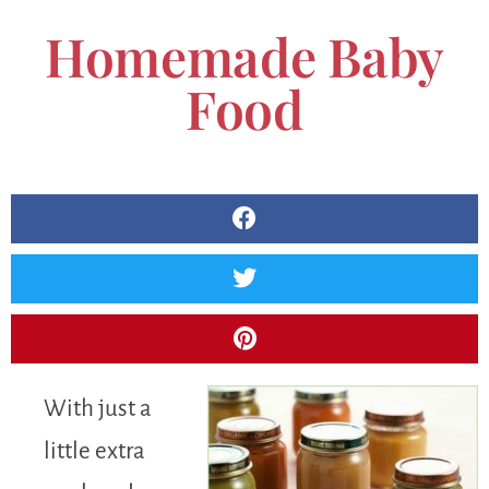
Homemade Baby
Food
With just a
little extra