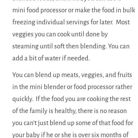
mini food processor or make the food in bulk
freezing individual servings for later. Most
veggies you can cook until done by
steaming until soft then blending. You can
add a bit of water if needed.
You can blend up meats, veggies, and fruits
in the mini blender or food processor rather
quickly. If the food you are cooking the rest
of the family is healthy, there is no reason
you can’t just blend up some of that food for
your baby if he or she is over six months of