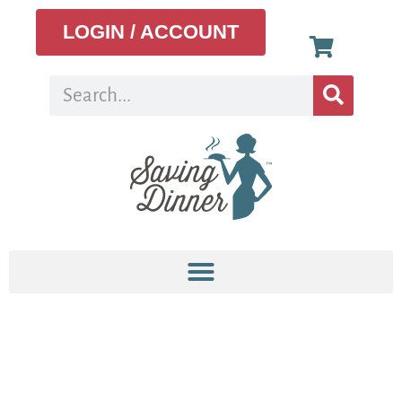
LOGIN / ACCOUNT