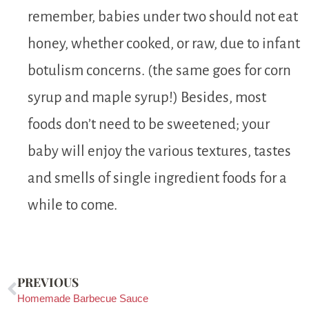
remember, babies under two should not eat
honey, whether cooked, or raw, due to infant
botulism concerns. (the same goes for corn
syrup and maple syrup!) Besides, most
foods don’t need to be sweetened; your
baby will enjoy the various textures, tastes
and smells of single ingredient foods for a
while to come.
PREVIOUS
Homemade Barbecue Sauce