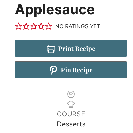
Applesauce
NO RATINGS YET
Print Recipe
Pin Recipe
COURSE
Desserts