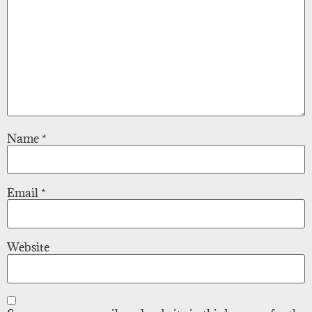
Name
*
Email
*
Website