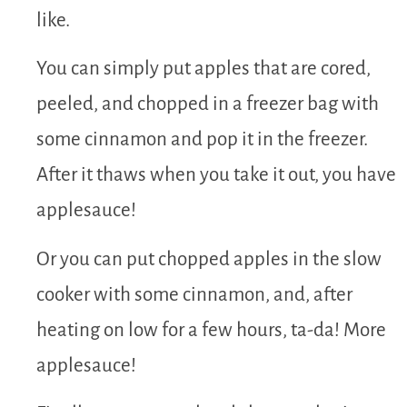
like.
You can simply put apples that are cored,
peeled, and chopped in a freezer bag with
some cinnamon and pop it in the freezer.
After it thaws when you take it out, you have
applesauce!
Or you can put chopped apples in the slow
cooker with some cinnamon, and, after
heating on low for a few hours, ta-da! More
applesauce!