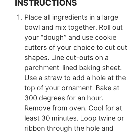
INSTRUCTIONS
Place all ingredients in a large
bowl and mix together. Roll out
your “dough” and use cookie
cutters of your choice to cut out
shapes. Line cut-outs on a
parchment-lined baking sheet.
Use a straw to add a hole at the
top of your ornament. Bake at
300 degrees for an hour.
Remove from oven. Cool for at
least 30 minutes. Loop twine or
ribbon through the hole and