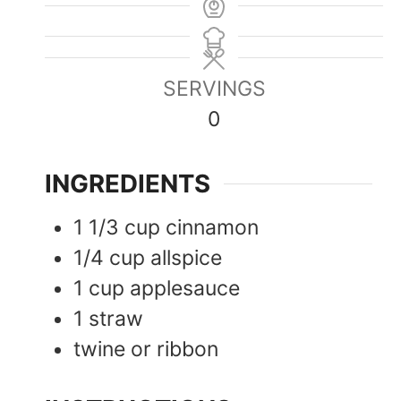
SERVINGS
0
INGREDIENTS
1 1/3
cup
cinnamon
1/4
cup
allspice
1
cup
applesauce
1
straw
twine or ribbon