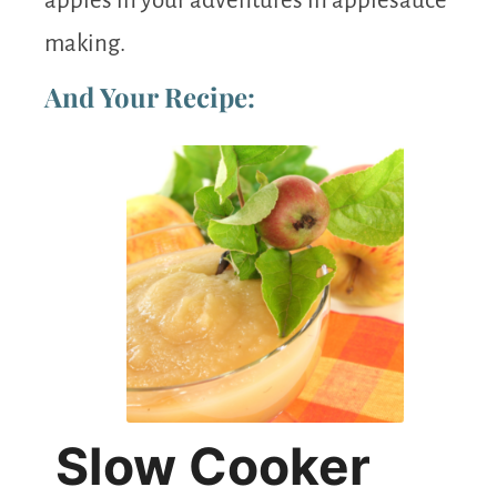
apples in your adventures in applesauce
making.
And Your Recipe:
Slow Cooker