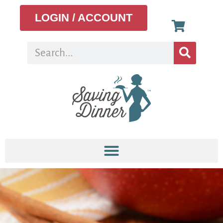
LOGIN / ACCOUNT