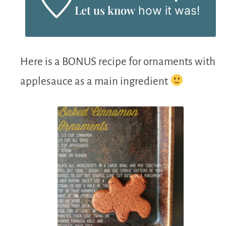
Let us know
how it was!
Here is a BONUS recipe for ornaments with
applesauce as a main ingredient