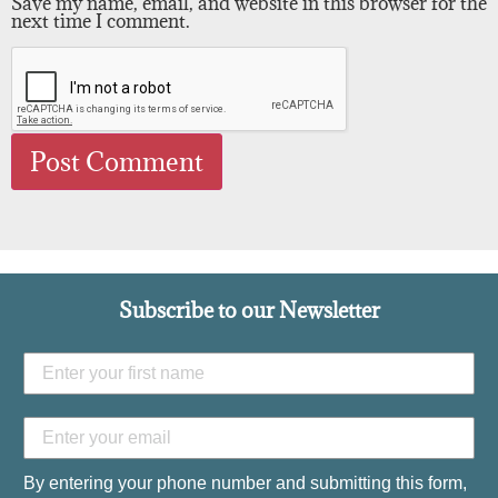
Save my name, email, and website in this browser for the
next time I comment.
Subscribe to our Newsletter
By entering your phone number and submitting this form,