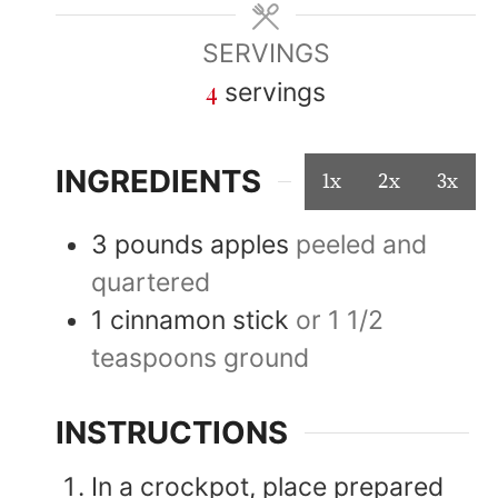
SERVINGS
4
servings
INGREDIENTS
1x
2x
3x
3
pounds
apples
peeled and
quartered
1
cinnamon stick
or 1 1/2
teaspoons ground
INSTRUCTIONS
In a crockpot, place prepared