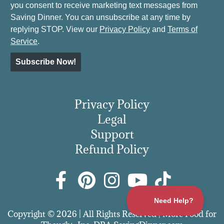
you consent to receive marketing text messages from
Saving Dinner. You can unsubscribe at any time by
replying STOP. View our
Privacy Policy
and
Terms of
Service
.
Subscribe Now!
Privacy Policy
Legal
Support
Refund Policy
Copyright © 2026 | All Rights Reserved | More Food for