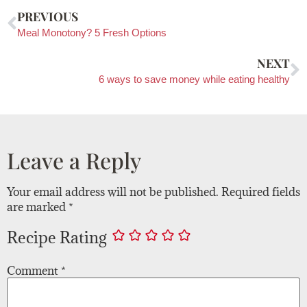
PREVIOUS
Meal Monotony? 5 Fresh Options
NEXT
6 ways to save money while eating healthy
Leave a Reply
Your email address will not be published.
Required fields
are marked
*
Recipe Rating
Comment
*