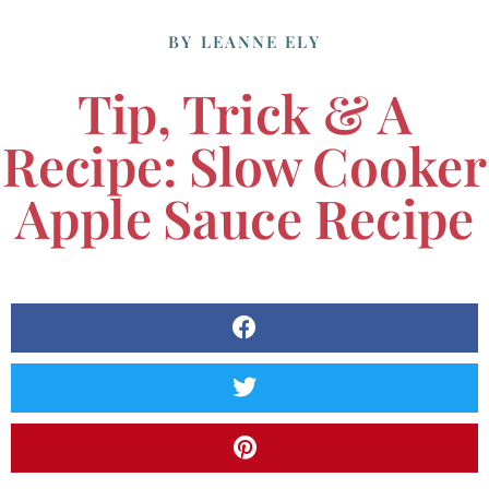
BY
LEANNE ELY
Tip, Trick & A
Recipe: Slow Cooker
Apple Sauce Recipe