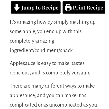
Jump to Recipe
Print Recipe
It’s amazing how by simply mashing up
some apple, you end up with this
completely amazing
ingredient/condiment/snack.
Applesauce is easy to make, tastes
delicious, and is completely versatile.
There are many different ways to make
applesauce, and you can make it as
complicated or as uncomplicated as you