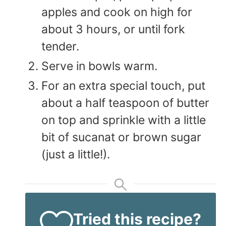
apples and cook on high for
about 3 hours, or until fork
tender.
Serve in bowls warm.
For an extra special touch, put
about a half teaspoon of butter
on top and sprinkle with a little
bit of sucanat or brown sugar
(just a little!).
Tried this recipe?