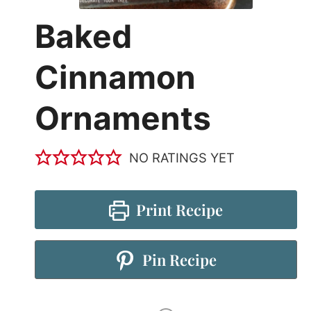
Baked
Cinnamon
Ornaments
NO RATINGS YET
Print Recipe
Pin Recipe