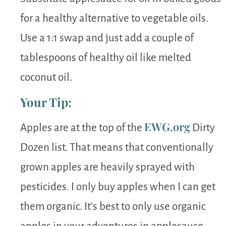
for a healthy alternative to vegetable oils.
Use a 1:1 swap and just add a couple of
tablespoons of healthy oil like melted
coconut oil.
Your Tip:
EWG.org
Apples are at the top of the
Dirty
Dozen list. That means that conventionally
grown apples are heavily sprayed with
pesticides. I only buy apples when I can get
them organic. It’s best to only use organic