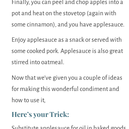
Finally, you can peel and chop apples into a
pot and heat on the stovetop (again with
some cinnamon), and you have applesauce.
Enjoy applesauce as a snack or served with
some cooked pork. Applesauce is also great
stirred into oatmeal.
Now that we’ve given you a couple of ideas
for making this wonderful condiment and
how to use it,
Here’s your Trick:
Substitute applesauce for oil in baked goods