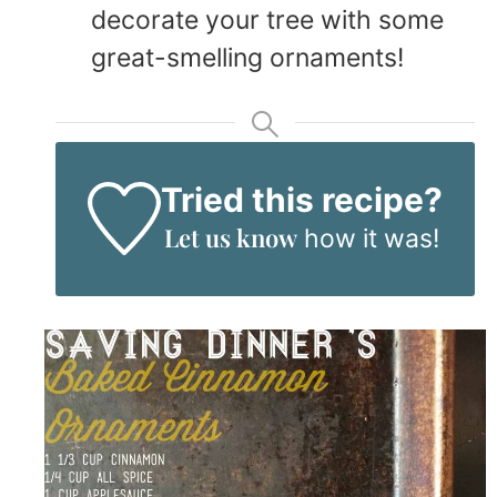
decorate your tree with some
great-smelling ornaments!
Tried this recipe?
Let us know
how it was!