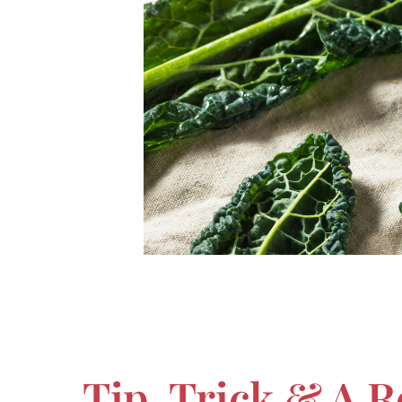
Tip, Trick & A 