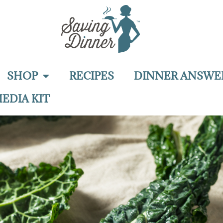
SHOP
RECIPES
DINNER ANSWE
EDIA KIT