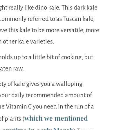
ght really like dino kale. This dark kale
o commonly referred to as Tuscan kale,
eve this kale to be more versatile, more
 other kale varieties.
lds up to a little bit of cooking, but
eaten raw.
ety of kale gives you a walloping
f your daily recommended amount of
e Vitamin C you need in the run of a
which we mentioned
f plants (