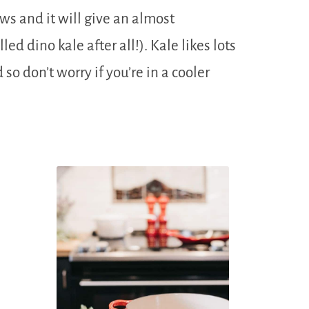
ows and it will give an almost
lled dino kale after all!). Kale likes lots
 so don’t worry if you’re in a cooler