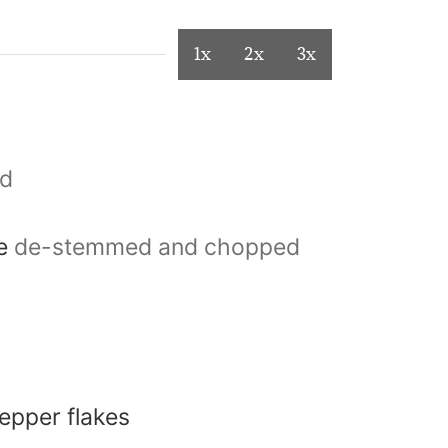
1x
2x
3x
ed
le
de-stemmed and chopped
epper flakes