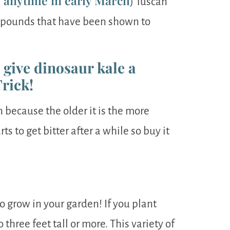
g anytime in early March
) Tuscan
ompounds that have been shown to
o give dinosaur kale a
Trick!
n because the older it is the more
ts to get bitter after a while so buy it
to grow in your garden! If you plant
three feet tall or more. This variety of