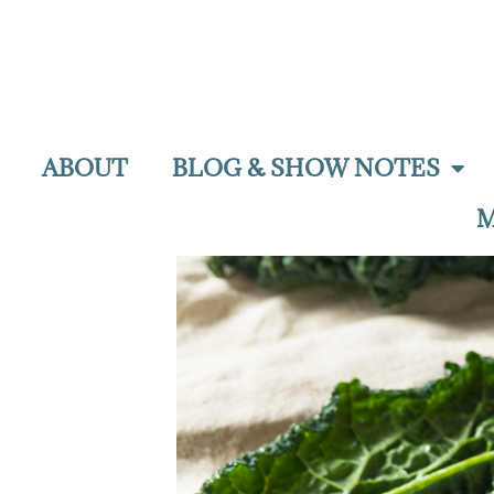
ABOUT
BLOG & SHOW NOTES
M