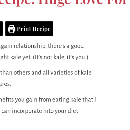
e
Print Recipe
again relationship, there’s a good
t kale yet. (It’s not kale, it’s you.)
than others and all varieties of kale
ures.
fits you gain from eating kale that I
 can incorporate into your diet