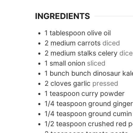
INGREDIENTS
1
tablespoon
olive oil
2
medium
carrots
diced
2
medium stalks
celery
dic
1
small
onion
sliced
1
bunch
bunch dinosaur ka
2
cloves
garlic
pressed
1
teaspoon
curry powder
1/4
teaspoon
ground ginger
1/4
teaspoon
ground cumin
1/2
teaspoon
crushed red p