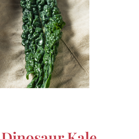
 Dinosaur Kale