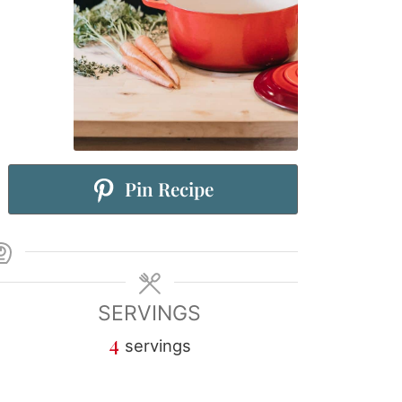
Pin Recipe
SERVINGS
4
servings