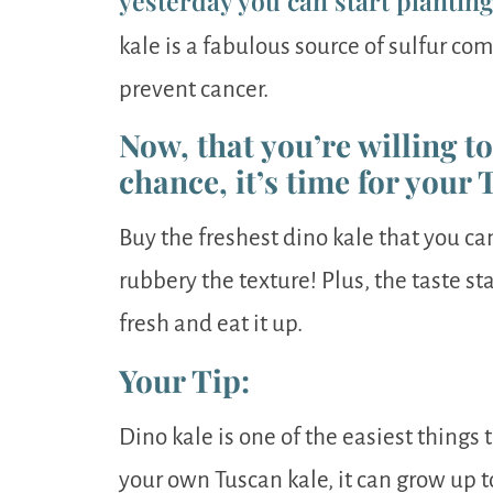
yesterday you can start plantin
kale is a fabulous source of sulfur c
prevent cancer.
Now, that you’re willing t
chance, it’s time for your 
Buy the freshest dino kale that you ca
rubbery the texture! Plus, the taste star
fresh and eat it up.
Your Tip:
Dino kale is one of the easiest things 
your own Tuscan kale, it can grow up to 