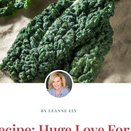
BY
LEANNE ELY
Recipe: Huge Love For