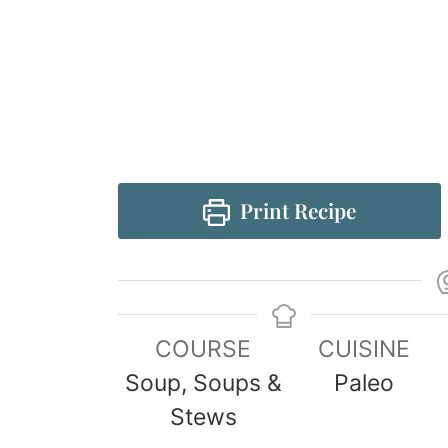
Print Recipe
COURSE
CUISINE
Soup, Soups &
Paleo
Stews