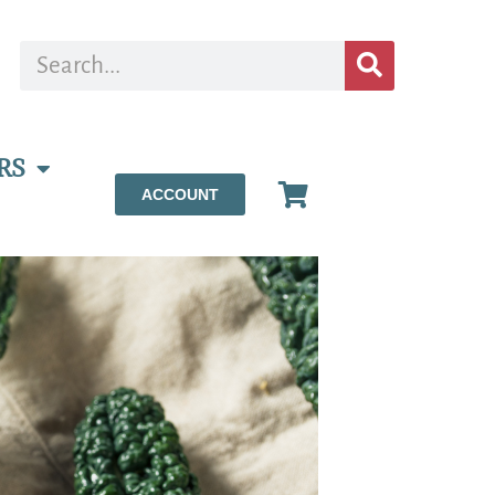
RS
ACCOUNT