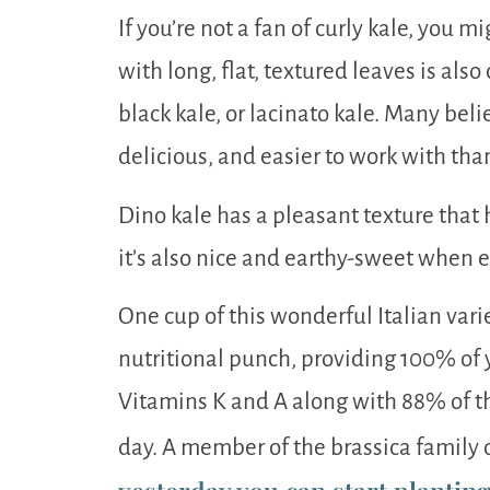
If you’re not a fan of curly kale, you mi
with long, flat, textured leaves is als
black kale, or lacinato kale. Many beli
delicious, and easier to work with than
Dino kale has a pleasant texture that ho
it’s also nice and earthy-sweet when 
One cup of this wonderful Italian vari
nutritional punch, providing 100% o
Vitamins K and A along with 88% of th
day. A member of the brassica family o