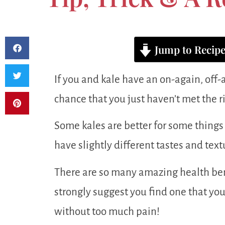
Jump to Recip
If you and kale have an on-again, off-
chance that you just haven’t met the righ
Some kales are better for some things 
have slightly different tastes and text
There are so many amazing health bene
strongly suggest you find one that you
without too much pain!