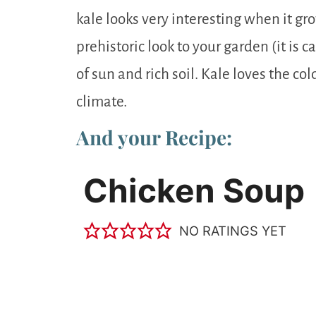
kale looks very interesting when it gr
prehistoric look to your garden (it is ca
of sun and rich soil. Kale loves the cold
climate.
And your Recipe:
Chicken Soup
NO RATINGS YET