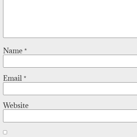
Name
*
Email
*
Website