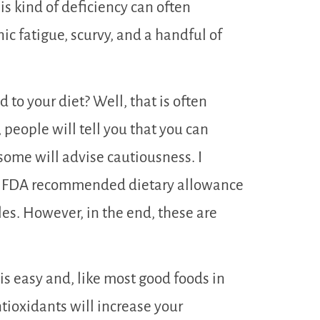
is kind of deficiency can often
c fatigue, scurvy, and a handful of
to your diet? Well, that is often
people will tell you that you can
some will advise cautiousness. I
he FDA recommended dietary allowance
es. However, in the end, these are
 is easy and, like most good foods in
antioxidants will increase your