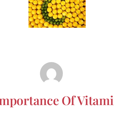
Importance Of Vitam