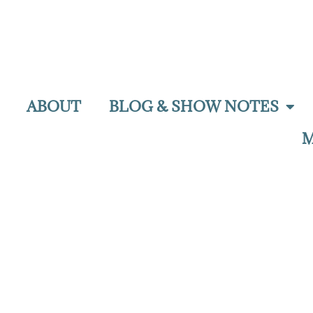
ABOUT
BLOG & SHOW NOTES
M