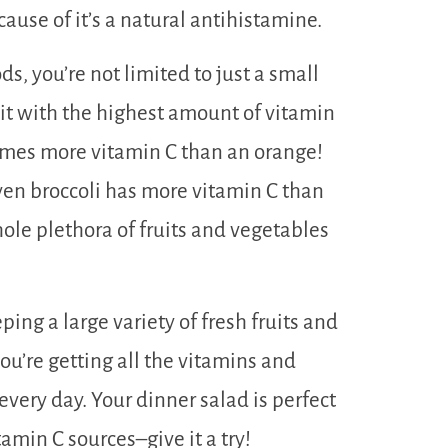
ause of it’s a natural antihistamine.
s, you’re not limited to just a small
fruit with the highest amount of vitamin
times more vitamin C than an orange!
ven broccoli has more vitamin C than
hole plethora of fruits and vegetables
ing a large variety of fresh fruits and
ou’re getting all the vitamins and
very day. Your dinner salad is perfect
amin C sources–give it a try!