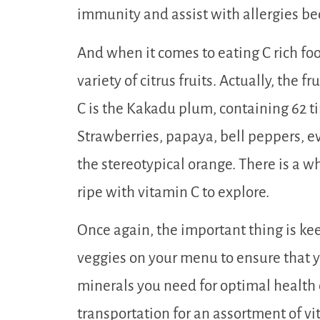
immunity and assist with allergies bec
And when it comes to eating C rich food
variety of citrus fruits. Actually, the 
C is the Kakadu plum, containing 62 
Strawberries, papaya, bell peppers, e
the stereotypical orange. There is a w
ripe with vitamin C to explore.
Once again, the important thing is keep
veggies on your menu to ensure that y
minerals you need for optimal health e
transportation for an assortment of vit