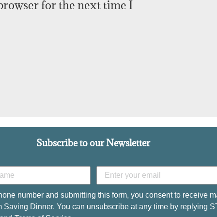
browser for the next time I
Subscribe to our Newsletter
hone number and submitting this form, you consent to receive m
 Saving Dinner. You can unsubscribe at any time by replying 