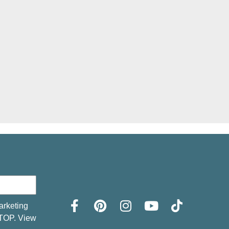
arketing
STOP. View