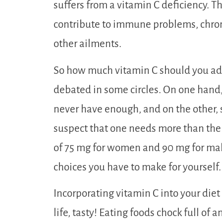
suffers from a vitamin C deficiency. Th
contribute to immune problems, chroni
other ailments.
So how much vitamin C should you add 
debated in some circles. On one hand, 
never have enough, and on the other, 
suspect that one needs more than t
of 75 mg for women and 90 mg for mal
choices you have to make for yourself.
Incorporating vitamin C into your diet
life, tasty! Eating foods chock full of 