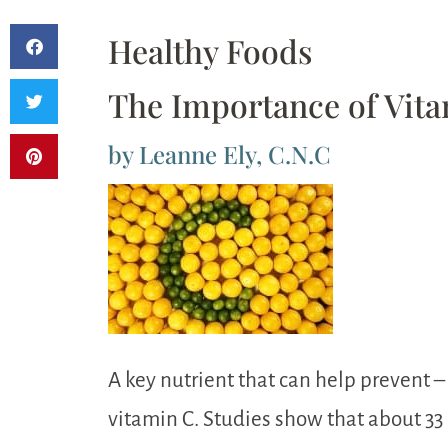
Healthy Foods
The Importance of Vit
by Leanne Ely, C.N.C
A key nutrient that can help prevent –
vitamin C. Studies show that about 33 