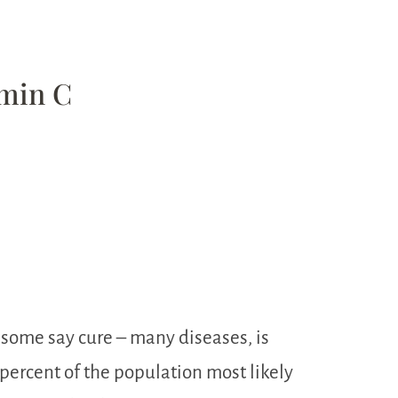
amin C
 some say cure – many diseases, is
percent of the population most likely