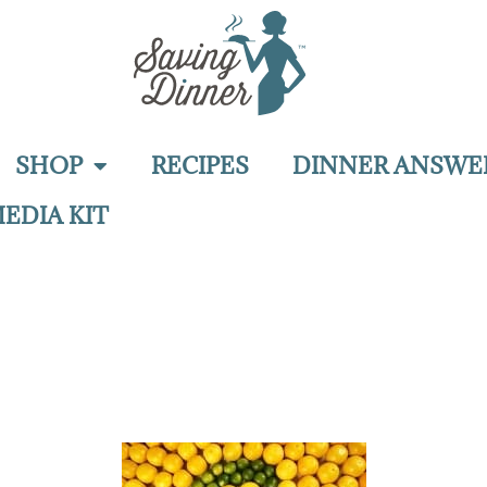
SHOP
RECIPES
DINNER ANSWE
EDIA KIT