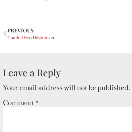
PREVIOUS
Comfort Food Makeover
Leave a Reply
Your email address will not be published.
Comment
*