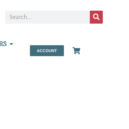
RS
ACCOUNT