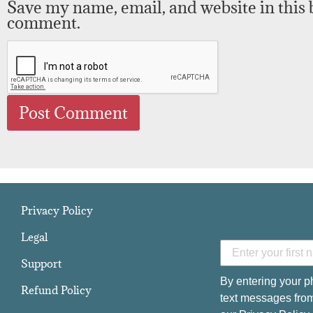
Save my name, email, and website in this 
comment.
Privacy Policy
Legal
Support
By entering your p
Refund Policy
text messages from