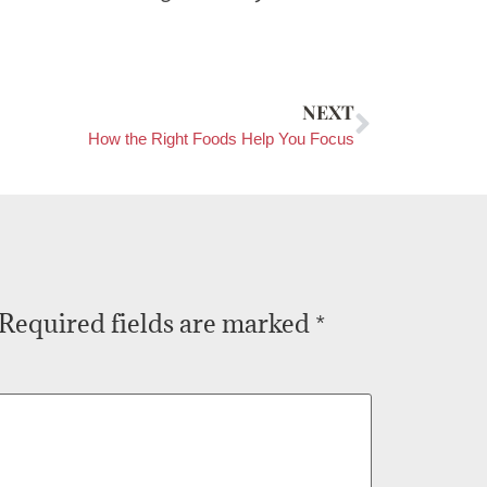
NEXT
How the Right Foods Help You Focus
Required fields are marked
*