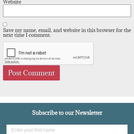
Website
Save my name, email, and website in this browser for the
next time I comment.
Subscribe to our Newsletter