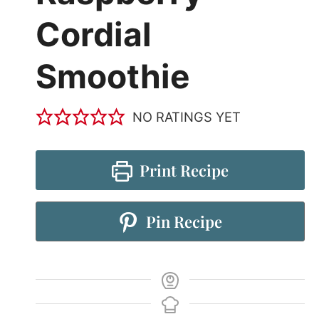
Cordial
Smoothie
NO RATINGS YET
Print Recipe
Pin Recipe