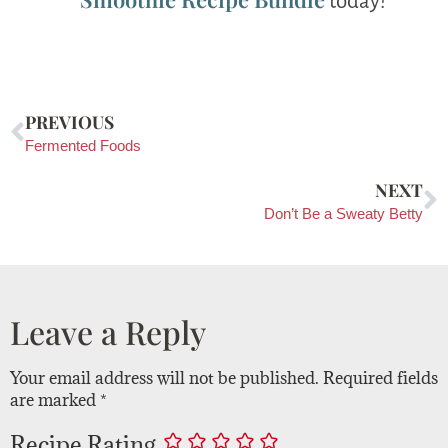
today!
PREVIOUS
Fermented Foods
NEXT
Don’t Be a Sweaty Betty
Leave a Reply
Your email address will not be published.
Required fields
are marked
*
Recipe Rating