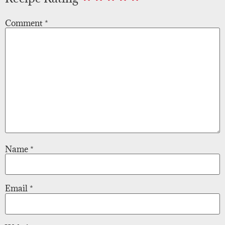
Comment
*
Name
*
Email
*