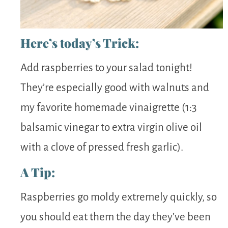
Here’s today’s Trick:
Add raspberries to your salad tonight!
They’re especially good with walnuts and
my favorite homemade vinaigrette (1:3
balsamic vinegar to extra virgin olive oil
with a clove of pressed fresh garlic).
A Tip:
Raspberries go moldy extremely quickly, so
you should eat them the day they’ve been