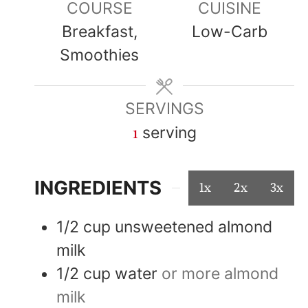
COURSE
CUISINE
Breakfast,
Low-Carb
Smoothies
SERVINGS
1
serving
INGREDIENTS
1x
2x
3x
1/2
cup
unsweetened almond
milk
1/2
cup
water
or more almond
milk