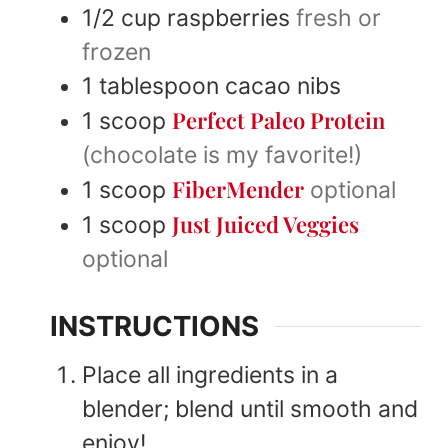
1/2
cup
raspberries
fresh or
frozen
1
tablespoon
cacao nibs
Perfect Paleo Protein
1
scoop
(chocolate is my favorite!)
FiberMender
1
scoop
optional
Just Juiced Veggies
1
scoop
optional
INSTRUCTIONS
Place all ingredients in a
blender; blend until smooth and
enjoy!