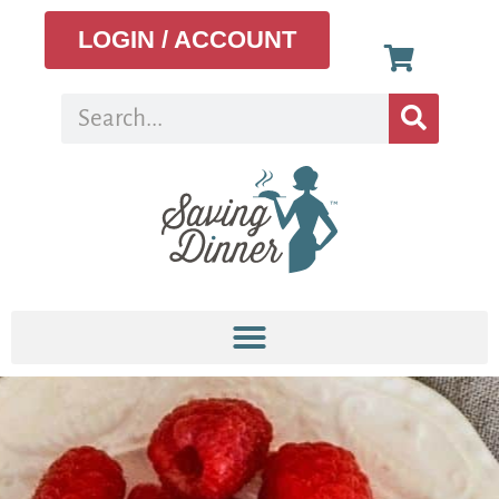
LOGIN / ACCOUNT