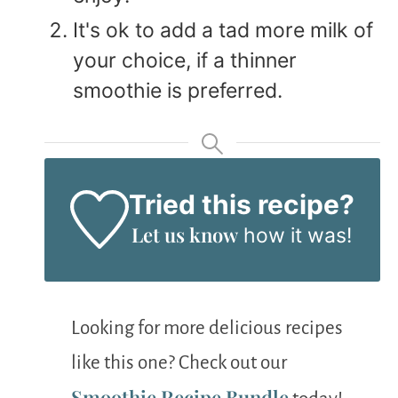
It's ok to add a tad more milk of
your choice, if a thinner
smoothie is preferred.
Tried this recipe?
Let us know
how it was!
Looking for more delicious recipes
like this one? Check out our
Smoothie Recipe Bundle