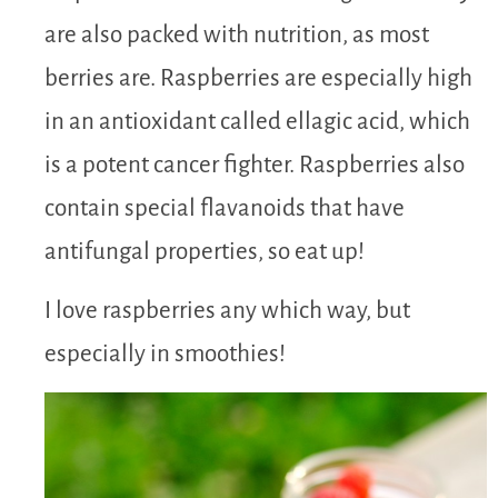
are also packed with nutrition, as most
berries are. Raspberries are especially high
in an antioxidant called ellagic acid, which
is a potent cancer fighter. Raspberries also
contain special flavanoids that have
antifungal properties, so eat up!
I love raspberries any which way, but
especially in smoothies!