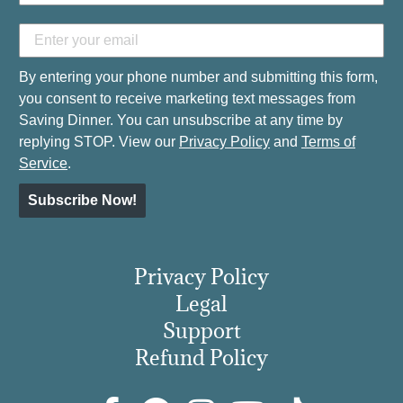
By entering your phone number and submitting this form,
you consent to receive marketing text messages from
Saving Dinner. You can unsubscribe at any time by
replying STOP. View our
Privacy Policy
and
Terms of
Service
.
Subscribe Now!
Privacy Policy
Legal
Support
Refund Policy