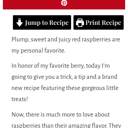
Jump to Recipe
Print Recipe
Plump, sweet and juicy red raspberries are
my personal favorite.
In honor of my favorite berry, today I’m
going to give you a trick, a tip and a brand
new recipe featuring these gorgeous little
treats!
Now, there is much more to love about
raspberries than their amazing flavor. They