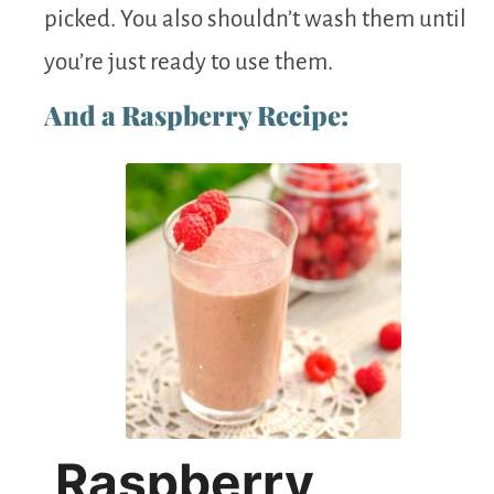
picked. You also shouldn’t wash them until
you’re just ready to use them.
And a Raspberry Recipe:
Raspberry