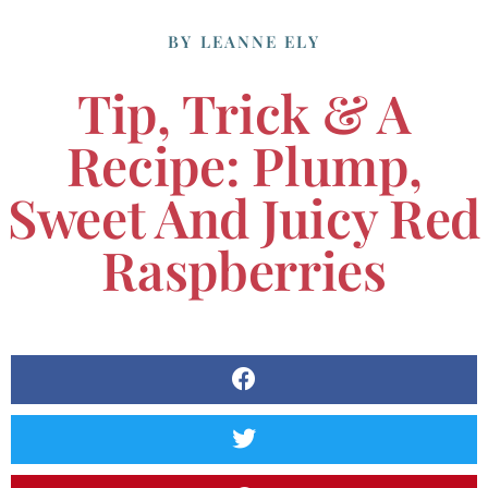
BY
LEANNE ELY
Tip, Trick & A
Recipe: Plump,
Sweet And Juicy Red
Raspberries