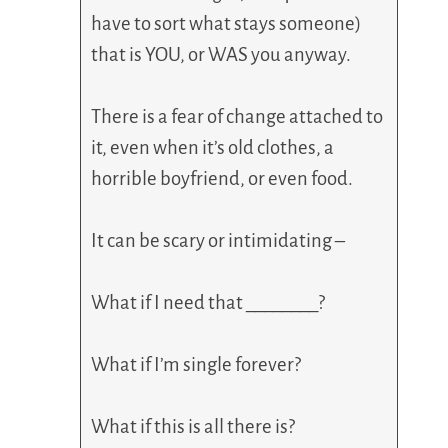
have to sort what stays someone)
that is YOU, or WAS you anyway.
There is a fear of change attached to
it, even when it’s old clothes, a
horrible boyfriend, or even food.
It can be scary or intimidating –
What if I need that ________?
What if I’m single forever?
What if this is all there is?