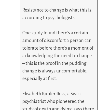
Resistance to change is what this is,
according to psychologists.
One study found there’s a certain
amount of discomfort a person can
tolerate before there’s a moment of
acknowledging the need to change
– this is the proof in the pudding:
change is always uncomfortable,
especially at first.
Elisabeth Kubler-Ross, a Swiss
psychiatrist who pioneered the
study of death and dying, says there