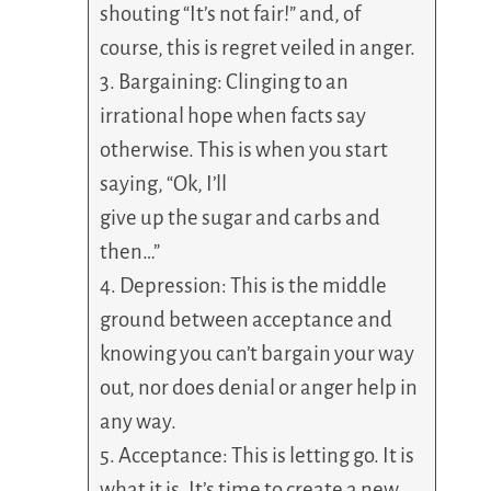
shouting “It’s not fair!” and, of
course, this is regret veiled in anger.
3. Bargaining: Clinging to an
irrational hope when facts say
otherwise. This is when you start
saying, “Ok, I’ll
give up the sugar and carbs and
then…”
4. Depression: This is the middle
ground between acceptance and
knowing you can’t bargain your way
out, nor does denial or anger help in
any way.
5. Acceptance: This is letting go. It is
what it is. It’s time to create a new