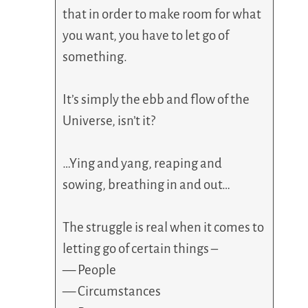
that in order to make room for what
you want, you have to let go of
something.
It’s simply the ebb and flow of the
Universe, isn’t it?
…Ying and yang, reaping and
sowing, breathing in and out…
The struggle is real when it comes to
letting go of certain things –
— People
— Circumstances