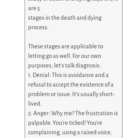
are 5
stages in the death and dying
process.
These stages are applicable to
letting go as well. For our own
purposes, let’s talk diagnosis.
1. Denial: This is avoidance and a
refusal to accept the existence of a
problem or issue. It’s usually short-
lived.
2. Anger: Why me? The frustration is
palpable. You’re ticked! You’re
complaining, using a raised voice,