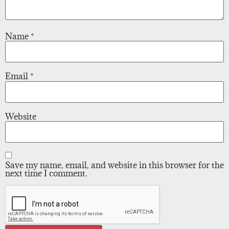
Name
*
Email
*
Website
Save my name, email, and website in this browser for the
next time I comment.