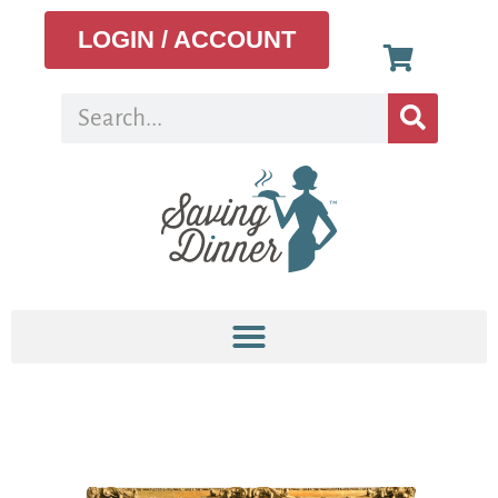
LOGIN / ACCOUNT