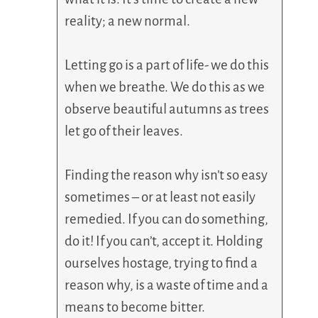
reality; a new normal.
Letting go is a part of life- we do this
when we breathe. We do this as we
observe beautiful autumns as trees
let go of their leaves.
Finding the reason why isn’t so easy
sometimes – or at least not easily
remedied. If you can do something,
do it! If you can’t, accept it. Holding
ourselves hostage, trying to find a
reason why, is a waste of time and a
means to become bitter.