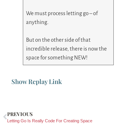
We must process letting go – of
anything.
But on the other side of that
incredible release, there is now the
space for something NEW!
Show Replay Link
PREVIOUS
Letting Go Is Really Code For Creating Space