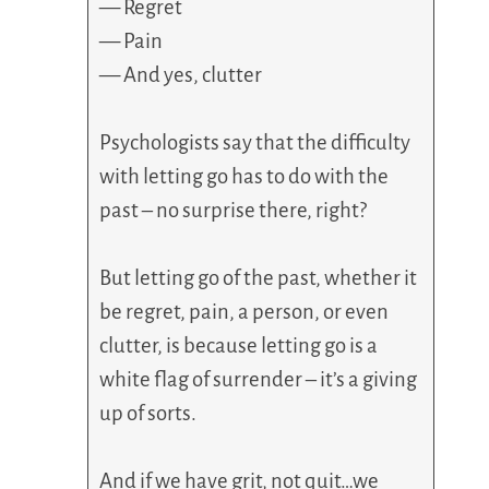
— Regret
— Pain
— And yes, clutter
Psychologists say that the difficulty
with letting go has to do with the
past – no surprise there, right?
But letting go of the past, whether it
be regret, pain, a person, or even
clutter, is because letting go is a
white flag of surrender – it’s a giving
up of sorts.
And if we have grit, not quit…we