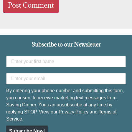
Subscribe to our Newsletter
By entering your phone number and submitting this form,
you consent to receive marketing text messages from
Saving Dinner. You can unsubscribe at any time by
replying STOP. View our
Privacy Policy
and
Terms of
Service
.
Subscribe Now!