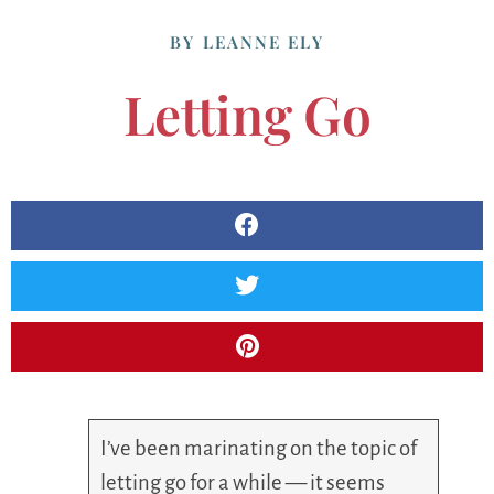
BY
LEANNE ELY
Letting Go
I’ve been marinating on the topic of
letting go for a while — it seems