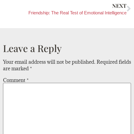
NEXT
Friendship: The Real Test of Emotional Intelligence
Leave a Reply
Your email address will not be published.
Required fields
are marked
*
Comment
*