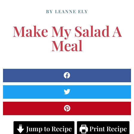
BY
LEANNE ELY
Make My Salad A
Meal
Jump to Recipe
Print Recipe