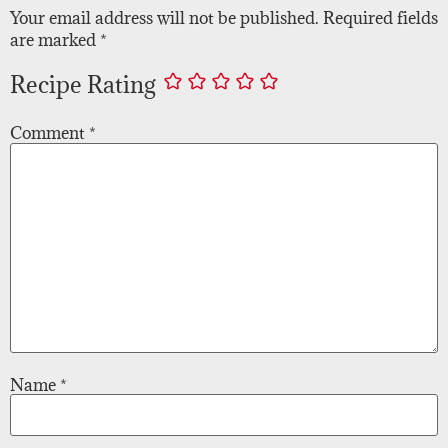
Your email address will not be published.
Required fields
are marked
*
Recipe Rating
Comment
*
Name
*