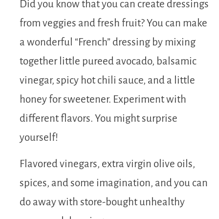
Did you know that you can create dressings
from veggies and fresh fruit? You can make
a wonderful “French” dressing by mixing
together little pureed avocado, balsamic
vinegar, spicy hot chili sauce, and a little
honey for sweetener. Experiment with
different flavors. You might surprise
yourself!
Flavored vinegars, extra virgin olive oils,
spices, and some imagination, and you can
do away with store-bought unhealthy