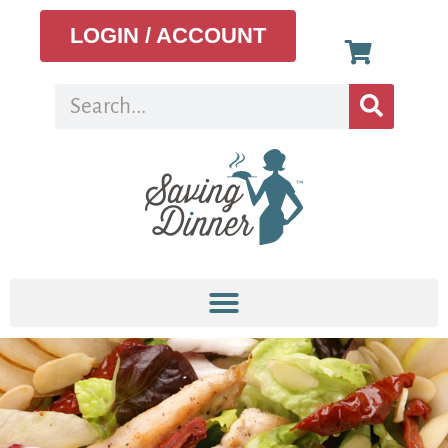
LOGIN / ACCOUNT