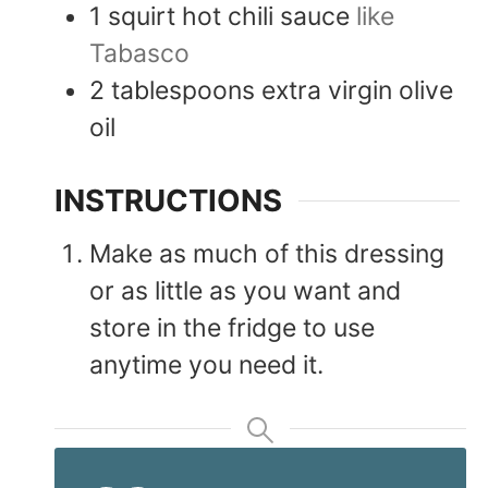
1
squirt
hot chili sauce
like
Tabasco
2
tablespoons
extra virgin olive
oil
INSTRUCTIONS
Make as much of this dressing
or as little as you want and
store in the fridge to use
anytime you need it.