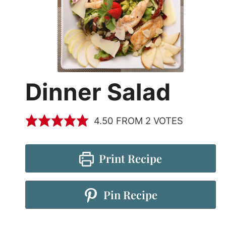
Dinner Salad
4.50
FROM
2
VOTES
Print Recipe
Pin Recipe