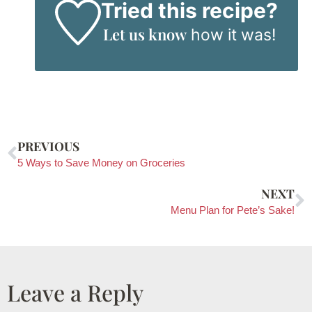
Tried this recipe?
Let us know
how it was!
PREVIOUS
5 Ways to Save Money on Groceries
NEXT
Menu Plan for Pete’s Sake!
Leave a Reply