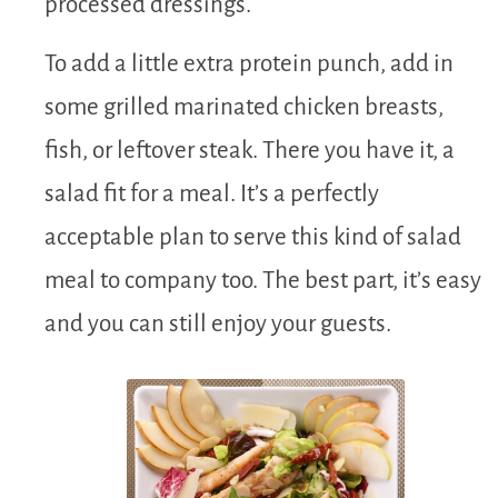
processed dressings.
To add a little extra protein punch, add in
some grilled marinated chicken breasts,
fish, or leftover steak. There you have it, a
salad fit for a meal. It’s a perfectly
acceptable plan to serve this kind of salad
meal to company too. The best part, it’s easy
and you can still enjoy your guests.