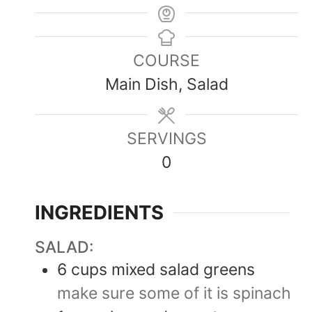
COURSE
Main Dish, Salad
SERVINGS
0
INGREDIENTS
SALAD:
6
cups
mixed salad greens
make sure some of it is spinach