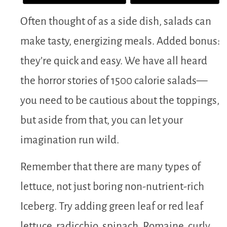
Often thought of as a side dish, salads can
make tasty, energizing meals. Added bonus:
they’re quick and easy. We have all heard
the horror stories of 1500 calorie salads—
you need to be cautious about the toppings,
but aside from that, you can let your
imagination run wild.
Remember that there are many types of
lettuce, not just boring non-nutrient-rich
Iceberg. Try adding green leaf or red leaf
lettuce, radicchio, spinach, Romaine, curly