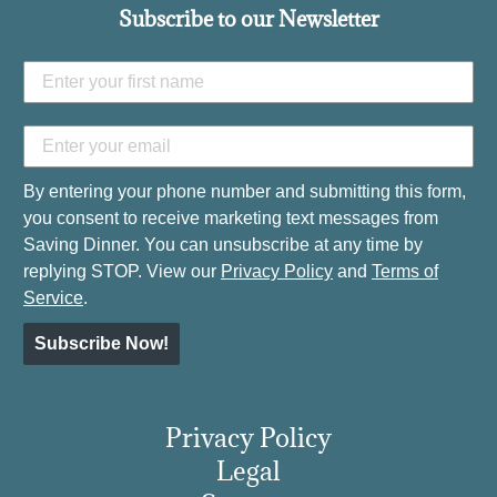
Subscribe to our Newsletter
By entering your phone number and submitting this form,
you consent to receive marketing text messages from
Saving Dinner. You can unsubscribe at any time by
replying STOP. View our
Privacy Policy
and
Terms of
Service
.
Subscribe Now!
Privacy Policy
Legal