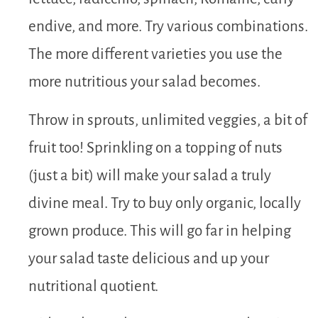
endive, and more. Try various combinations.
The more different varieties you use the
more nutritious your salad becomes.
Throw in sprouts, unlimited veggies, a bit of
fruit too! Sprinkling on a topping of nuts
(just a bit) will make your salad a truly
divine meal. Try to buy only organic, locally
grown produce. This will go far in helping
your salad taste delicious and up your
nutritional quotient.