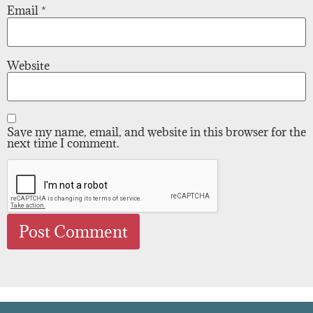
Email
*
Website
Save my name, email, and website in this browser for the
next time I comment.