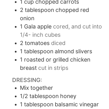
1
cup
chopped carrots
2
tablespoon
chopped red
onion
1
Gala apple
cored, and cut into
1/4- inch cubes
2
tomatoes
diced
1
tablespoon
almond slivers
1
roasted or grilled chicken
breast
cut in strips
DRESSING:
Mix together
1/2
tablespoon
honey
1
tablespoon
balsamic vinegar