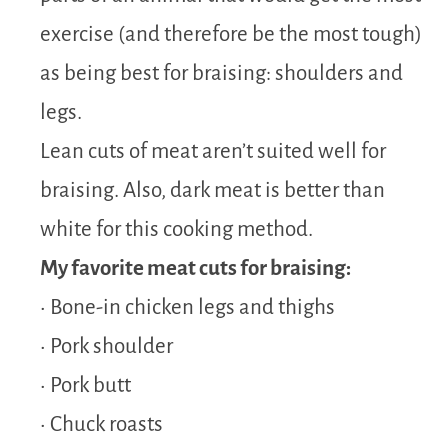
exercise (and therefore be the most tough)
as being best for braising: shoulders and
legs.
Lean cuts of meat aren’t suited well for
braising. Also, dark meat is better than
white for this cooking method.
My favorite meat cuts for braising:
• Bone-in chicken legs and thighs
• Pork shoulder
• Pork butt
• Chuck roasts