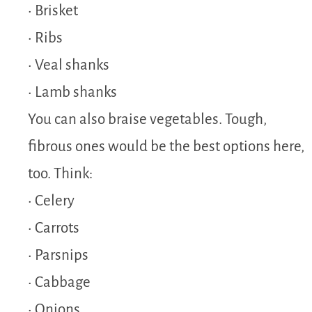
• Brisket
• Ribs
• Veal shanks
• Lamb shanks
You can also braise vegetables. Tough,
fibrous ones would be the best options here,
too. Think:
• Celery
• Carrots
• Parsnips
• Cabbage
• Onions