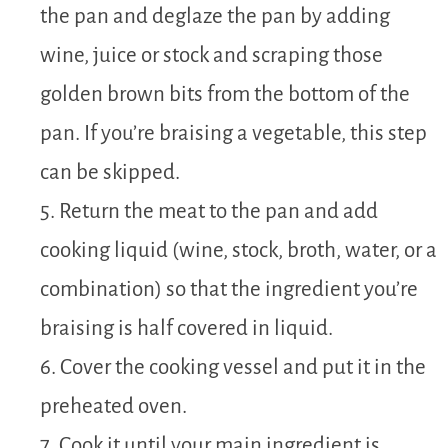
the pan and deglaze the pan by adding
wine, juice or stock and scraping those
golden brown bits from the bottom of the
pan. If you’re braising a vegetable, this step
can be skipped.
5. Return the meat to the pan and add
cooking liquid (wine, stock, broth, water, or a
combination) so that the ingredient you’re
braising is half covered in liquid.
6. Cover the cooking vessel and put it in the
preheated oven.
7. Cook it until your main ingredient is