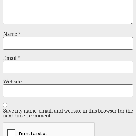
Name
*
Email
*
Website
Save my name, email, and website in this browser for the
next time I comment.