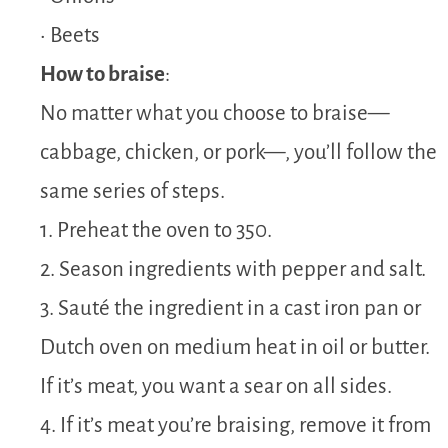
• Beets
How to braise
:
No matter what you choose to braise—
cabbage, chicken, or pork—, you’ll follow the
same series of steps.
1. Preheat the oven to 350.
2. Season ingredients with pepper and salt.
3. Sauté the ingredient in a cast iron pan or
Dutch oven on medium heat in oil or butter.
If it’s meat, you want a sear on all sides.
4. If it’s meat you’re braising, remove it from