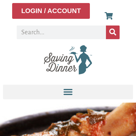
LOGIN / ACCOUNT