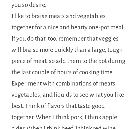
you so desire.
I like to braise meats and vegetables
together for a nice and hearty one-pot meal.
If you do that, too, remember that veggies
will braise more quickly than a large, tough
piece of meat, so add them to the pot during
the last couple of hours of cooking time.
Experiment with combinations of meats,
vegetables, and liquids to see what you like
best. Think of flavors that taste good
together. When I think pork, I think apple
cider. When I think beef, I think red wine,