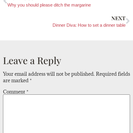
Why you should please ditch the margarine
NEXT
Dinner Diva: How to set a dinner table
Leave a Reply
Your email address will not be published.
Required fields
are marked
*
Comment
*