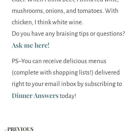
mushrooms, onions, and tomatoes. With
chicken, I think white wine.
Do you have any braising tips or questions?
Ask me here!
PS–You can receive delicious menus
(complete with shopping lists!) delivered
right to your email inbox by subscribing to
Dinner Answers
today!
PREVIOUS