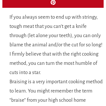
If you always seem to end up with stringy,
tough meat that you can’t get a knife
through (let alone your teeth), you can only
blame the animal and/or the cut for so long!
I firmly believe that with the right cooking
method, you can turn the most humble of
cuts into a star.
Braising is a very important cooking method
to learn. You might remember the term
“braise” from your high school home