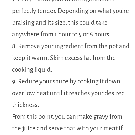
perfectly tender. Depending on what you’re
braising and its size, this could take
anywhere from 1 hour to 5 or 6 hours.
8. Remove your ingredient from the pot and
keep it warm. Skim excess fat from the
cooking liquid.
9. Reduce your sauce by cooking it down
over low heat until it reaches your desired
thickness.
From this point, you can make gravy from
the juice and serve that with your meat if