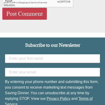
Subscribe to our Newsletter
By entering your phone number and submitting this form,
you consent to receive marketing text messages from
Saving Dinner. You can unsubscribe at any time by
replying STOP. View our
Privacy Policy
and
Terms of
Service
.