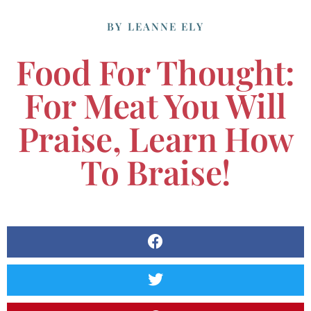
BY
LEANNE ELY
Food For Thought:
For Meat You Will
Praise, Learn How
To Braise!