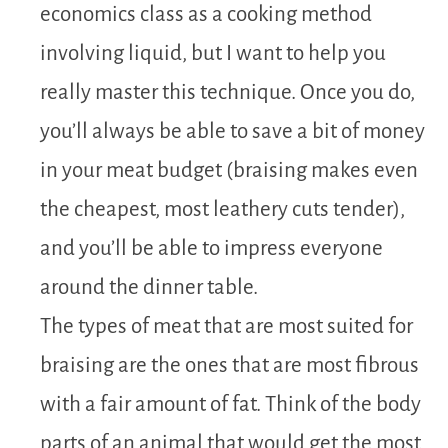
economics class as a cooking method
involving liquid, but I want to help you
really master this technique. Once you do,
you’ll always be able to save a bit of money
in your meat budget (braising makes even
the cheapest, most leathery cuts tender),
and you’ll be able to impress everyone
around the dinner table.
The types of meat that are most suited for
braising are the ones that are most fibrous
with a fair amount of fat. Think of the body
parts of an animal that would get the most