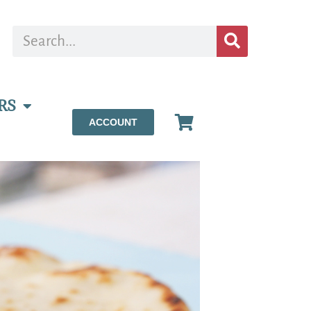
RS
ACCOUNT