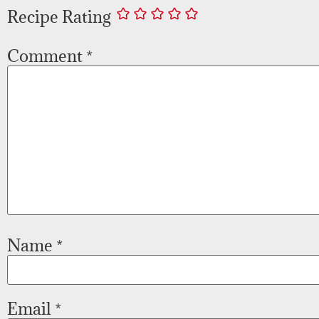
Recipe Rating
Comment
*
Name
*
Email
*