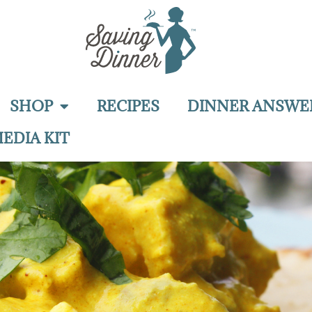
SHOP
RECIPES
DINNER ANSWE
EDIA KIT