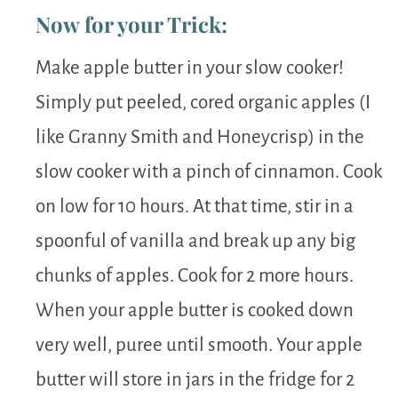
Now for your Trick:
Make apple butter in your slow cooker!
Simply put peeled, cored organic apples (I
like Granny Smith and Honeycrisp) in the
slow cooker with a pinch of cinnamon. Cook
on low for 10 hours. At that time, stir in a
spoonful of vanilla and break up any big
chunks of apples. Cook for 2 more hours.
When your apple butter is cooked down
very well, puree until smooth. Your apple
butter will store in jars in the fridge for 2