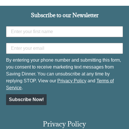
Subscribe to our Newsletter
By entering your phone number and submitting this form,
you consent to receive marketing text messages from
Saving Dinner. You can unsubscribe at any time by
replying STOP. View our
Privacy Policy
and
Terms of
Service
.
Subscribe Now!
Privacy Policy