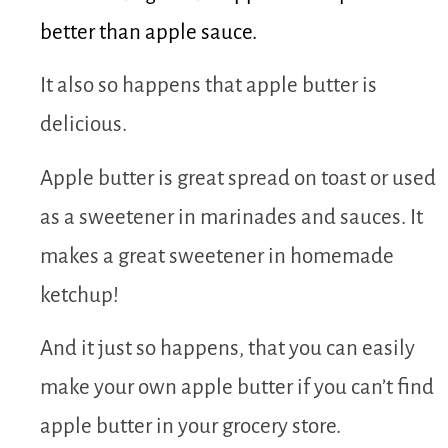
better than apple sauce.
It also so happens that apple butter is
delicious.
Apple butter is great spread on toast or used
as a sweetener in marinades and sauces. It
makes a great sweetener in homemade
ketchup!
And it just so happens, that you can easily
make your own apple butter if you can’t find
apple butter in your grocery store.