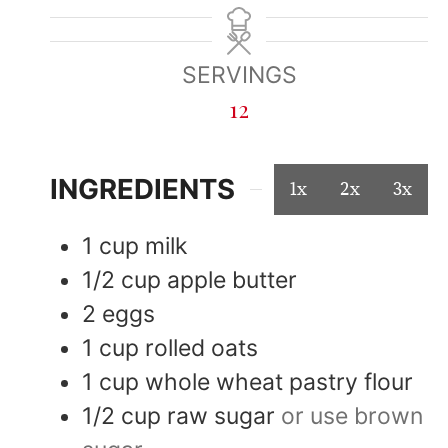
SERVINGS
12
INGREDIENTS
1x
2x
3x
1
cup
milk
1/2
cup
apple butter
2
eggs
1
cup
rolled oats
1
cup
whole wheat pastry flour
1/2
cup
raw sugar
or use brown