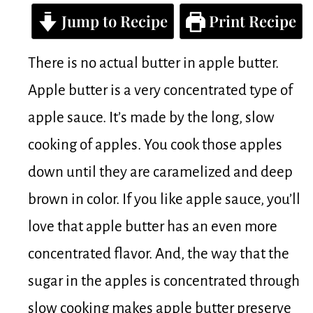
Jump to Recipe
Print Recipe
There is no actual butter in apple butter.
Apple butter is a very concentrated type of
apple sauce. It’s made by the long, slow
cooking of apples. You cook those apples
down until they are caramelized and deep
brown in color. If you like apple sauce, you’ll
love that apple butter has an even more
concentrated flavor. And, the way that the
sugar in the apples is concentrated through
slow cooking makes apple butter preserve