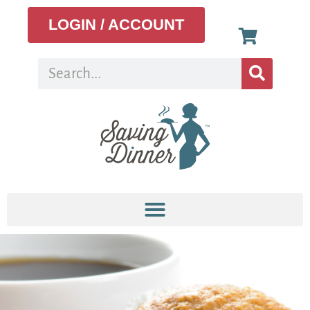
LOGIN / ACCOUNT