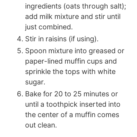
ingredients (oats through salt);
add milk mixture and stir until
just combined.
Stir in raisins (if using).
Spoon mixture into greased or
paper-lined muffin cups and
sprinkle the tops with white
sugar.
Bake for 20 to 25 minutes or
until a toothpick inserted into
the center of a muffin comes
out clean.