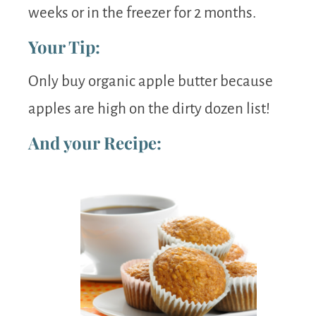
weeks or in the freezer for 2 months.
Your Tip:
Only buy organic apple butter because
apples are high on the dirty dozen list!
And your Recipe: