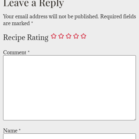
Leave a Reply
Your email address will not be published.
Required fields
are marked
*
Recipe Rating
Comment
*
Name
*