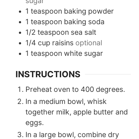
sugar
1
teaspoon
baking powder
1
teaspoon
baking soda
1/2
teaspoon
sea salt
1/4
cup
raisins
optional
1
teaspoon
white sugar
INSTRUCTIONS
Preheat oven to 400 degrees.
In a medium bowl, whisk
together milk, apple butter and
eggs.
In a large bowl, combine dry