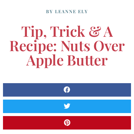
BY
LEANNE ELY
Tip, Trick & A
Recipe: Nuts Over
Apple Butter