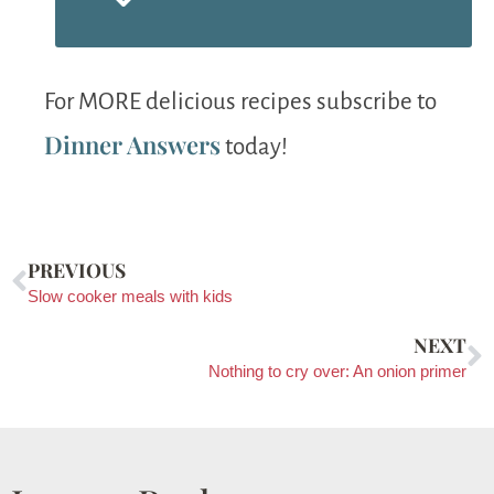
For MORE delicious recipes subscribe to
Dinner Answers
today!
PREVIOUS
Slow cooker meals with kids
NEXT
Nothing to cry over: An onion primer