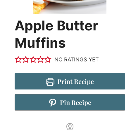
Apple Butter
Muffins
NO RATINGS YET
Print Recipe
Pin Recipe