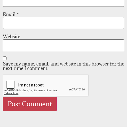
Email
*
Website
Save my name, email, and website in this browser for the
next time I comment.