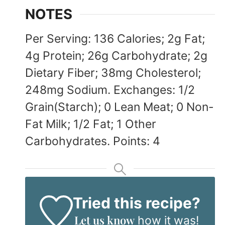
NOTES
Per Serving: 136 Calories; 2g Fat;
4g Protein; 26g Carbohydrate; 2g
Dietary Fiber; 38mg Cholesterol;
248mg Sodium. Exchanges: 1/2
Grain(Starch); 0 Lean Meat; 0 Non-
Fat Milk; 1/2 Fat; 1 Other
Carbohydrates. Points: 4
Tried this recipe?
Let us know
how it was!