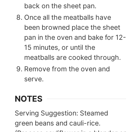
back on the sheet pan.
Once all the meatballs have
been browned place the sheet
pan in the oven and bake for 12-
15 minutes, or until the
meatballs are cooked through.
Remove from the oven and
serve.
NOTES
Serving Suggestion: Steamed
green beans and cauli-rice.