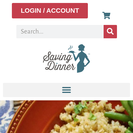
LOGIN / ACCOUNT