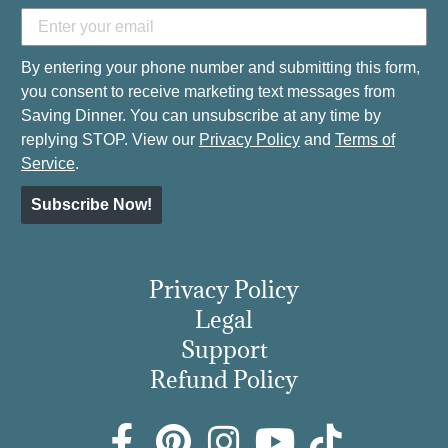
By entering your phone number and submitting this form,
you consent to receive marketing text messages from
Saving Dinner. You can unsubscribe at any time by
replying STOP. View our
Privacy Policy
and
Terms of
Service
.
Subscribe Now!
Privacy Policy
Legal
Support
Refund Policy