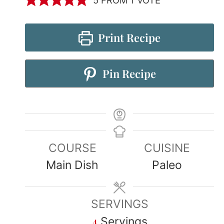
Print Recipe
Pin Recipe
COURSE
CUISINE
Main Dish
Paleo
SERVINGS
4
Servings