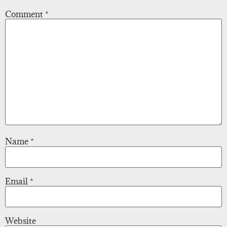
Comment
*
Name
*
Email
*
Website