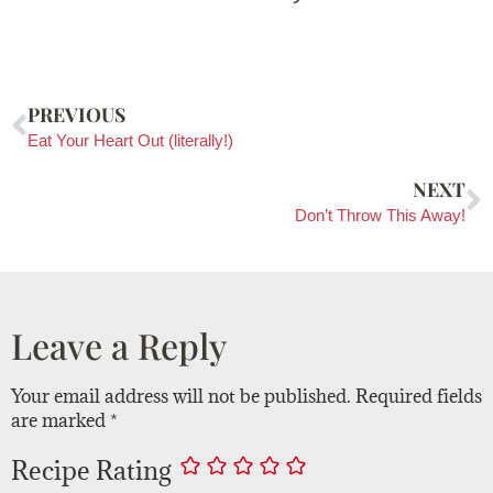
PREVIOUS
Eat Your Heart Out (literally!)
NEXT
Don’t Throw This Away!
Leave a Reply
Your email address will not be published.
Required fields
are marked
*
Recipe Rating