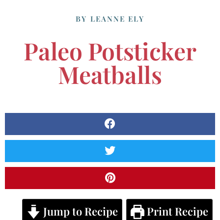
BY
LEANNE ELY
Paleo Potsticker
Meatballs
Jump to Recipe
Print Recipe