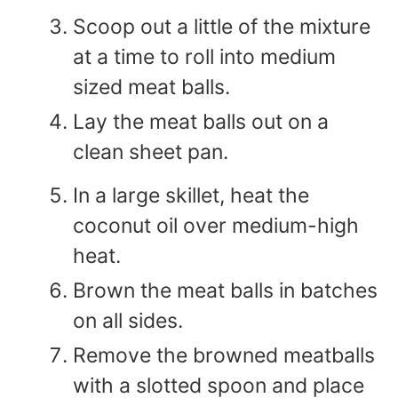
Scoop out a little of the mixture
at a time to roll into medium
sized meat balls.
Lay the meat balls out on a
clean sheet pan.
In a large skillet, heat the
coconut oil over medium-high
heat.
Brown the meat balls in batches
on all sides.
Remove the browned meatballs
with a slotted spoon and place