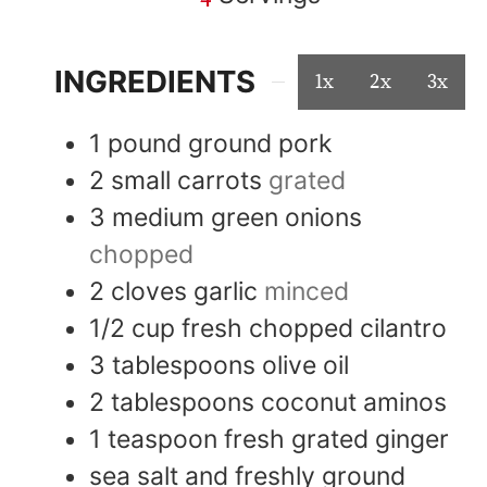
INGREDIENTS
1x
2x
3x
1
pound
ground pork
2
small
carrots
grated
3
medium
green onions
chopped
2
cloves
garlic
minced
1/2
cup
fresh chopped cilantro
3
tablespoons
olive oil
2
tablespoons
coconut aminos
1
teaspoon
fresh grated ginger
sea salt and freshly ground