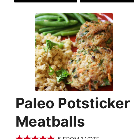
Paleo Potsticker
Meatballs
5
FROM 1 VOTE