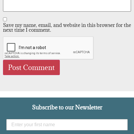
Save my name, email, and website in this browser for the
next time I comment.
Subscribe to our Newsletter