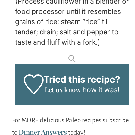
(Process cauliflower in a blender or
food processor until it resembles
grains of rice; steam “rice” till
tender; drain; salt and pepper to
taste and fluff with a fork.)
Tried this recipe?
Let us know
how it was!
For MORE delicious Paleo recipes subscribe
Dinner Answers
to
today!