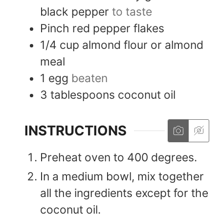
black pepper
to taste
Pinch
red pepper flakes
1/4
cup
almond flour or almond
meal
1
egg
beaten
3
tablespoons
coconut oil
INSTRUCTIONS
Preheat oven to 400 degrees.
In a medium bowl, mix together
all the ingredients except for the
coconut oil.