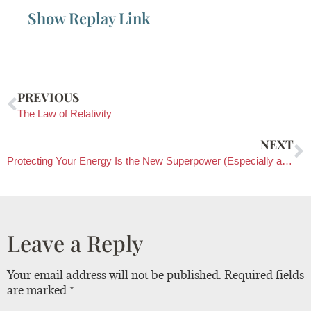
Show Replay Link
PREVIOUS
The Law of Relativity
NEXT
Protecting Your Energy Is the New Superpower (Especially after 50)
Leave a Reply
Your email address will not be published.
Required fields
are marked
*