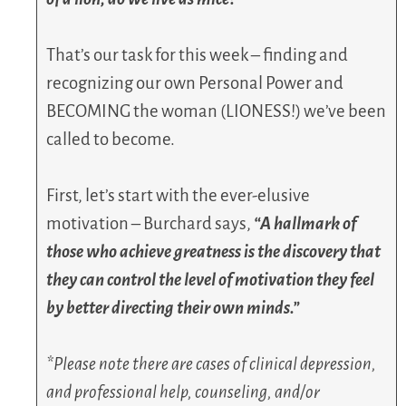
That’s our task for this week – finding and
recognizing our own Personal Power and
BECOMING the woman (LIONESS!) we’ve been
called to become.
First, let’s start with the ever-elusive
motivation – Burchard says,
“A hallmark of
those who achieve greatness is the discovery that
they can control the level of motivation they feel
by better directing their own minds.”
*Please note there are cases of clinical depression,
and professional help, counseling, and/or