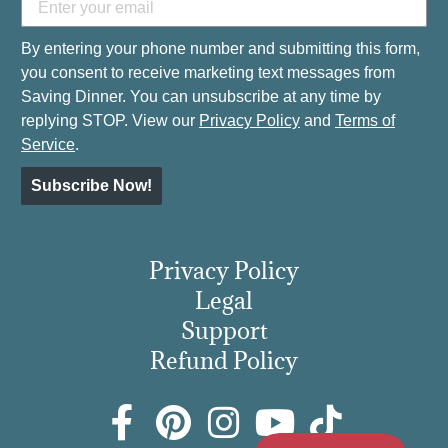
By entering your phone number and submitting this form,
you consent to receive marketing text messages from
Saving Dinner. You can unsubscribe at any time by
replying STOP. View our
Privacy Policy
and
Terms of
Service
.
Subscribe Now!
Privacy Policy
Legal
Support
Refund Policy