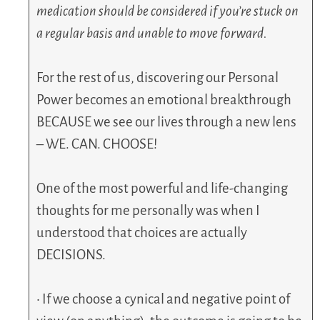
medication should be considered if you’re stuck on
a regular basis and unable to move forward.
For the rest of us, discovering our Personal
Power becomes an emotional breakthrough
BECAUSE we see our lives through a new lens
– WE. CAN. CHOOSE!
One of the most powerful and life-changing
thoughts for me personally was when I
understood that choices are actually
DECISIONS.
• If we choose a cynical and negative point of