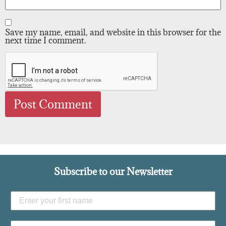
Save my name, email, and website in this browser for the
next time I comment.
Subscribe to our Newsletter