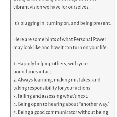
vibrant vision we have for ourselves.
It’s plugging in, turning on, and being present.
Here are some hints of what Personal Power
may look like and how it can turn on your life:
1. Happily helping others, with your
boundaries intact.
2. Always learning, making mistakes, and
taking responsibility for your actions.
3. Failing and assessing what’s next.
4. Being open to hearing about “another way.”
5. Being a good communicator without being