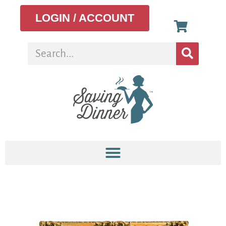
LOGIN / ACCOUNT