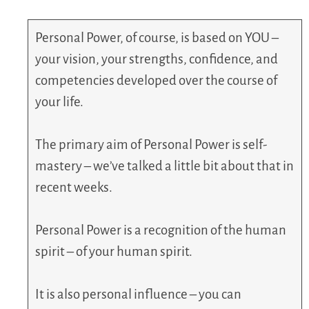
Personal Power, of course, is based on YOU –
your vision, your strengths, confidence, and
competencies developed over the course of
your life.
The primary aim of Personal Power is self-
mastery – we’ve talked a little bit about that in
recent weeks.
Personal Power is a recognition of the human
spirit – of your human spirit.
It is also personal influence – you can