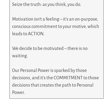
Seize the truth: as you think, you do.
Motivation isn’t a feeling – it’s an on-purpose,
conscious commitment to your motive, which
leads to ACTION.
We decide to be motivated – there is no
waiting.
Our Personal Power is sparked by those
decisions, and it’s the COMMITMENT to those
decisions that creates the path to Personal
Power.