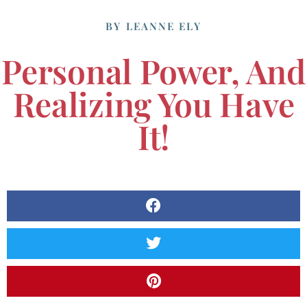
BY
LEANNE ELY
Personal Power, And
Realizing You Have
It!