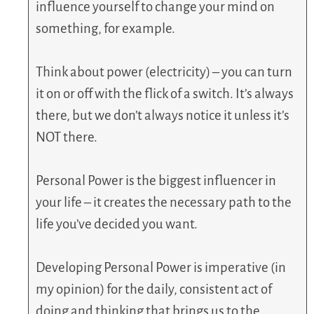
influence yourself to change your mind on
something, for example.
Think about power (electricity) – you can turn
it on or off with the flick of a switch. It’s always
there, but we don’t always notice it unless it’s
NOT there.
Personal Power is the biggest influencer in
your life – it creates the necessary path to the
life you’ve decided you want.
Developing Personal Power is imperative (in
my opinion) for the daily, consistent act of
doing and thinking that brings us to the