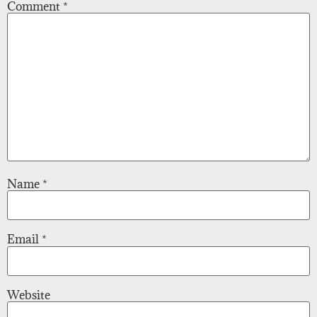
Comment
*
Name
*
Email
*
Website