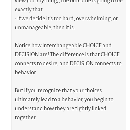
view (on anything), the outcome is going to be
exactly that.
• If we decide it’s too hard, overwhelming, or
unmanageable, then it is.
Notice how interchangeable CHOICE and
DECISION are! The difference is that CHOICE
connects to desire, and DECISION connects to
behavior.
But if you recognize that your choices
ultimately lead to a behavior, you begin to
understand how they are tightly linked
together.