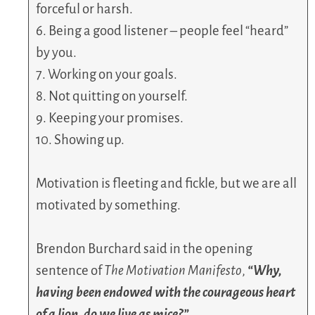
forceful or harsh.
6. Being a good listener – people feel “heard”
by you.
7. Working on your goals.
8. Not quitting on yourself.
9. Keeping your promises.
10. Showing up.
Motivation is fleeting and fickle, but we are all
motivated by something.
Brendon Burchard said in the opening
sentence of
The Motivation Manifesto
,
“Why,
having been endowed with the courageous heart
of a lion, do we live as mice?”