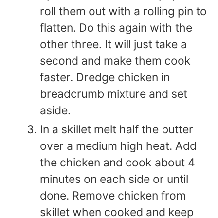
roll them out with a rolling pin to
flatten. Do this again with the
other three. It will just take a
second and make them cook
faster. Dredge chicken in
breadcrumb mixture and set
aside.
In a skillet melt half the butter
over a medium high heat. Add
the chicken and cook about 4
minutes on each side or until
done. Remove chicken from
skillet when cooked and keep