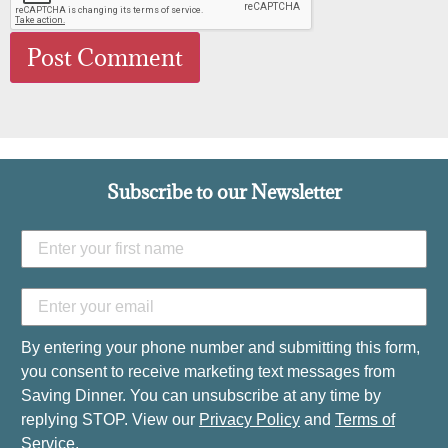
Subscribe to our Newsletter
By entering your phone number and submitting this form,
you consent to receive marketing text messages from
Saving Dinner. You can unsubscribe at any time by
replying STOP. View our
Privacy Policy
and
Terms of
Service
.