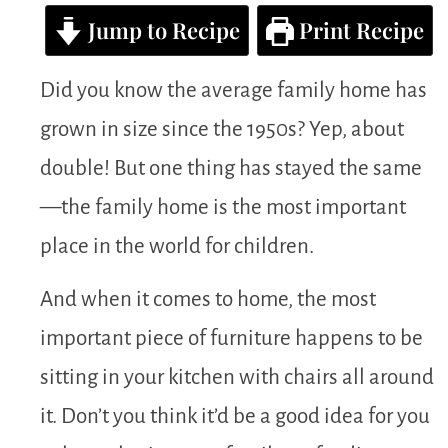
Jump to Recipe
Print Recipe
Did you know the average family home has
grown in size since the 1950s? Yep, about
double! But one thing has stayed the same
—the family home is the most important
place in the world for children.
And when it comes to home, the most
important piece of furniture happens to be
sitting in your kitchen with chairs all around
it. Don’t you think it’d be a good idea for you