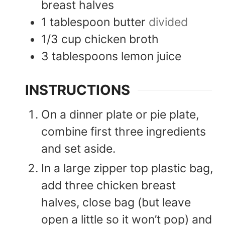
breast halves
1
tablespoon
butter
divided
1/3
cup
chicken broth
3
tablespoons
lemon juice
INSTRUCTIONS
On a dinner plate or pie plate,
combine first three ingredients
and set aside.
In a large zipper top plastic bag,
add three chicken breast
halves, close bag (but leave
open a little so it won’t pop) and