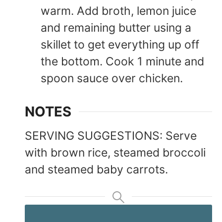
warm. Add broth, lemon juice
and remaining butter using a
skillet to get everything up off
the bottom. Cook 1 minute and
spoon sauce over chicken.
NOTES
SERVING SUGGESTIONS: Serve
with brown rice, steamed broccoli
and steamed baby carrots.