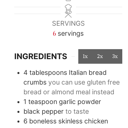
SERVINGS
6
servings
INGREDIENTS
1x
2x
3x
4
tablespoons
Italian bread
crumbs
you can use gluten free
bread or almond meal instead
1
teaspoon
garlic powder
black pepper
to taste
6
boneless skinless chicken