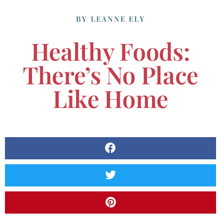
BY
LEANNE ELY
Healthy Foods:
There’s No Place
Like Home