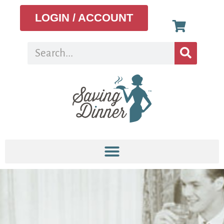
LOGIN / ACCOUNT