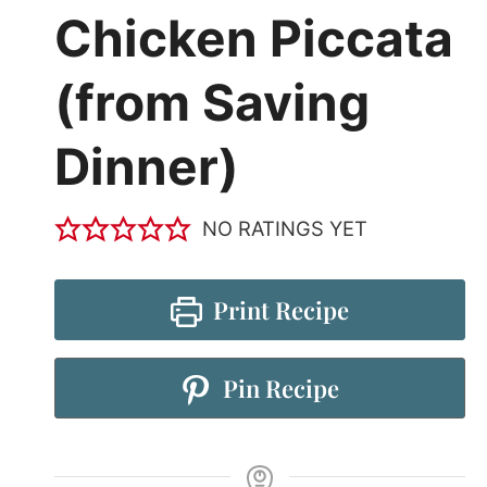
Chicken Piccata
(from Saving
Dinner)
NO RATINGS YET
Print Recipe
Pin Recipe