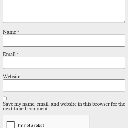
Name
*
Email
*
Website
Save my name, email, and website in this browser for the
next time I comment.