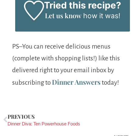
Tried this recipe?
Let us know
how it was!
PS–You can receive delicious menus
(complete with shopping lists!) like this
delivered right to your email inbox by
Dinner Answers
subscribing to
today!
PREVIOUS
Dinner Diva: Ten Powerhouse Foods