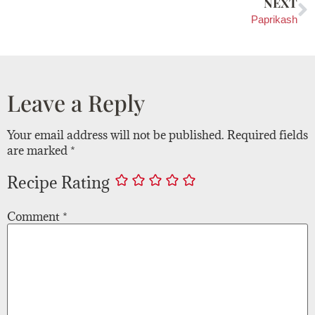
NEXT
Paprikash
Leave a Reply
Your email address will not be published.
Required fields
are marked
*
Recipe Rating
Comment
*