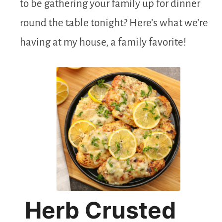
to be gathering your family up for dinner
round the table tonight? Here’s what we’re
having at my house, a family favorite!
Herb Crusted