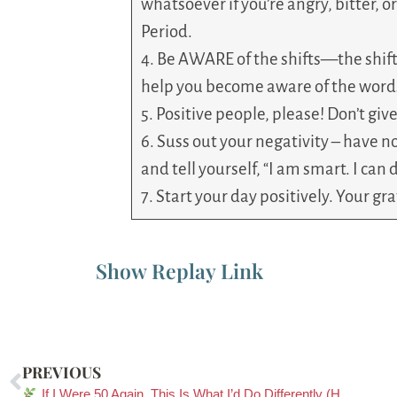
whatsoever if you’re angry, bitter, o
Period.
4. Be AWARE of the shifts—the shift
help you become aware of the words
5. Positive people, please! Don’t give
6. Suss out your negativity – have no
and tell yourself, “I am smart. I can d
7. Start your day positively. Your gr
Show Replay Link
PREVIOUS
If I Were 50 Again, This Is What I’d Do Differently (Heart, Mind, Body & Soul)