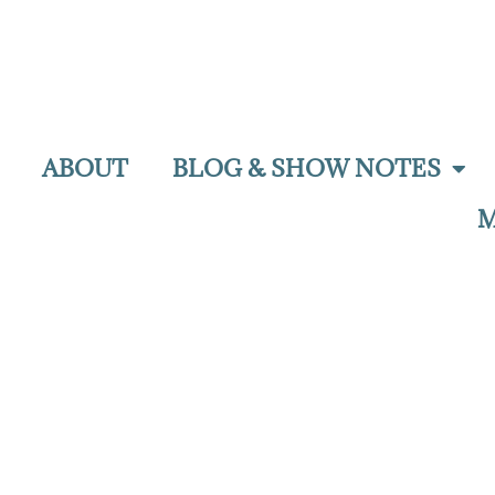
ABOUT
BLOG & SHOW NOTES
M