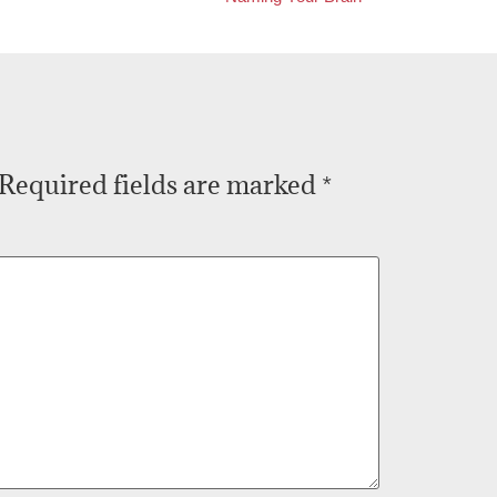
Required fields are marked
*