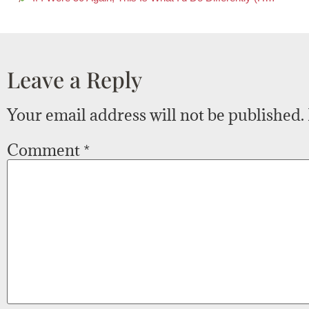
Leave a Reply
Your email address will not be published.
Comment
*