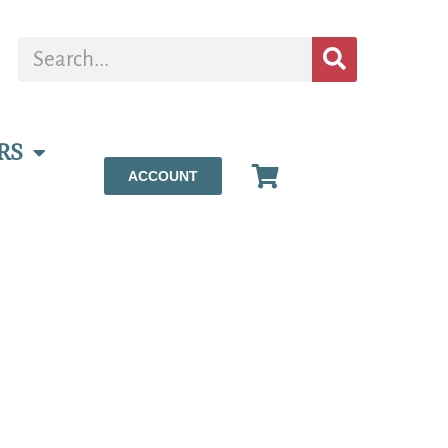
RS
ACCOUNT