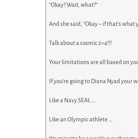
“Okay? Wait, what?”
And she said, “Okay – if that’s what 
Talk about a cosmic 2×4!!!
Your limitations are all based on y
If you’re going to Diana Nyad your w
Like a Navy SEAL …
Like an Olympic athlete …