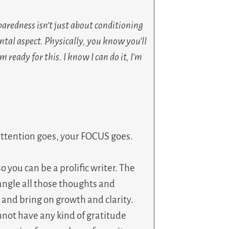
paredness isn’t just about conditioning
tal aspect. Physically, you know you’ll
 ready for this. I know I can do it, I’m
attention goes, your FOCUS goes.
so you can be a prolific writer. The
tangle all those thoughts and
and bring on growth and clarity.
nnot have any kind of gratitude