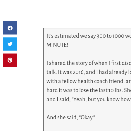
It’s estimated we say 300 to 1000 w
MINUTE!
I shared the story of when I first di
talk. It was 2016, and I had already 
with a fellow health coach friend, 
hard it was to lose the last 10 lbs. 
and I said, “Yeah, but you know how t
And she said, “Okay.”