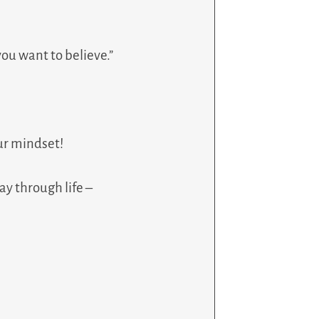
you want to believe.”
our mindset!
ay through life –