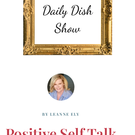
BY
LEANNE ELY
Positive Self Talk