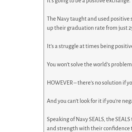
It’s going to be a positive exchange.
The Navy taught and used positive s
up their graduation rate from just 
It’s a struggle at times being positi
You won’t solve the world’s problem
HOWEVER – there’s no solution if you’
And you can’t look for it if you’re neg
Speaking of Navy SEALS, the SEALS t
and strength with their confidence 