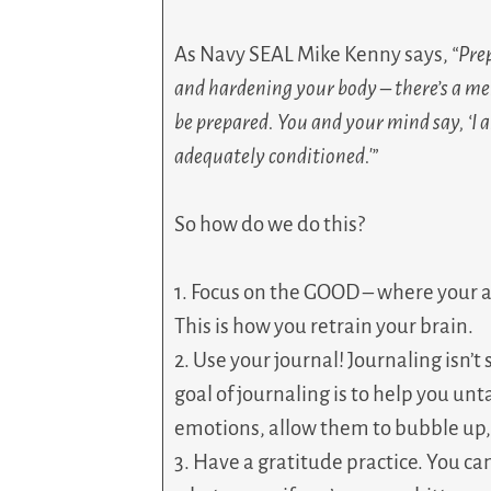
As Navy SEAL Mike Kenny says,
“Pre
and hardening your body – there’s a men
be prepared. You and your mind say, ‘I am
adequately conditioned.'”
So how do we do this?
1. Focus on the GOOD – where your 
This is how you retrain your brain.
2. Use your journal! Journaling isn’t 
goal of journaling is to help you un
emotions, allow them to bubble up, 
3. Have a gratitude practice. You ca