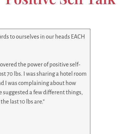
ords to ourselves in our heads EACH
scovered the power of positive self-
lost 70 lbs. I was sharing a hotel room
and I was complaining about how
She suggested a few different things,
he last 10 lbs are.”