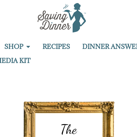
SHOP
RECIPES
DINNER ANSWE
EDIA KIT