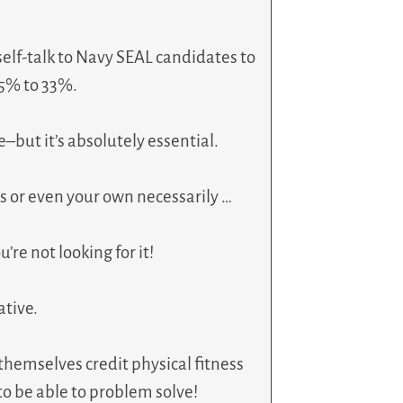
elf-talk to Navy SEAL candidates to
25% to 33%.
ve–but it’s absolutely essential.
s or even your own necessarily …
re not looking for it!
ative.
hemselves credit physical fitness
to be able to problem solve!