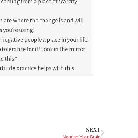
r coming from a place of scarcity.
s are where the change is and will
 you’re using.
 negative people a place in your life.
 tolerance for it! Look in the mirror
o this.”
atitude practice helps with this.
NEXT
Naming Your Brain