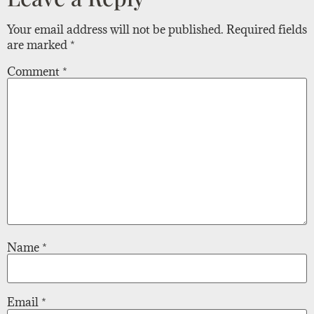
Your email address will not be published.
Required fields
are marked
*
Comment
*
Name
*
Email
*