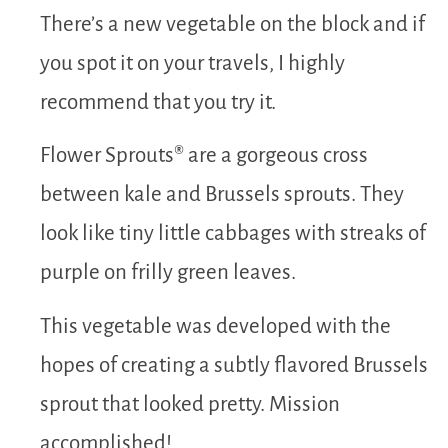
There’s a new vegetable on the block and if
you spot it on your travels, I highly
recommend that you try it.
Flower Sprouts® are a gorgeous cross
between kale and Brussels sprouts. They
look like tiny little cabbages with streaks of
purple on frilly green leaves.
This vegetable was developed with the
hopes of creating a subtly flavored Brussels
sprout that looked pretty. Mission
accomplished!