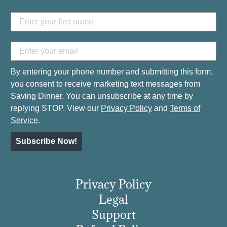
By entering your phone number and submitting this form,
you consent to receive marketing text messages from
Saving Dinner. You can unsubscribe at any time by
replying STOP. View our
Privacy Policy
and
Terms of
Service
.
Subscribe Now!
Privacy Policy
Legal
Support