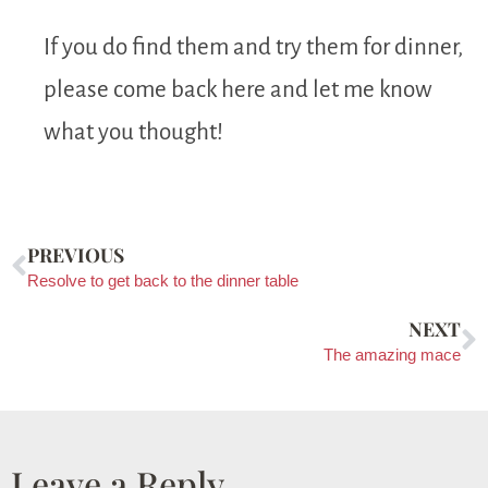
If you do find them and try them for dinner,
please come back here and let me know
what you thought!
PREVIOUS
Resolve to get back to the dinner table
NEXT
The amazing mace
Leave a Reply