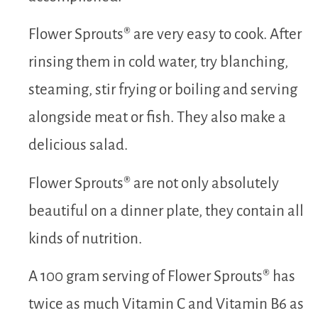
Flower Sprouts® are very easy to cook. After
rinsing them in cold water, try blanching,
steaming, stir frying or boiling and serving
alongside meat or fish. They also make a
delicious salad.
Flower Sprouts® are not only absolutely
beautiful on a dinner plate, they contain all
kinds of nutrition.
A 100 gram serving of Flower Sprouts® has
twice as much Vitamin C and Vitamin B6 as