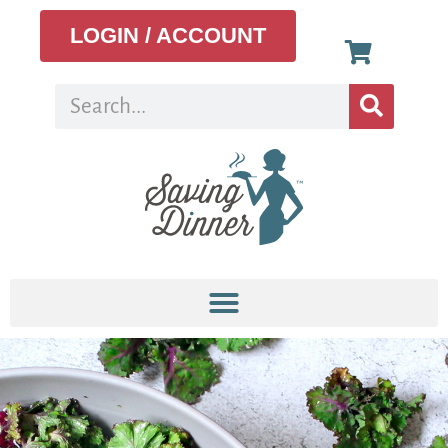
LOGIN / ACCOUNT