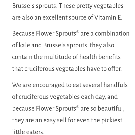
Brussels sprouts. These pretty vegetables
are also an excellent source of Vitamin E.
Because Flower Sprouts® are a combination
of kale and Brussels sprouts, they also
contain the multitude of health benefits
that cruciferous vegetables have to offer.
We are encouraged to eat several handfuls
of cruciferous vegetables each day, and
because Flower Sprouts® are so beautiful,
they are an easy sell for even the pickiest
little eaters.