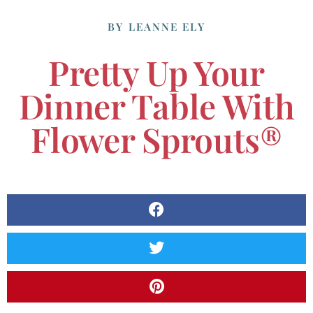
BY
LEANNE ELY
Pretty Up Your
Dinner Table With
Flower Sprouts®