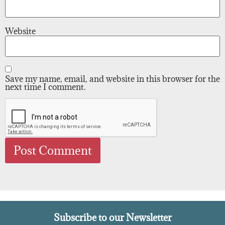
Website
Save my name, email, and website in this browser for the
next time I comment.
Subscribe to our Newsletter