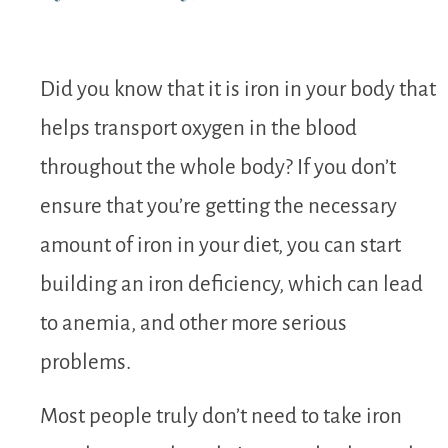
Did you know that it is iron in your body that
helps transport oxygen in the blood
throughout the whole body? If you don’t
ensure that you’re getting the necessary
amount of iron in your diet, you can start
building an iron deficiency, which can lead
to anemia, and other more serious
problems.
Most people truly don’t need to take iron