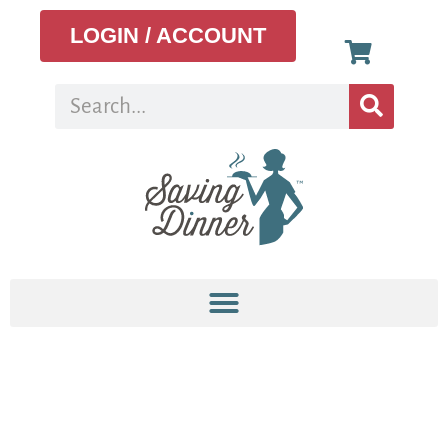
LOGIN / ACCOUNT