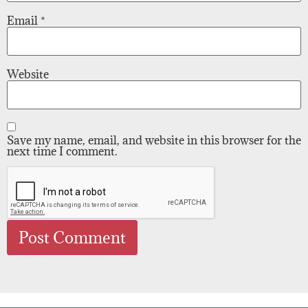
Email
*
Website
Save my name, email, and website in this browser for the
next time I comment.