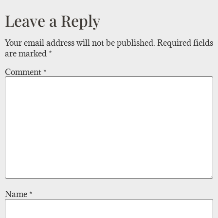
Leave a Reply
Your email address will not be published.
Required fields
are marked
*
Comment
*
Name
*