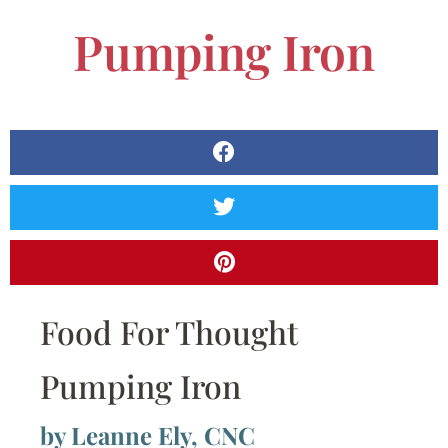
Pumping Iron
Food For Thought
Pumping Iron
by Leanne Ely, CNC