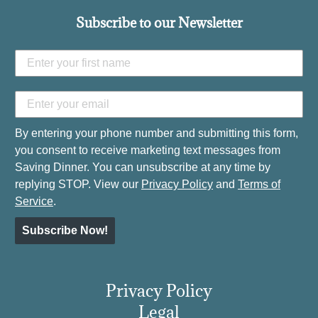
Subscribe to our Newsletter
By entering your phone number and submitting this form,
you consent to receive marketing text messages from
Saving Dinner. You can unsubscribe at any time by
replying STOP. View our
Privacy Policy
and
Terms of
Service
.
Subscribe Now!
Privacy Policy
Legal