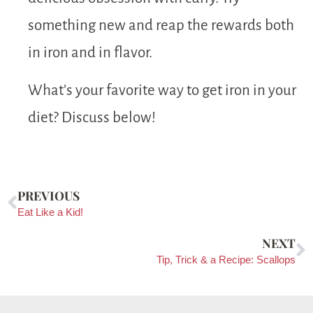
something new and reap the rewards both
in iron and in flavor.
What’s your favorite way to get iron in your
diet? Discuss below!
PREVIOUS
Eat Like a Kid!
NEXT
Tip, Trick & a Recipe: Scallops