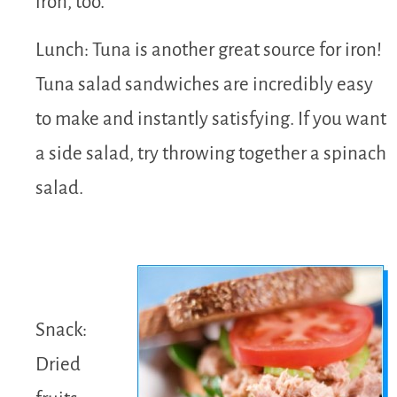
iron, too.
Lunch: Tuna is another great source for iron!
Tuna salad sandwiches are incredibly easy
to make and instantly satisfying. If you want
a side salad, try throwing together a spinach
salad.
Snack:
Dried