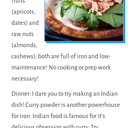
fruits
(apricots,
dates) and
raw nuts
(almonds,
cashews); both are full of iron and low-
maintenance! No cooking or prep work
necessary!
Dinner: I dare you to try making an Indian
dish! Curry powder is another powerhouse
for iron. Indian food is famous for it’s
delicious obsession with curry. Try