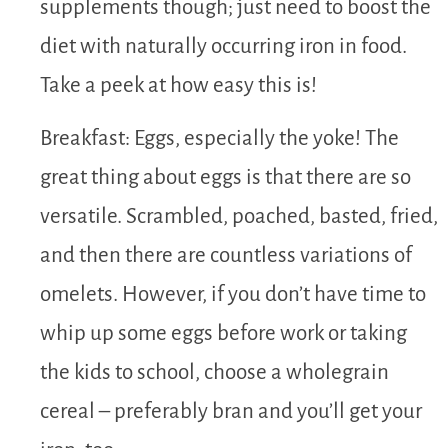
supplements though; just need to boost the
diet with naturally occurring iron in food.
Take a peek at how easy this is!
Breakfast: Eggs, especially the yoke! The
great thing about eggs is that there are so
versatile. Scrambled, poached, basted, fried,
and then there are countless variations of
omelets. However, if you don’t have time to
whip up some eggs before work or taking
the kids to school, choose a wholegrain
cereal – preferably bran and you’ll get your